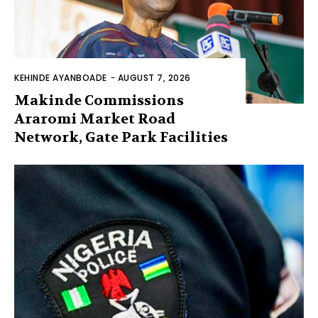
KEHINDE AYANBOADE
-
AUGUST 7, 2026
Makinde Commissions
Araromi Market Road
Network, Gate Park Facilities‎