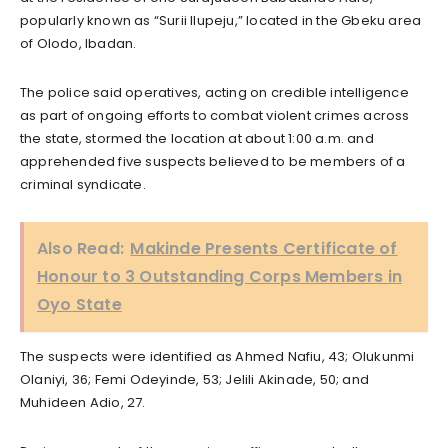
popularly known as “Surii Ilupeju,” located in the Gbeku area
of Olodo, Ibadan.
The police said operatives, acting on credible intelligence
as part of ongoing efforts to combat violent crimes across
the state, stormed the location at about 1:00 a.m. and
apprehended five suspects believed to be members of a
criminal syndicate.
Also Read:
Makinde Presents Certificate of
Honour to 3 Outstanding Corps Members in
Oyo State
The suspects were identified as Ahmed Nafiu, 43; Olukunmi
Olaniyi, 36; Femi Odeyinde, 53; Jelili Akinade, 50; and
Muhideen Adio, 27.