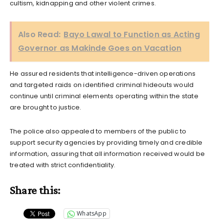
cultism, kidnapping and other violent crimes.
Also Read:
Bayo Lawal to Function as Acting
Governor as Makinde Goes on Vacation
He assured residents that intelligence-driven operations
and targeted raids on identified criminal hideouts would
continue until criminal elements operating within the state
are brought to justice.
The police also appealed to members of the public to
support security agencies by providing timely and credible
information, assuring that all information received would be
treated with strict confidentiality.
Share this:
WhatsApp