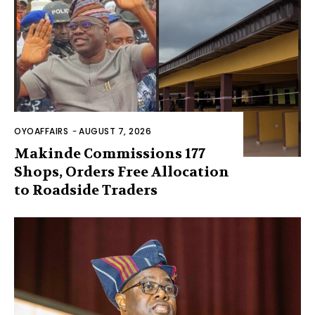
OYOAFFAIRS
-
AUGUST 7, 2026
Makinde Commissions 177
Shops, Orders Free Allocation
to Roadside Traders