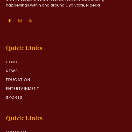
happenings within and around Oyo State, Nigeria
Quick Links
HOME
NEWS
EDUCATION
ENTERTAINMENT
SPORTS
Quick Links