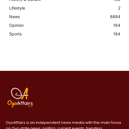
Lifestyle
2
News
6884
Opinion
164
Sports
184
OyoAffairs is an independent news media with the main focus
on Oyo state news, politics, current events, trending