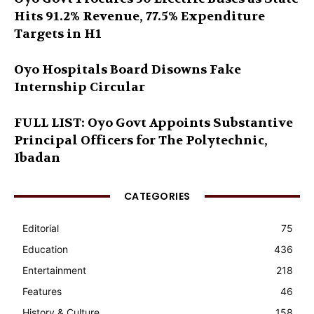
Hits 91.2% Revenue, 77.5% Expenditure
Targets in H1
Oyo Hospitals Board Disowns Fake
Internship Circular
FULL LIST: Oyo Govt Appoints Substantive
Principal Officers for The Polytechnic,
Ibadan
CATEGORIES
Editorial
75
Education
436
Entertainment
218
Features
46
History & Culture
158