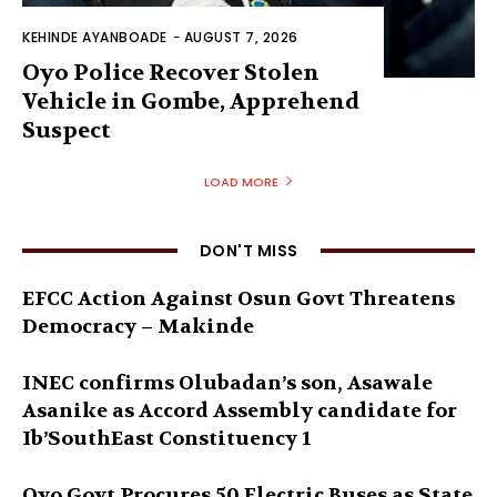
KEHINDE AYANBOADE
-
AUGUST 7, 2026
Oyo Police Recover Stolen
Vehicle in Gombe, Apprehend
Suspect
LOAD MORE
DON'T MISS
EFCC Action Against Osun Govt Threatens
Democracy – Makinde
INEC confirms Olubadan’s son, Asawale
Asanike as Accord Assembly candidate for
Ib’SouthEast Constituency 1
Oyo Govt Procures 50 Electric Buses as State