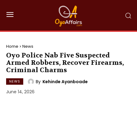
Home
News
Oyo Police Nab Five Suspected
Armed Robbers, Recover Firearms,
Criminal Charms
By
Kehinde Ayanboade
NEWS
June 14, 2026