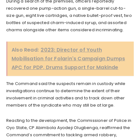
During a search of the premises, officers reportedly
recovered one pump-action gun, a single-barrel cut-to-
size gun, eight live cartridges, a native bullet-proof vest, two
bottles of suspected charm-induced syrup, and assorted
charms alongside other items considered incriminating.
Also Read:
2023: Director of Youth
Mobilisation for Folarin's Campaign Dumps
APC for PDP, Drums Support for Makinde
The Command said the suspects remain in custody while
investigations continue to determine the extent of their
involvement in criminal activities and to track down other
members of the syndicate who may still be at large.
Reacting to the development, the Commissioner of Police in
Oyo State, CP Abimbola Ayodeji Olugbenga, reaffirmed the
Command’s commitment to tackling armed robbery,