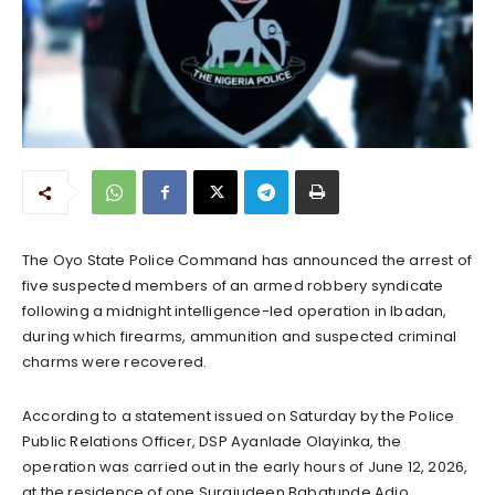
The Oyo State Police Command has announced the arrest of
five suspected members of an armed robbery syndicate
following a midnight intelligence-led operation in Ibadan,
during which firearms, ammunition and suspected criminal
charms were recovered.
According to a statement issued on Saturday by the Police
Public Relations Officer, DSP Ayanlade Olayinka, the
operation was carried out in the early hours of June 12, 2026,
at the residence of one Surajudeen Babatunde Adio,