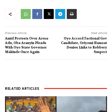
Previous article
Next article
Amid Protests Over Aresa-
Oyo Accord Factional Gov
Adu, Oba Aranyin Pleads
Candidate, Oriyomi Hamzat
With Oyo State Governor
Denies Links to Robbery
Makinde Once Again
Suspect
RELATED ARTICLES