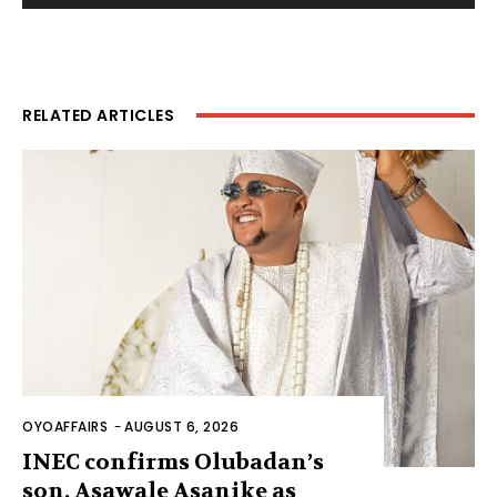
RELATED ARTICLES
OYOAFFAIRS
-
AUGUST 6, 2026
INEC confirms Olubadan’s
son, Asawale Asanike as