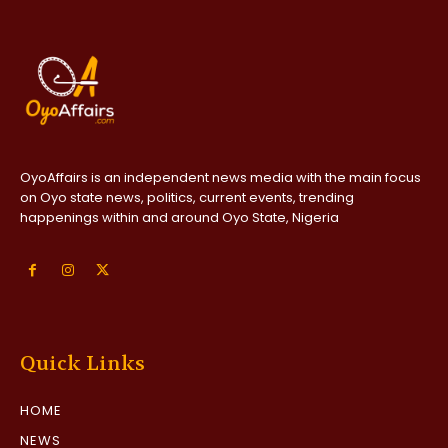
OyoAffairs is an independent news media with the main focus
on Oyo state news, politics, current events, trending
happenings within and around Oyo State, Nigeria
Quick Links
HOME
NEWS