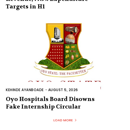
Targets in H1
KEHINDE AYANBOADE
-
AUGUST 5, 2026
Oyo Hospitals Board Disowns
Fake Internship Circular
LOAD MORE