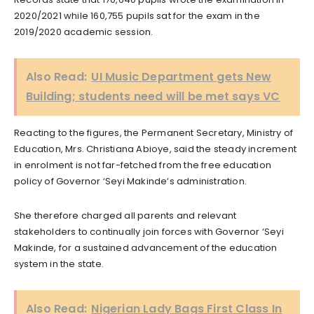
2020/2021 while 160,755 pupils sat for the exam in the
2019/2020 academic session.
Also Read:
UI Music Department gets New
Building; students need will be met says VC
Reacting to the figures, the Permanent Secretary, Ministry of
Education, Mrs. Christiana Abioye, said the steady increment
in enrolment is not far-fetched from the free education
policy of Governor ‘Seyi Makinde’s administration.
She therefore charged all parents and relevant
stakeholders to continually join forces with Governor ‘Seyi
Makinde, for a sustained advancement of the education
system in the state.
Also Read:
Nigerian Lady Bags First Class In