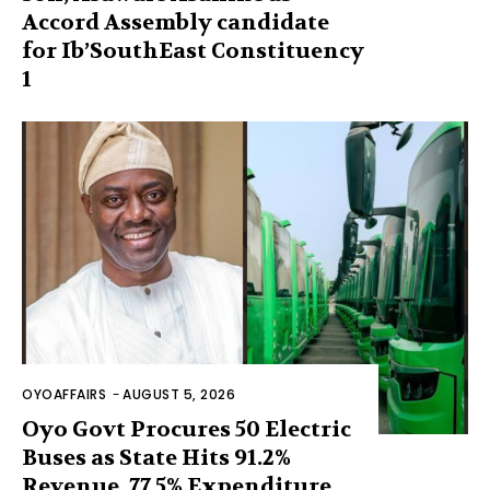
Accord Assembly candidate
for Ib’SouthEast Constituency
1
OYOAFFAIRS
-
AUGUST 5, 2026
Oyo Govt Procures 50 Electric
Buses as State Hits 91.2%
Revenue, 77.5% Expenditure