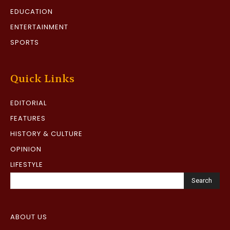
EDUCATION
ENTERTAINMENT
SPORTS
Quick Links
EDITORIAL
FEATURES
HISTORY & CULTURE
OPINION
LIFESTYLE
Search
ABOUT US