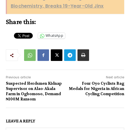
Biochemistry, Breaks 19-Year-Old Jinx
Share this:
WhatsApp
Previous article
Next article
Suspected Herdsmen Kidnap
Four Oyo Cyclists Bag
Supervisor on Alao-Akala
Medals for Nigeria in African
Farm in Ogbomoso, Demand
Cycling Competition
₦100M Ransom
LEAVE A REPLY