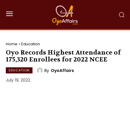
Home
Education
Oyo Records Highest Attendance of
175,320 Enrollees for 2022 NCEE
By
OyoAffairs
EDUCATION
July 19, 2022