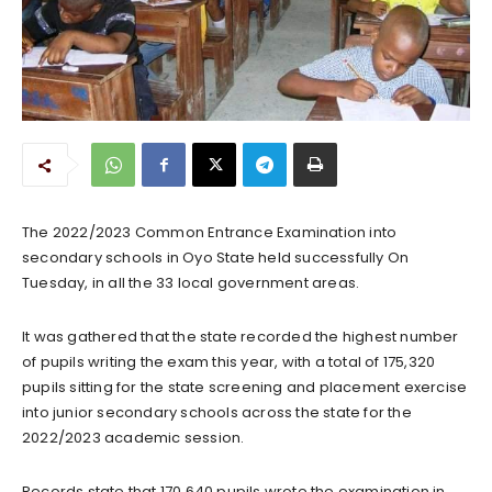
The 2022/2023 Common Entrance Examination into
secondary schools in Oyo State held successfully On
Tuesday, in all the 33 local government areas.
It was gathered that the state recorded the highest number
of pupils writing the exam this year, with a total of 175,320
pupils sitting for the state screening and placement exercise
into junior secondary schools across the state for the
2022/2023 academic session.
Records state that 170,640 pupils wrote the examination in