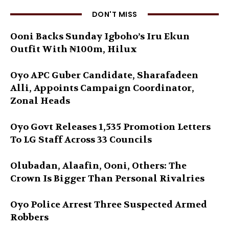
DON'T MISS
Ooni Backs Sunday Igboho’s Iru Ekun
Outfit With ₦100m, Hilux
Oyo APC Guber Candidate, Sharafadeen
Alli, Appoints Campaign Coordinator,
Zonal Heads
Oyo Govt Releases 1,535 Promotion Letters
To LG Staff Across 33 Councils
Olubadan, Alaafin, Ooni, Others: The
Crown Is Bigger Than Personal Rivalries
Oyo Police Arrest Three Suspected Armed
Robbers