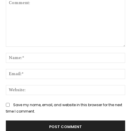
Comment:
Na
Ema
Web
Save my name, email, and website in this browser for the next
time I comment.