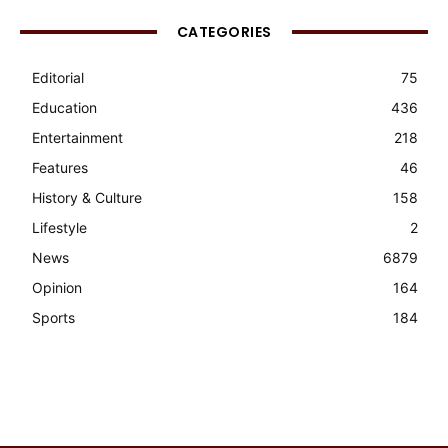
CATEGORIES
Editorial
75
Education
436
Entertainment
218
Features
46
History & Culture
158
Lifestyle
2
News
6879
Opinion
164
Sports
184