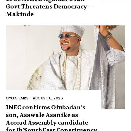
Govt Threatens Democracy –
Makinde
OYOAFFAIRS
-
AUGUST 6, 2026
INEC confirms Olubadan’s
son, Asawale Asanike as
Accord Assembly candidate
for Ib’SouthEast Constituency