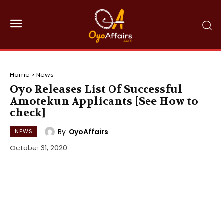
Home
News
Oyo Releases List Of Successful
Amotekun Applicants [See How to
check]
By
OyoAffairs
NEWS
October 31, 2020