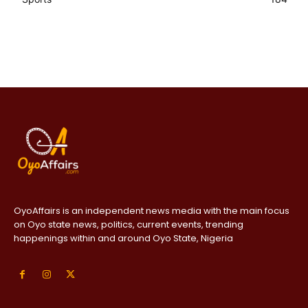
OyoAffairs is an independent news media with the main focus
on Oyo state news, politics, current events, trending
happenings within and around Oyo State, Nigeria