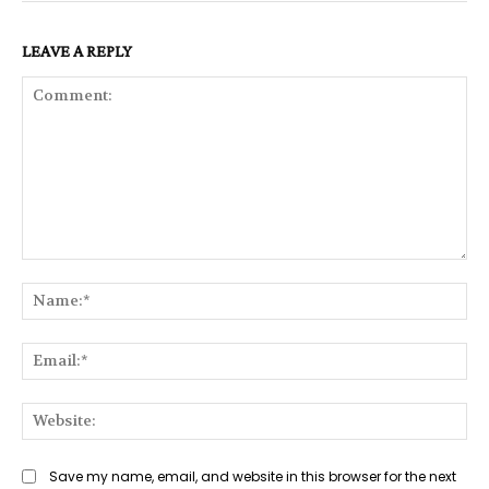
LEAVE A REPLY
Comment:
Na
Ema
Web
Save my name, email, and website in this browser for the next