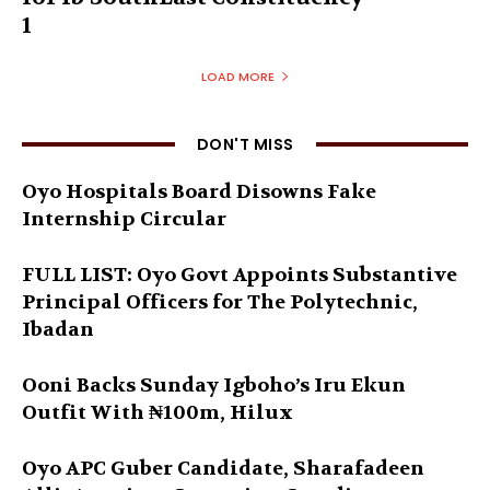
1
LOAD MORE
DON'T MISS
Oyo Hospitals Board Disowns Fake
Internship Circular
FULL LIST: Oyo Govt Appoints Substantive
Principal Officers for The Polytechnic,
Ibadan
Ooni Backs Sunday Igboho’s Iru Ekun
Outfit With ₦100m, Hilux
Oyo APC Guber Candidate, Sharafadeen