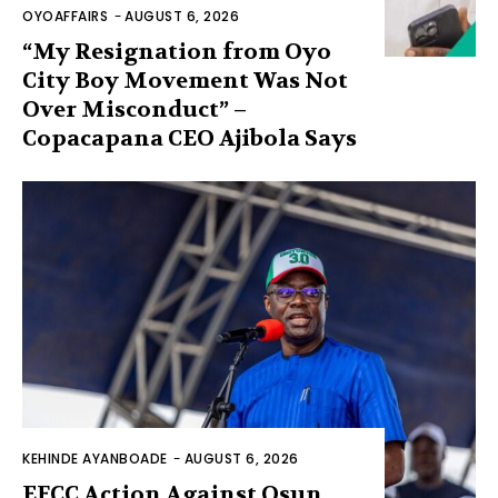
OYOAFFAIRS
-
AUGUST 6, 2026
“My Resignation from Oyo
City Boy Movement Was Not
Over Misconduct” –
Copacapana CEO Ajibola Says
KEHINDE AYANBOADE
-
AUGUST 6, 2026
EFCC Action Against Osun