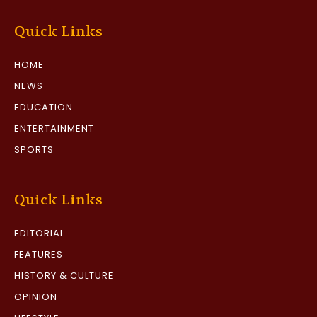
Quick Links
HOME
NEWS
EDUCATION
ENTERTAINMENT
SPORTS
Quick Links
EDITORIAL
FEATURES
HISTORY & CULTURE
OPINION