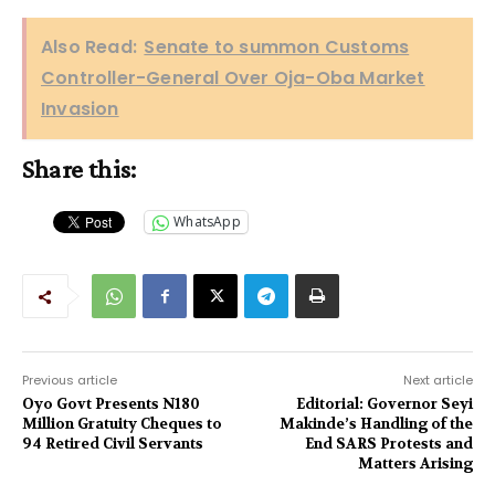
Also Read:
Senate to summon Customs
Controller-General Over Oja-Oba Market
Invasion
Share this:
WhatsApp
Previous article
Next article
Oyo Govt Presents N180
Editorial: Governor Seyi
Million Gratuity Cheques to
Makinde’s Handling of the
94 Retired Civil Servants
End SARS Protests and
Matters Arising