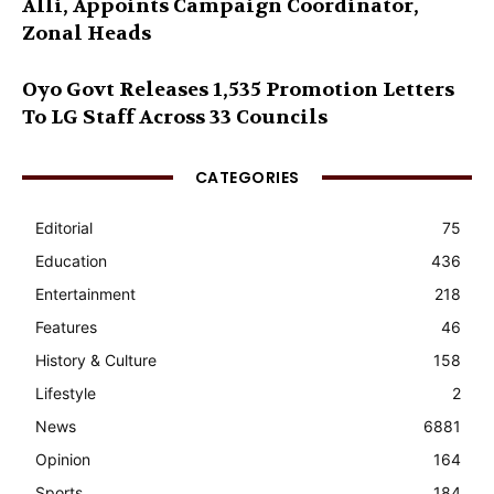
Alli, Appoints Campaign Coordinator,
Zonal Heads
Oyo Govt Releases 1,535 Promotion Letters
To LG Staff Across 33 Councils
CATEGORIES
Editorial
75
Education
436
Entertainment
218
Features
46
History & Culture
158
Lifestyle
2
News
6881
Opinion
164
Sports
184