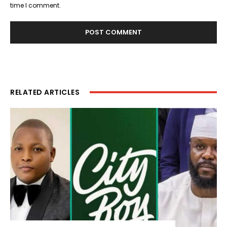
time I comment.
RELATED ARTICLES