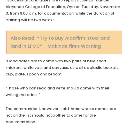
“Successful candidates are to report at the Emmanuel
Alayande College of Education, Oyo on Tuesday, November
3, from 9:00 a.m. for documentation, while the duration of
training will be two weeks.
Also Read:
“Try to Buy Alaafin’s stool and
land in EFCC” - Makinde fires Warning
“Candidates are to come with two pairs of blue short
knickers, white vest and canvass, as well as plastic buckets,
cup, plate, spoon and broom.
“Those who can read and write should come with their
writing materials.”
The commandant, however, said those whose names are
not on the list should not bother to come for the
documentation