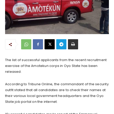
The list of successful applicants from the recent recruitment
exercise of the Amotekun corps in Oyo State has been
released.
According to Tribune Online, the commandant of the security
outfit stated that all candidates are to check their names at
their various local government headquarters and the Oyo
State job portal on the internet.