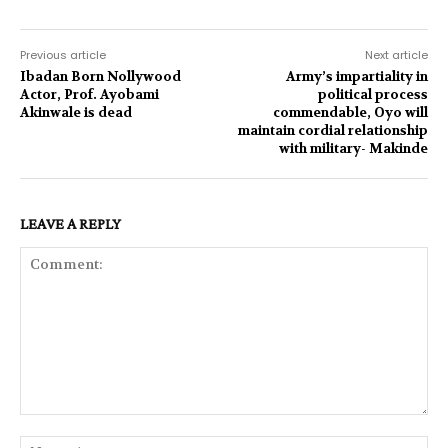
Previous article
Next article
Ibadan Born Nollywood
Army’s impartiality in
Actor, Prof. Ayobami
political process
Akinwale is dead
commendable, Oyo will
maintain cordial relationship
with military- Makinde
LEAVE A REPLY
Comment:
Na