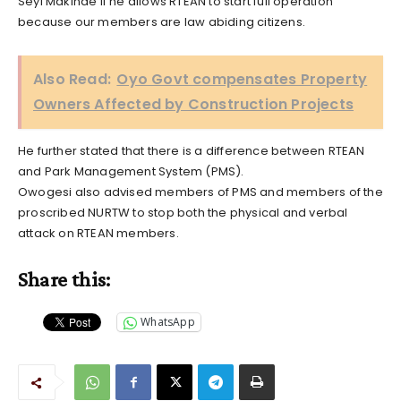
Seyi Makinde if he allows RTEAN to start full operation
because our members are law abiding citizens.
Also Read:
Oyo Govt compensates Property
Owners Affected by Construction Projects
He further stated that there is a difference between RTEAN
and Park Management System (PMS).
Owogesi also advised members of PMS and members of the
proscribed NURTW to stop both the physical and verbal
attack on RTEAN members.
Share this:
WhatsApp