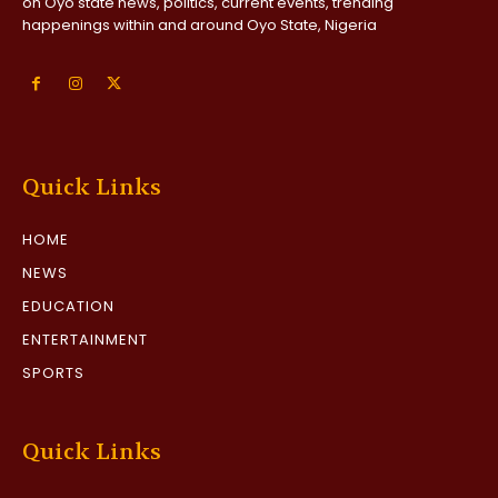
on Oyo state news, politics, current events, trending
happenings within and around Oyo State, Nigeria
Quick Links
HOME
NEWS
EDUCATION
ENTERTAINMENT
SPORTS
Quick Links