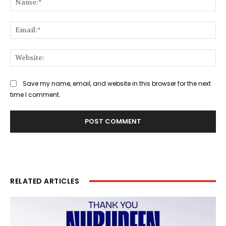
Ema
Web
Save my name, email, and website in this browser for the next
time I comment.
RELATED ARTICLES