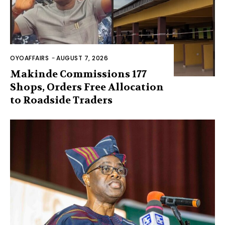
OYOAFFAIRS
-
AUGUST 7, 2026
Makinde Commissions 177
Shops, Orders Free Allocation
to Roadside Traders