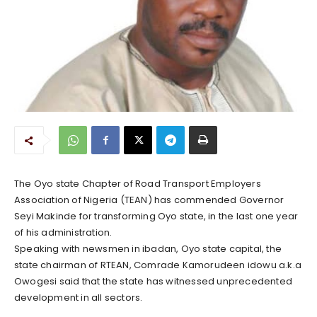
The Oyo state Chapter of Road Transport Employers
Association of Nigeria (TEAN) has commended Governor
Seyi Makinde for transforming Oyo state, in the last one year
of his administration.
Speaking with newsmen in ibadan, Oyo state capital, the
state chairman of RTEAN, Comrade Kamorudeen idowu a.k.a
Owogesi said that the state has witnessed unprecedented
development in all sectors.