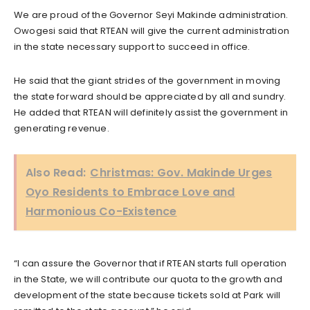
We are proud of the Governor Seyi Makinde administration.
Owogesi said that RTEAN will give the current administration
in the state necessary support to succeed in office.
He said that the giant strides of the government in moving
the state forward should be appreciated by all and sundry.
He added that RTEAN will definitely assist the government in
generating revenue.
Also Read:
Christmas: Gov. Makinde Urges
Oyo Residents to Embrace Love and
Harmonious Co-Existence
“I can assure the Governor that if RTEAN starts full operation
in the State, we will contribute our quota to the growth and
development of the state because tickets sold at Park will