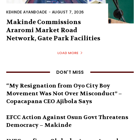
KEHINDE AYANBOADE
-
AUGUST 7, 2026
Makinde Commissions
Araromi Market Road
Network, Gate Park Facilities‎
LOAD MORE
DON'T MISS
“My Resignation from Oyo City Boy
Movement Was Not Over Misconduct” –
Copacapana CEO Ajibola Says
EFCC Action Against Osun Govt Threatens
Democracy – Makinde