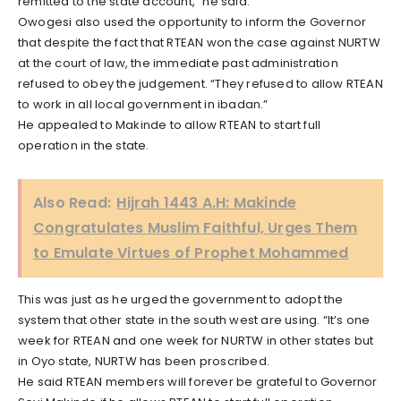
remitted to the state account,” he said.
Owogesi also used the opportunity to inform the Governor
that despite the fact that RTEAN won the case against NURTW
at the court of law, the immediate past administration
refused to obey the judgement. “They refused to allow RTEAN
to work in all local government in ibadan.”
He appealed to Makinde to allow RTEAN to start full
operation in the state.
Also Read:
Hijrah 1443 A.H: Makinde
Congratulates Muslim Faithful, Urges Them
to Emulate Virtues of Prophet Mohammed
This was just as he urged the government to adopt the
system that other state in the south west are using. “It’s one
week for RTEAN and one week for NURTW in other states but
in Oyo state, NURTW has been proscribed.
He said RTEAN members will forever be grateful to Governor