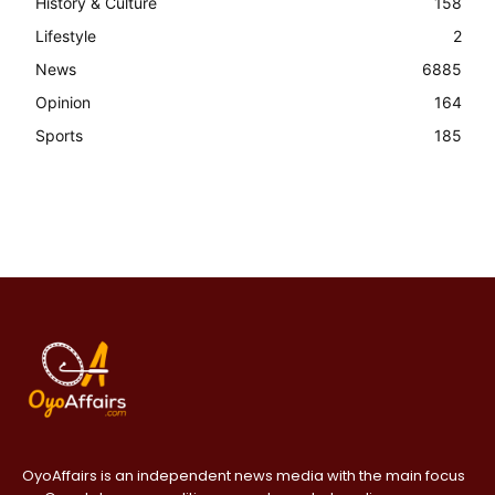
History & Culture
158
Lifestyle
2
News
6885
Opinion
164
Sports
185
OyoAffairs is an independent news media with the main focus