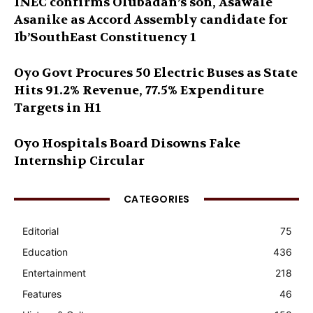
INEC confirms Olubadan’s son, Asawale
Asanike as Accord Assembly candidate for
Ib’SouthEast Constituency 1
Oyo Govt Procures 50 Electric Buses as State
Hits 91.2% Revenue, 77.5% Expenditure
Targets in H1
Oyo Hospitals Board Disowns Fake
Internship Circular
CATEGORIES
Editorial
75
Education
436
Entertainment
218
Features
46