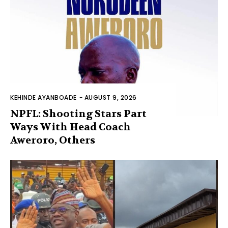
KEHINDE AYANBOADE
-
AUGUST 9, 2026
NPFL: Shooting Stars Part
Ways With Head Coach
Aweroro, Others