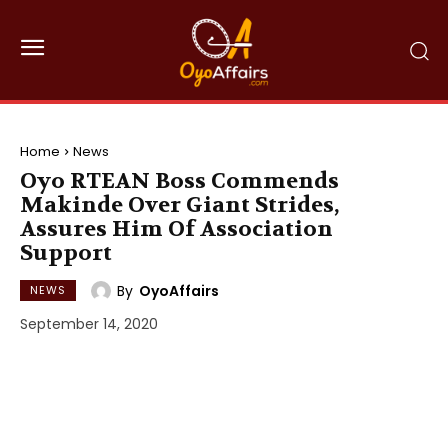
Home
News
Oyo RTEAN Boss Commends
Makinde Over Giant Strides,
Assures Him Of Association
Support
By
OyoAffairs
NEWS
September 14, 2020