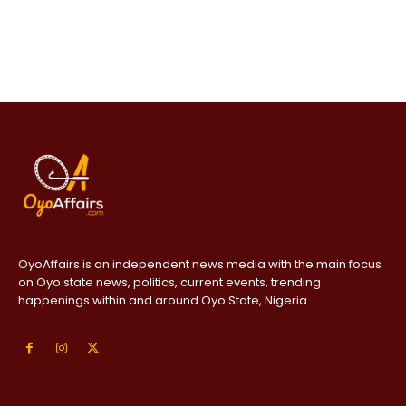
OyoAffairs is an independent news media with the main focus
on Oyo state news, politics, current events, trending
happenings within and around Oyo State, Nigeria