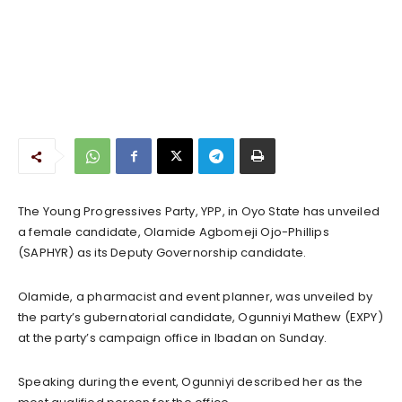
The Young Progressives Party, YPP, in Oyo State has unveiled
a female candidate, Olamide Agbomeji Ojo-Phillips
(SAPHYR) as its Deputy Governorship candidate.
Olamide, a pharmacist and event planner, was unveiled by
the party’s gubernatorial candidate, Ogunniyi Mathew (EXPY)
at the party’s campaign office in Ibadan on Sunday.
Speaking during the event, Ogunniyi described her as the