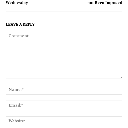
Wednesday
not Been Imposed
LEAVE A REPLY
Comment:
Na
Ema
Web