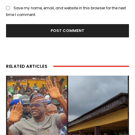
Save my name, email, and website in this browser for the next
time I comment.
RELATED ARTICLES