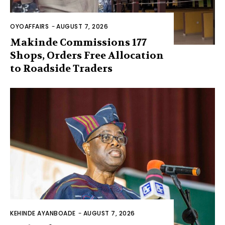
OYOAFFAIRS
-
AUGUST 7, 2026
Makinde Commissions 177
Shops, Orders Free Allocation
to Roadside Traders
KEHINDE AYANBOADE
-
AUGUST 7, 2026