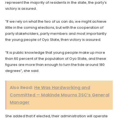
represent the majority of residents in the state, the party’s
victory is assured.
“If we rely on what the two of us can do, we might achieve
little in the coming elections, but with the cooperation of
party stakeholders, party members and most importantly
the young people of Oyo State, then victory is assured.
“It is public knowledge that young people make up more
than 60 percent of the population of Oyo State, and these
figures are more than enough to turn the tide around 180
degrees”, she said.
Also Read:
He Was Hardworking and
Committed — Makinde Mourns 3SC’s General
Manager
She added that if elected, their administration will operate