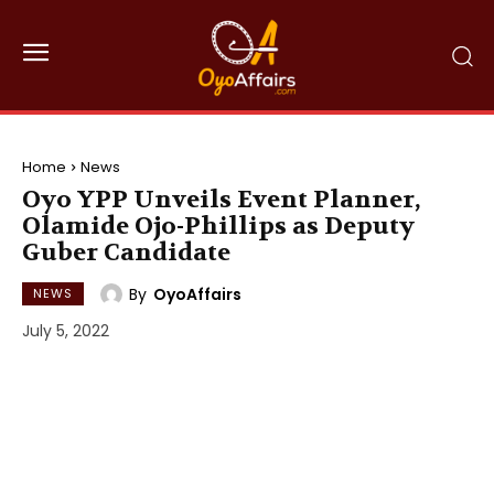
Home
News
Oyo YPP Unveils Event Planner,
Olamide Ojo-Phillips as Deputy
Guber Candidate
By
OyoAffairs
NEWS
July 5, 2022