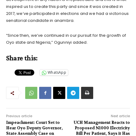
inspired us to create this party and since it was created in
2017, we’ve participated in elections and we had a victorious
senatorial candidate in anambra.
“Since then, we’ve continued in our pursuit for the growth of
Oyo state and Nigeria,” Ogunniyi added.
Share this:
WhatsApp
Previous article
Next article
Impeachment: Court Set to
UCH Management Reacts to
Hear Oyo Deputy Governor,
Proposed N1000 Electricity
State Assembly Case on
Bill Per Patient, Says it Has