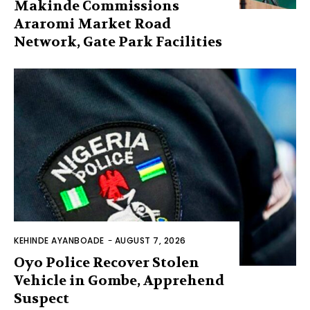
Makinde Commissions
Araromi Market Road
Network, Gate Park Facilities‎
KEHINDE AYANBOADE
-
AUGUST 7, 2026
Oyo Police Recover Stolen
Vehicle in Gombe, Apprehend
Suspect