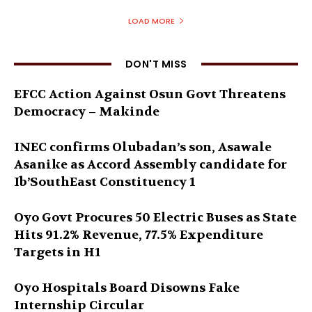
LOAD MORE
DON'T MISS
EFCC Action Against Osun Govt Threatens
Democracy – Makinde
INEC confirms Olubadan’s son, Asawale
Asanike as Accord Assembly candidate for
Ib’SouthEast Constituency 1
Oyo Govt Procures 50 Electric Buses as State
Hits 91.2% Revenue, 77.5% Expenditure
Targets in H1
Oyo Hospitals Board Disowns Fake
Internship Circular