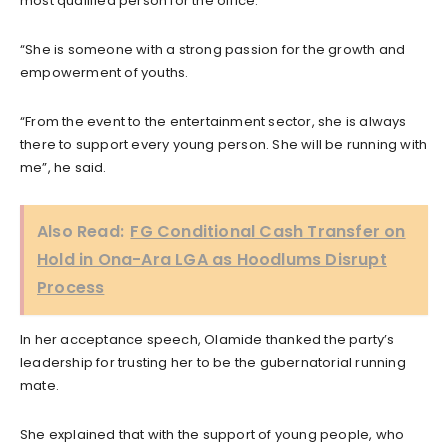
most qualified person for the office.
“She is someone with a strong passion for the growth and
empowerment of youths.
“From the event to the entertainment sector, she is always
there to support every young person. She will be running with
me”, he said.
Also Read:
FG Conditional Cash Transfer on
Hold in Ona-Ara LGA as Hoodlums Disrupt
Process
In her acceptance speech, Olamide thanked the party’s
leadership for trusting her to be the gubernatorial running
mate.
She explained that with the support of young people, who