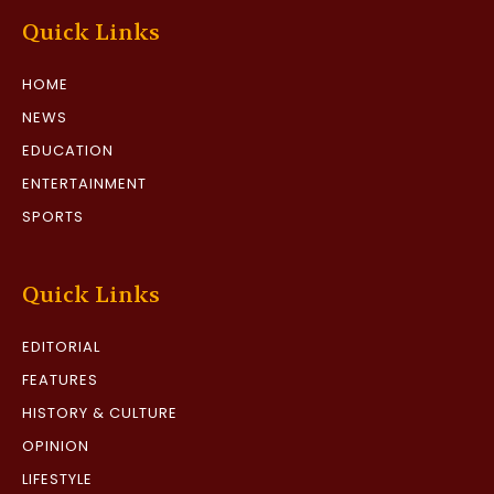
Quick Links
HOME
NEWS
EDUCATION
ENTERTAINMENT
SPORTS
Quick Links
EDITORIAL
FEATURES
HISTORY & CULTURE
OPINION
LIFESTYLE