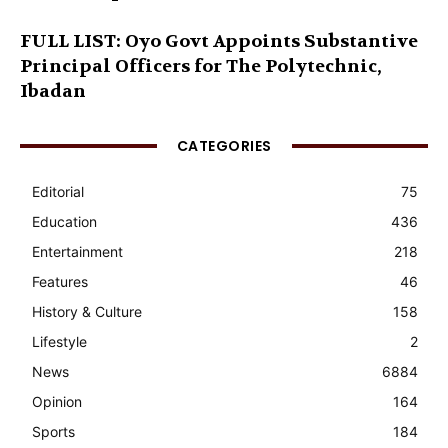
FULL LIST: Oyo Govt Appoints Substantive
Principal Officers for The Polytechnic,
Ibadan
CATEGORIES
Editorial
75
Education
436
Entertainment
218
Features
46
History & Culture
158
Lifestyle
2
News
6884
Opinion
164
Sports
184