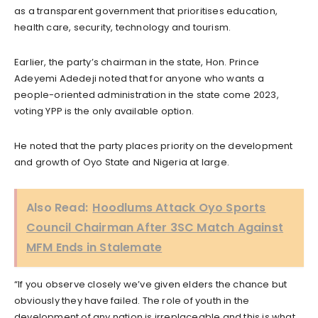
as a transparent government that prioritises education,
health care, security, technology and tourism.
Earlier, the party’s chairman in the state, Hon. Prince
Adeyemi Adedeji noted that for anyone who wants a
people-oriented administration in the state come 2023,
voting YPP is the only available option.
He noted that the party places priority on the development
and growth of Oyo State and Nigeria at large.
Also Read:
Hoodlums Attack Oyo Sports
Council Chairman After 3SC Match Against
MFM Ends in Stalemate
“If you observe closely we’ve given elders the chance but
obviously they have failed. The role of youth in the
development of any nation is irreplaceable and this is what