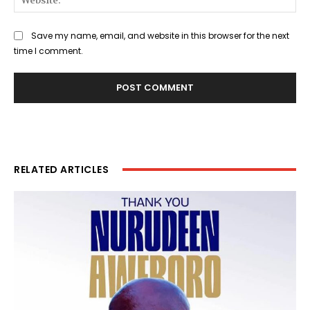
Save my name, email, and website in this browser for the next
time I comment.
RELATED ARTICLES