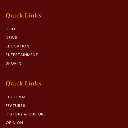
Quick Links
HOME
NEWS
EDUCATION
ENTERTAINMENT
SPORTS
Quick Links
EDITORIAL
FEATURES
HISTORY & CULTURE
OPINION