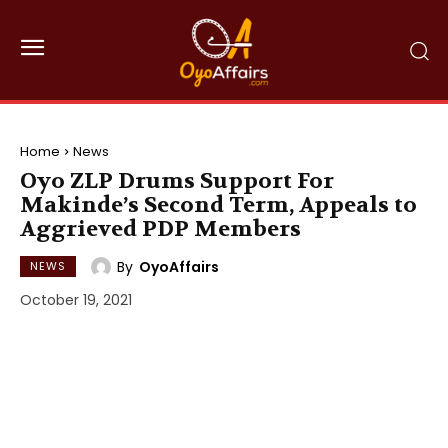
Home
News
Oyo ZLP Drums Support For
Makinde’s Second Term, Appeals to
Aggrieved PDP Members
By
OyoAffairs
NEWS
October 19, 2021