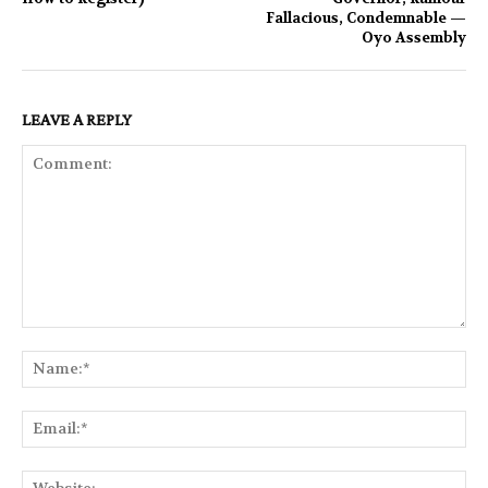
Fallacious, Condemnable —
Oyo Assembly
LEAVE A REPLY
Comment:
Na
Ema
Web