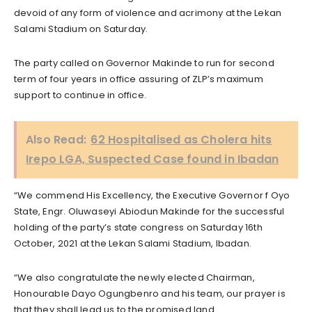
devoid of any form of violence and acrimony at the Lekan
Salami Stadium on Saturday.
The party called on Governor Makinde to run for second
term of four years in office assuring of ZLP’s maximum
support to continue in office.
Also Read:
62 Hospitalised as Cholera hits
Irepo LGA, Suspected Case found in Ibadan
“We commend His Excellency, the Executive Governor f Oyo
State, Engr. Oluwaseyi Abiodun Makinde for the successful
holding of the party’s state congress on Saturday 16th
October, 2021 at the Lekan Salami Stadium, Ibadan.
“We also congratulate the newly elected Chairman,
Honourable Dayo Ogungbenro and his team, our prayer is
that they shall lead us to the promised land.