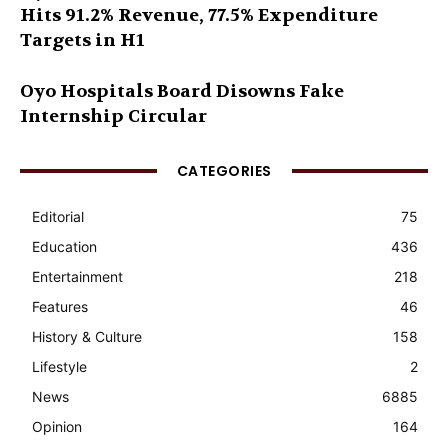
Hits 91.2% Revenue, 77.5% Expenditure
Targets in H1
Oyo Hospitals Board Disowns Fake
Internship Circular
CATEGORIES
Editorial
75
Education
436
Entertainment
218
Features
46
History & Culture
158
Lifestyle
2
News
6885
Opinion
164