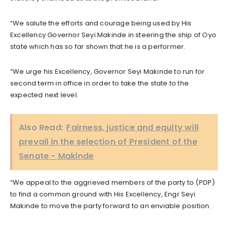
“We salute the efforts and courage being used by His
Excellency Governor Seyi Makinde in steering the ship of Oyo
state which has so far shown that he is a performer.
“We urge his Excellency, Governor Seyi Makinde to run for
second term in office in order to take the state to the
expected next level.
Also Read:
Fairness, justice and equity will
prevail in the selection of President of the
Senate - Makinde
“We appeal to the aggrieved members of the party to (PDP)
to find a common ground with His Excellency, Engr Seyi
Makinde to move the party forward to an enviable position.