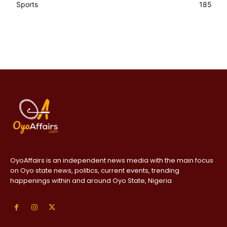
Sports
185
OyoAffairs is an independent news media with the main focus
on Oyo state news, politics, current events, trending
happenings within and around Oyo State, Nigeria