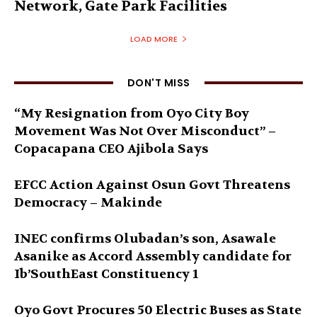
Network, Gate Park Facilities‎
LOAD MORE
DON'T MISS
“My Resignation from Oyo City Boy
Movement Was Not Over Misconduct” –
Copacapana CEO Ajibola Says
EFCC Action Against Osun Govt Threatens
Democracy – Makinde
INEC confirms Olubadan’s son, Asawale
Asanike as Accord Assembly candidate for
Ib’SouthEast Constituency 1
Oyo Govt Procures 50 Electric Buses as State