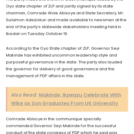
Oyo state chapter of ZLP and jointly signed by its state
chairman, Comrade Wole Abisoye and State Secretary, Mr.
Sulaimon Adedokun and made available to newsmen at the
end of the party’s statewide stakeholders meeting held in
Ibadan on Tuesday October 19.
According to the Oyo State chapter of ZLP, Governor Seyi
Makinde has exhibited uncommon leadership style and
purposeful governance in the state. The party also lauded
the governor for delivery of good governance and the
management of PDP affairs in the state.
Also Read:
Makinde, Ikpeazu Celebrate With
Wike as Son Graduates From UK University
Comrade Abisoye in the communique specially
commended Governor Seyi Makinde for the successful
conduct of the state congress of PDP which he said was