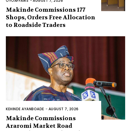
OYOAFFAIRS
-
AUGUST 7, 2026
Makinde Commissions 177
Shops, Orders Free Allocation
to Roadside Traders
KEHINDE AYANBOADE
-
AUGUST 7, 2026
Makinde Commissions
Araromi Market Road