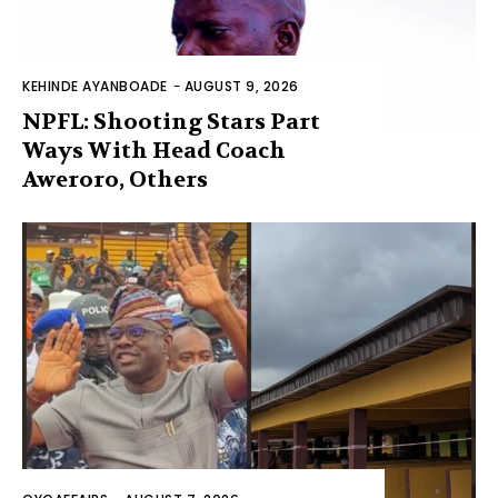
KEHINDE AYANBOADE
-
AUGUST 9, 2026
NPFL: Shooting Stars Part
Ways With Head Coach
Aweroro, Others