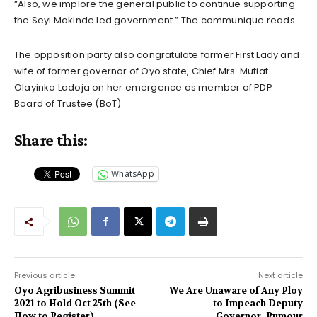
“Also, we implore the general public to continue supporting
the Seyi Makinde led government.” The communique reads.
The opposition party also congratulate former First Lady and
wife of former governor of Oyo state, Chief Mrs. Mutiat
Olayinka Ladoja on her emergence as member of PDP
Board of Trustee (BoT).
Share this:
WhatsApp
Previous article
Next article
Oyo Agribusiness Summit
We Are Unaware of Any Ploy
2021 to Hold Oct 25th (See
to Impeach Deputy
How to Register)
Governor, Rumour