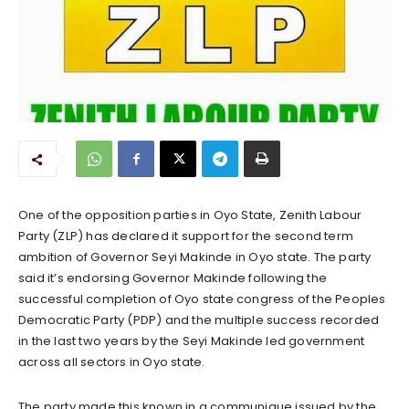
One of the opposition parties in Oyo State, Zenith Labour
Party (ZLP) has declared it support for the second term
ambition of Governor Seyi Makinde in Oyo state. The party
said it’s endorsing Governor Makinde following the
successful completion of Oyo state congress of the Peoples
Democratic Party (PDP) and the multiple success recorded
in the last two years by the Seyi Makinde led government
across all sectors in Oyo state.
The party made this known in a communique issued by the