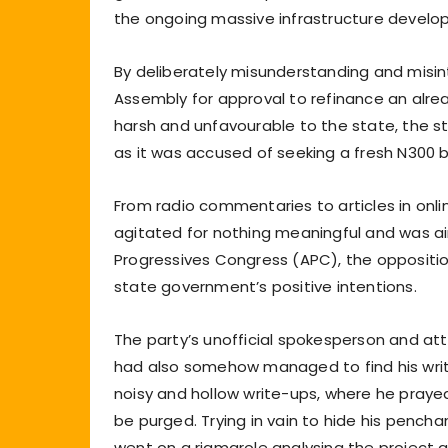
the ongoing massive infrastructure develo
By deliberately misunderstanding and misin
Assembly for approval to refinance an alrea
harsh and unfavourable to the state, the 
as it was accused of seeking a fresh N300 bil
From radio commentaries to articles in onli
agitated for nothing meaningful and was aim
Progressives Congress (APC), the oppositi
state government’s positive intentions.
The party’s unofficial spokesperson and att
had also somehow managed to find his writi
noisy and hollow write-ups, where he pray
be purged. Trying in vain to hide his pench
went on a rigmarole analysing the project a