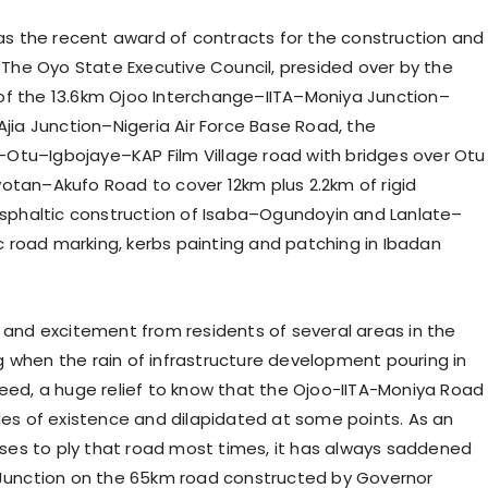
s the recent award of contracts for the construction and
. The Oyo State Executive Council, presided over by the
of the 13.6km Ojoo Interchange–IITA–Moniya Junction–
Ajia Junction–Nigeria Air Force Base Road, the
–Otu–Igbojaye–KAP Film Village road with bridges over Otu
wotan–Akufo Road to cover 12km plus 2.2km of rigid
sphaltic construction of Isaba–Ogundoyin and Lanlate–
 road marking, kerbs painting and patching in Ibadan
y and excitement from residents of several areas in the
g when the rain of infrastructure development pouring in
deed, a huge relief to know that the Ojoo-IITA-Moniya Road
s of existence and dilapidated at some points. As an
ses to ply that road most times, it has always saddened
a Junction on the 65km road constructed by Governor