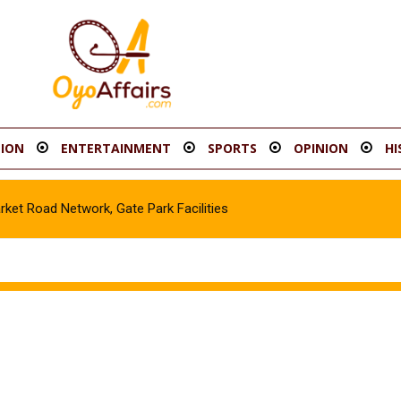
ION
ENTERTAINMENT
SPORTS
OPINION
HI
t Road Network, Gate Park Facilities‎