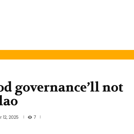
od governance’ll not
lao
7
 12, 2025