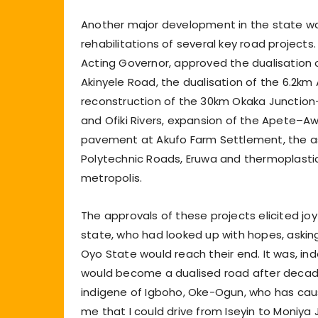
Another major development in the state wa
rehabilitations of several key road projects
Acting Governor, approved the dualisation 
Akinyele Road, the dualisation of the 6.2km 
reconstruction of the 30km Okaka Junction
and Ofiki Rivers, expansion of the Apete–A
pavement at Akufo Farm Settlement, the a
Polytechnic Roads, Eruwa and thermoplastic
metropolis.
The approvals of these projects elicited jo
state, who had looked up with hopes, askin
Oyo State would reach their end. It was, in
would become a dualised road after decade
indigene of Igboho, Oke-Ogun, who has cau
me that I could drive from Iseyin to Moniy