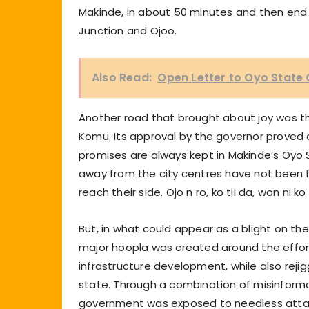
Makinde, in about 50 minutes and then en
Junction and Ojoo.
Also Read:
Open Letter to Oyo State
Another road that brought about joy was th
Komu. Its approval by the governor proved 
promises are always kept in Makinde’s Oyo 
away from the city centres have not been f
reach their side. Ojo n ro, ko tii da, won ni ko
But, in what could appear as a blight on t
major hoopla was created around the effort 
infrastructure development, while also rejigg
state. Through a combination of misinforma
government was exposed to needless attacks 