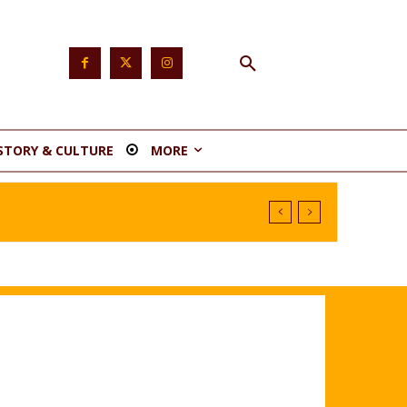
STORY & CULTURE
MORE