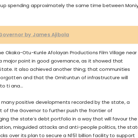
d up spending approximately the same time between Moni
 Governor by James Ajibola
e Okaka-Otu-Kunle Afolayan Productions Film Village near
a major point in good governance, as it showed that
State. It also achieved another thing; that communities
orgotten and that the Omituntun of infrastructure will
 to ti ana…
he many positive developments recorded by the state, a
of the Governor to further push the frontier of
ing the state’s debt portfolio in a way that will favour the
tion, misguided attacks and anti-people politics, the sta
over its plan to secure a N151 billion facility to support