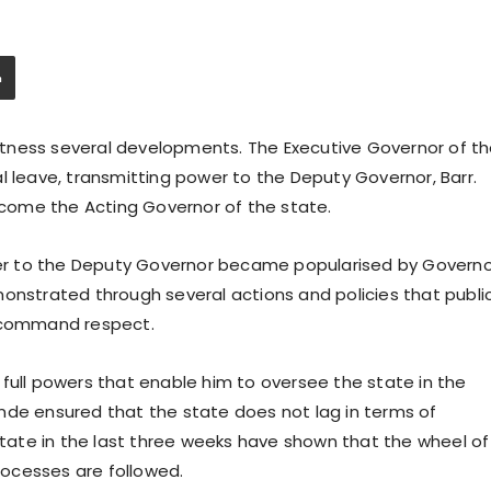
tness several developments. The Executive Governor of t
l leave, transmitting power to the Deputy Governor, Barr.
come the Acting Governor of the state.
ower to the Deputy Governor became popularised by Govern
monstrated through several actions and policies that publi
o command respect.
full powers that enable him to oversee the state in the
nde ensured that the state does not lag in terms of
ate in the last three weeks have shown that the wheel of
ocesses are followed.