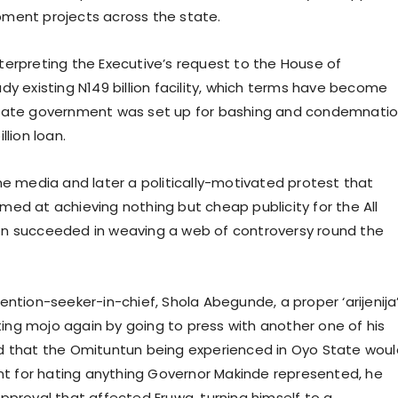
pment projects across the state.
terpreting the Executive’s request to the House of
dy existing N149 billion facility, which terms have become
state government was set up for bashing and condemnatio
lion loan.
ne media and later a politically-motivated protest that
ed at achieving nothing but cheap publicity for the All
on succeeded in weaving a web of controversy round the
ention-seeker-in-chief, Shola Abegunde, a proper ‘arijenija
ng mojo again by going to press with another one of his
ed that the Omituntun being experienced in Oyo State woul
ant for hating anything Governor Makinde represented, he
pproval that affected Eruwa, turning himself to a