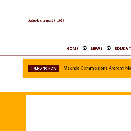
Saturday, August 8, 2026
HOME
NEWS
EDUCAT
Makinde Commissions Araromi Marke
TRENDING NOW