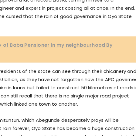
neer and expert in project costing all at once. In the end,
he cursed that the rain of good governance in Oyo State
ry of Baba Pensioner in my neighbourhood By
esidents of the state can see through their chicanery an
0 billion, as they have not forgotten how the APC governe
aira in loans but failed to construct 50 kilometres of roads 
can still recall that there is no single major road project
 which linked one town to another.
Omituntun, which Abegunde desperately prays will be
n’t rain forever, Oyo State has become a huge construction