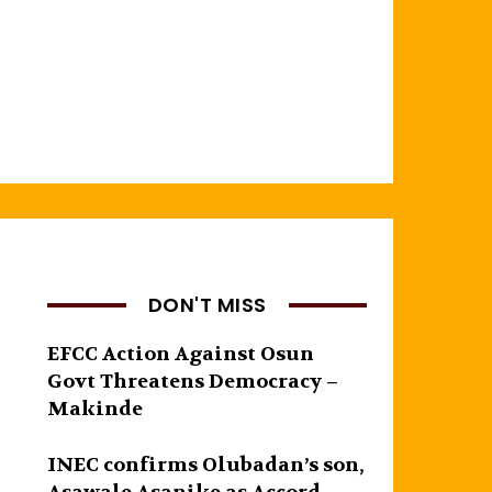
DON'T MISS
EFCC Action Against Osun
Govt Threatens Democracy –
Makinde
INEC confirms Olubadan’s son,