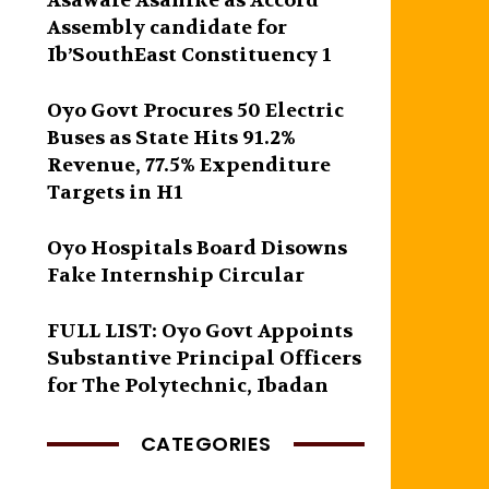
Asawale Asanike as Accord
Assembly candidate for
Ib’SouthEast Constituency 1
Oyo Govt Procures 50 Electric
Buses as State Hits 91.2%
Revenue, 77.5% Expenditure
Targets in H1
Oyo Hospitals Board Disowns
Fake Internship Circular
FULL LIST: Oyo Govt Appoints
Substantive Principal Officers
for The Polytechnic, Ibadan
CATEGORIES