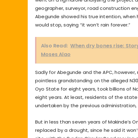
geographer, surveyor, road construction engi
Abegunde showed his true intention, when 
would stop, saying “it won’t rain forever.”
Also Read:
When dry bones rise: Sto
Moses Alao
Sadly for Abegunde and the APC, however, r
pointless grandstanding on the alleged N30
Oyo State for eight years, took billions of N
eight years. At least, residents of the state 
undertaken by the previous administration,
But in less than seven years of Makinde’s 
replaced by a drought, since he said it wo