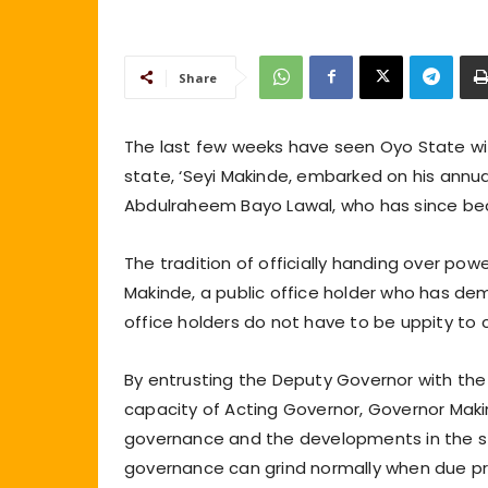
Share
The last few weeks have seen Oyo State wi
state, ‘Seyi Makinde, embarked on his annua
Abdulraheem Bayo Lawal, who has since be
The tradition of officially handing over p
Makinde, a public office holder who has de
office holders do not have to be uppity t
By entrusting the Deputy Governor with the 
capacity of Acting Governor, Governor Maki
governance and the developments in the st
governance can grind normally when due pr