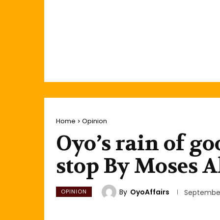
Home
Opinion
Oyo’s rain of go
stop By Moses A
By
OyoAffairs
OPINION
September