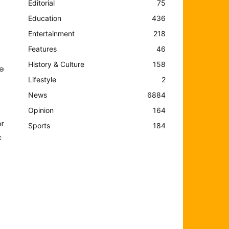
Editorial
75
Education
436
Entertainment
218
Features
46
History & Culture
158
he
Lifestyle
2
News
6884
Opinion
164
or
Sports
184
c