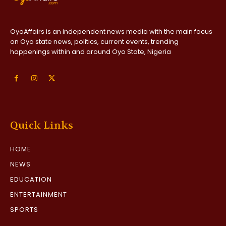
OyoAffairs is an independent news media with the main focus
on Oyo state news, politics, current events, trending
happenings within and around Oyo State, Nigeria
Quick Links
HOME
NEWS
EDUCATION
ENTERTAINMENT
SPORTS