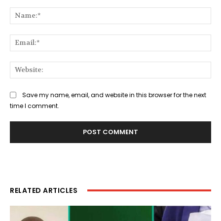
Comment:
Na
Ema
Web
Save my name, email, and website in this browser for the next
time I comment.
RELATED ARTICLES