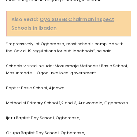
Also Read:
Oyo SUBEB Chairman inspect
Schools in Ibadan
“Impressively, at Ogbomoso, most schools complied with
the Covid-19 regulations for public schools”, he said.
Schools visited include: Mosunmaje Methodist Basic School,
Mosunmade – Ogooluwa local government.
Baptist Basic School, Ajaawa
Methodist Primary School 1,2 and 3, Arowomole, Ogbomoso
Ijeru Baptist Day School, Ogbomoso,
Osupa Baptist Day School, Ogbomoso,