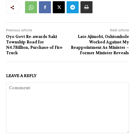
Previous article
Next article
Oyo Govt Re-awards Saki
Late Ajimobi, Oshiomhole
Township Road for
Worked Against My
N4.7Billion, Purchase of Fire
Reappointment As Minister –
Truck
Former Minister Reveals
LEAVE A REPLY