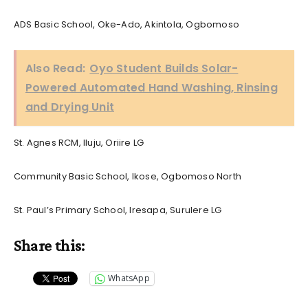
ADS Basic School, Oke-Ado, Akintola, Ogbomoso
Also Read:
Oyo Student Builds Solar-
Powered Automated Hand Washing, Rinsing
and Drying Unit
St. Agnes RCM, Iluju, Oriire LG
Community Basic School, Ikose, Ogbomoso North
St. Paul’s Primary School, Iresapa, Surulere LG
Share this:
WhatsApp