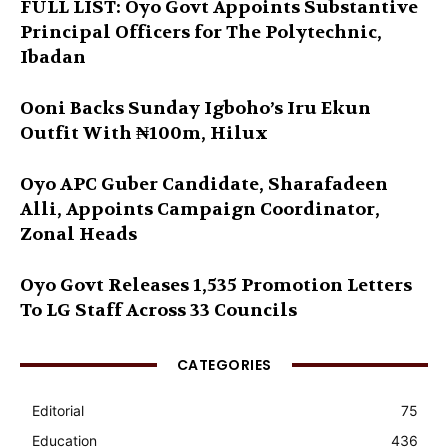
FULL LIST: Oyo Govt Appoints Substantive
Principal Officers for The Polytechnic,
Ibadan
Ooni Backs Sunday Igboho’s Iru Ekun
Outfit With ₦100m, Hilux
Oyo APC Guber Candidate, Sharafadeen
Alli, Appoints Campaign Coordinator,
Zonal Heads
Oyo Govt Releases 1,535 Promotion Letters
To LG Staff Across 33 Councils
CATEGORIES
Editorial
75
Education
436