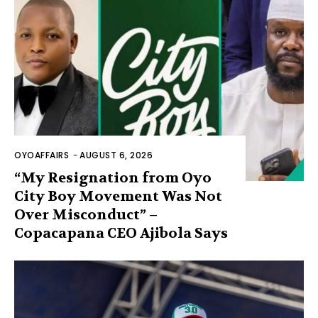
OYOAFFAIRS
-
AUGUST 6, 2026
“My Resignation from Oyo
City Boy Movement Was Not
Over Misconduct” –
Copacapana CEO Ajibola Says