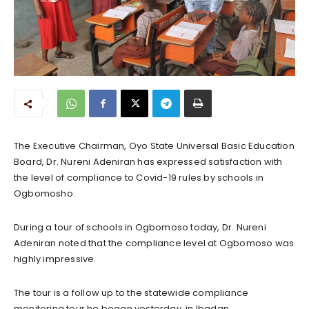
The Executive Chairman, Oyo State Universal Basic Education
Board, Dr. Nureni Adeniran has expressed satisfaction with
the level of compliance to Covid-19 rules by schools in
Ogbomosho.
During a tour of schools in Ogbomoso today, Dr. Nureni
Adeniran noted that the compliance level at Ogbomoso was
highly impressive.
The tour is a follow up to the statewide compliance
monitoring tour he began yesterday, in Ibadan.