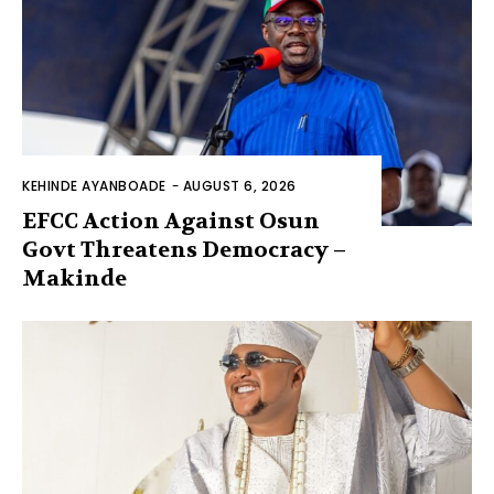
KEHINDE AYANBOADE
-
AUGUST 6, 2026
EFCC Action Against Osun
Govt Threatens Democracy –
Makinde