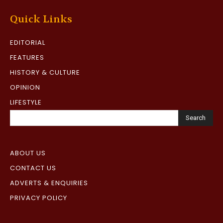
Quick Links
EDITORIAL
FEATURES
HISTORY & CULTURE
OPINION
LIFESTYLE
Search
ABOUT US
CONTACT US
ADVERTS & ENQUIRIES
PRIVACY POLICY