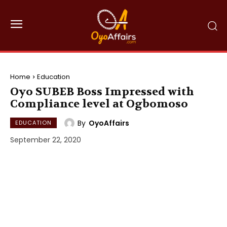
Home
Education
Oyo SUBEB Boss Impressed with
Compliance level at Ogbomoso
By
OyoAffairs
EDUCATION
September 22, 2020