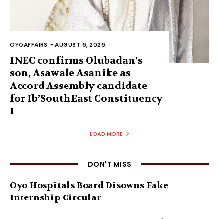
OYOAFFAIRS
-
AUGUST 6, 2026
INEC confirms Olubadan’s
son, Asawale Asanike as
Accord Assembly candidate
for Ib’SouthEast Constituency
1
LOAD MORE
DON'T MISS
Oyo Hospitals Board Disowns Fake
Internship Circular