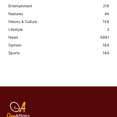
Entertainment
218
Features
46
History & Culture
158
Lifestyle
2
News
6881
Opinion
164
Sports
184