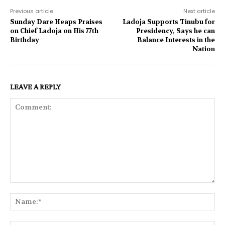
Previous article
Next article
Sunday Dare Heaps Praises
Ladoja Supports Tinubu for
on Chief Ladoja on His 77th
Presidency, Says he can
Birthday
Balance Interests in the
Nation
LEAVE A REPLY
Comment:
Na