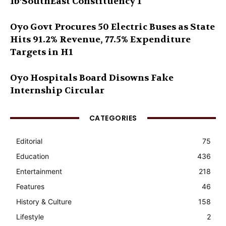
Ib’SouthEast Constituency 1
Oyo Govt Procures 50 Electric Buses as State
Hits 91.2% Revenue, 77.5% Expenditure
Targets in H1
Oyo Hospitals Board Disowns Fake
Internship Circular
CATEGORIES
Editorial
75
Education
436
Entertainment
218
Features
46
History & Culture
158
Lifestyle
2