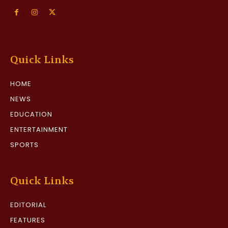
Quick Links
HOME
NEWS
EDUCATION
ENTERTAINMENT
SPORTS
Quick Links
EDITORIAL
FEATURES