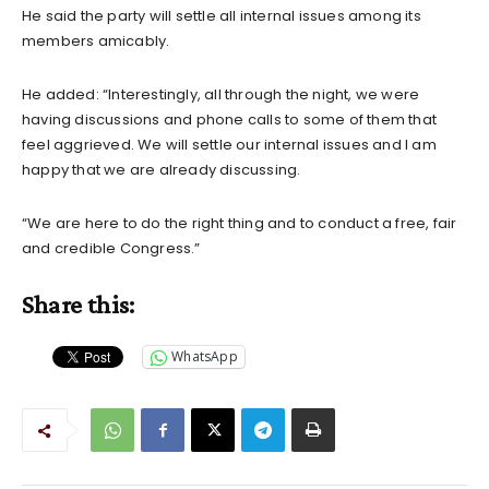
He said the party will settle all internal issues among its
members amicably.
He added: “Interestingly, all through the night, we were
having discussions and phone calls to some of them that
feel aggrieved. We will settle our internal issues and I am
happy that we are already discussing.
“We are here to do the right thing and to conduct a free, fair
and credible Congress.”
Share this:
WhatsApp