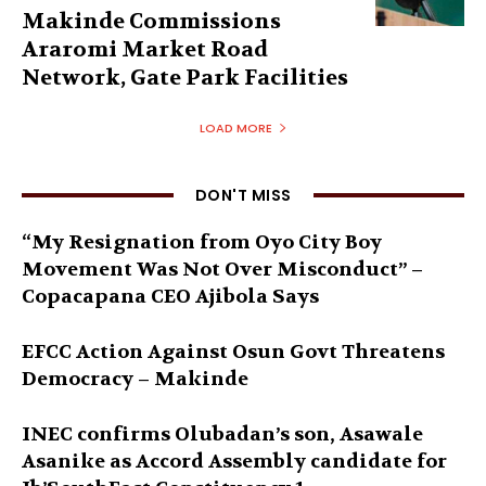
Makinde Commissions
Araromi Market Road
Network, Gate Park Facilities‎
LOAD MORE
DON'T MISS
“My Resignation from Oyo City Boy
Movement Was Not Over Misconduct” –
Copacapana CEO Ajibola Says
EFCC Action Against Osun Govt Threatens
Democracy – Makinde
INEC confirms Olubadan’s son, Asawale
Asanike as Accord Assembly candidate for