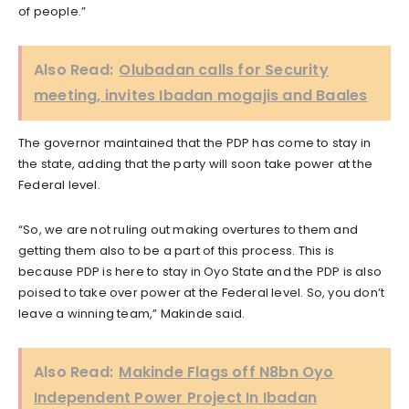
of people.”
Also Read:
Olubadan calls for Security
meeting, invites Ibadan mogajis and Baales
The governor maintained that the PDP has come to stay in
the state, adding that the party will soon take power at the
Federal level.
“So, we are not ruling out making overtures to them and
getting them also to be a part of this process. This is
because PDP is here to stay in Oyo State and the PDP is also
poised to take over power at the Federal level. So, you don’t
leave a winning team,” Makinde said.
Also Read:
Makinde Flags off N8bn Oyo
Independent Power Project In Ibadan