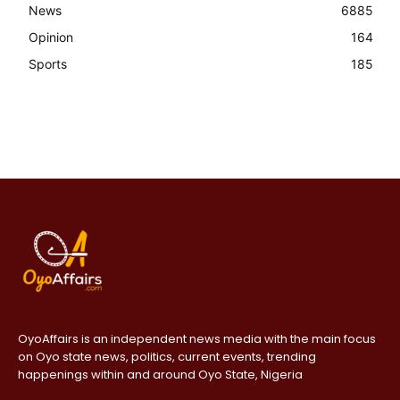
News
6885
Opinion
164
Sports
185
OyoAffairs is an independent news media with the main focus
on Oyo state news, politics, current events, trending
happenings within and around Oyo State, Nigeria