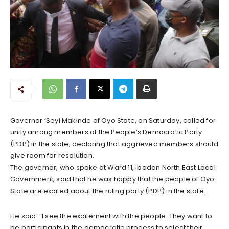
Governor ‘Seyi Makinde of Oyo State, on Saturday, called for
unity among members of the People’s Democratic Party
(PDP) in the state, declaring that aggrieved members should
give room for resolution.
The governor, who spoke at Ward 11, Ibadan North East Local
Government, said that he was happy that the people of Oyo
State are excited about the ruling party (PDP) in the state.
He said: “I see the excitement with the people. They want to
be participants in the democratic process to select their