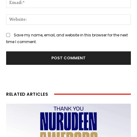
Ema
Web
Save my name, email, and website in this browser for the next
time I comment.
RELATED ARTICLES