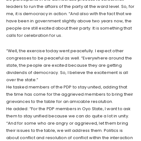
leaders to run the affairs of the party at the ward level. So, for
me, it is democracy in action. “And also with the fact that we
have been in government slightly above two years now, the
people are still excited about their party. It is something that
calls for celebration for us.
“Well, the exercise today went peacefully. I expect other
congresses to be peaceful as well. “Everywhere around the
state, the people are excited because they are getting
dividends of democracy. So, I believe the excitement is all
over the state.”
He tasked members of the PDP to stay united, adding that
the time has come for the aggrieved members to bring their
grievances to the table for an amicable resolution.
He added: “For the PDP members in Oyo State, I want to ask
them to stay unified because we can do quite a lot in unity.
“And for some who are angry or aggrieved, let them bring
their issues to the table, we will address them. Politics is
about conflict and resolution of conflict within the interaction