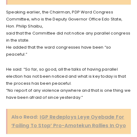
Speaking earlier, the Chairman, PDP Ward Congress
Committee, who is the Deputy Governor Office Edo State,
Hon. Philip Shaibu,
said that the Committee did not notice any parallel congress
in the state.
He added that the ward congresses have been “so
peaceful.”
He said: “So far, so good, all the talks of having parallel
election has not been noticed and what is key today is that
the process has been peaceful.
“No report of any violence anywhere and that is one thing we
have been afraid of since yesterday.”
Also Read:
IGP Redeploys Leye Oyebade For
‘Failing To Stop’ Pro-Amotekun Rallies In Oyo