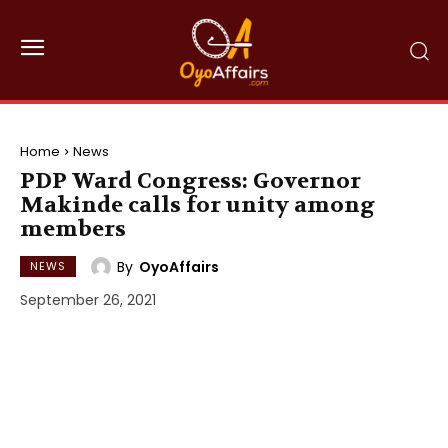
Home
News
PDP Ward Congress: Governor
Makinde calls for unity among
members
By
OyoAffairs
NEWS
September 26, 2021