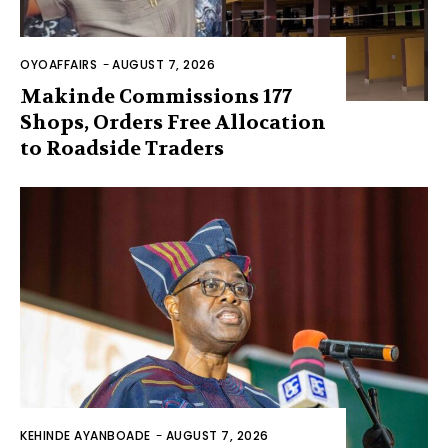
OYOAFFAIRS
-
AUGUST 7, 2026
Makinde Commissions 177
Shops, Orders Free Allocation
to Roadside Traders
KEHINDE AYANBOADE
-
AUGUST 7, 2026