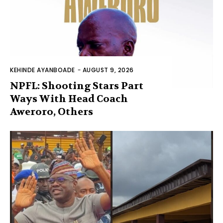
KEHINDE AYANBOADE
-
AUGUST 9, 2026
NPFL: Shooting Stars Part
Ways With Head Coach
Aweroro, Others