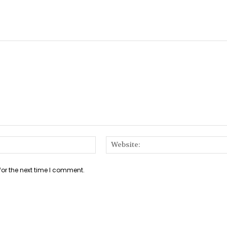
Email:*
for the next time I comment.