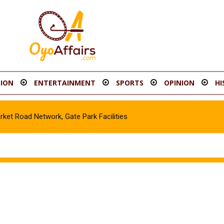
ION
ENTERTAINMENT
SPORTS
OPINION
HI
t Road Network, Gate Park Facilities‎