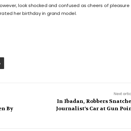
 however, look shocked and confused as cheers of pleasure
ated her birthday in grand model.
Next arti
In Ibadan, Robbers Snatch
en By
Journalist’s Car at Gun Poi