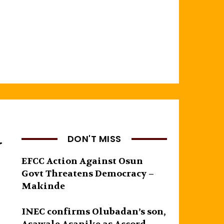
y
DON'T MISS
EFCC Action Against Osun
Govt Threatens Democracy –
Makinde
INEC confirms Olubadan’s son,