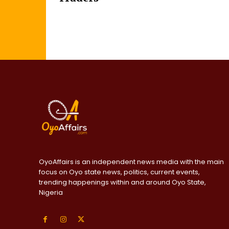
OyoAffairs is an independent news media with the main
focus on Oyo state news, politics, current events,
trending happenings within and around Oyo State,
Nigeria