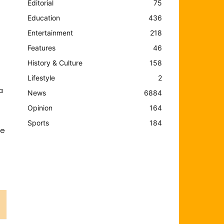
Editorial
75
Education
436
Entertainment
218
Features
46
History & Culture
158
Lifestyle
2
a
News
6884
Opinion
164
Sports
184
me