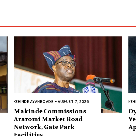
KEHINDE AYANBOADE
-
AUGUST 7, 2026
KEH
Makinde Commissions
Oy
Araromi Market Road
Ve
Network, Gate Park
Ap
Facilities‎