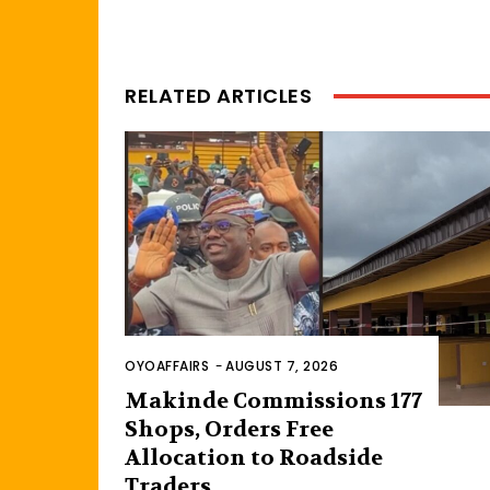
RELATED ARTICLES
OYOAFFAIRS
-
AUGUST 7, 2026
Makinde Commissions 177
Shops, Orders Free
Allocation to Roadside
Traders