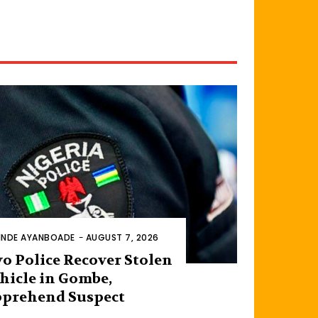
INDE AYANBOADE
-
AUGUST 7, 2026
o Police Recover Stolen
hicle in Gombe,
prehend Suspect