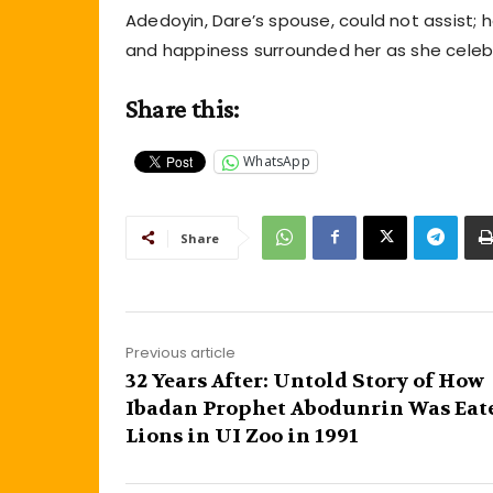
Adedoyin, Dare’s spouse, could not assist;
and happiness surrounded her as she celebr
Share this:
WhatsApp
Share
Previous article
32 Years After: Untold Story of How
Ibadan Prophet Abodunrin Was Eat
Lions in UI Zoo in 1991