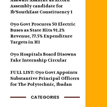
Asawale Asanike as Accord
Assembly candidate for
Ib’SouthEast Constituency 1
Oyo Govt Procures 50 Electric
Buses as State Hits 91.2%
Revenue, 77.5% Expenditure
Targets in H1
Oyo Hospitals Board Disowns
Fake Internship Circular
FULL LIST: Oyo Govt Appoints
Substantive Principal Officers
for The Polytechnic, Ibadan
CATEGORIES