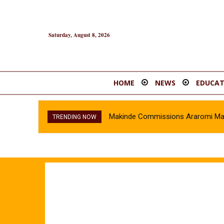
Saturday, August 8, 2026
HOME
NEWS
EDUCAT
Makinde Commissions Araromi Marke
TRENDING NOW