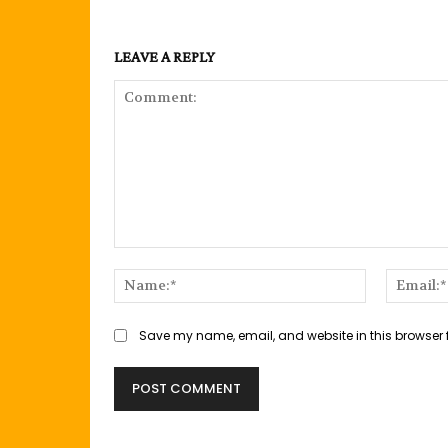
LEAVE A REPLY
Comment:
Name:*
Save my name, email, and website in this browser 