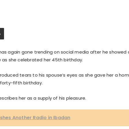
 has again gone trending on social media after he showed 
e as she celebrated her 45th birthday.
 introduced tears to his spouse’s eyes as she gave her a ho
orty-fifth birthday.
describes her as a supply of his pleasure.
ishes Another Radio in Ibadan