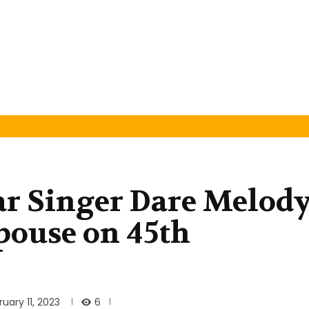
r Singer Dare Melod
Spouse on 45th
6
ruary 11, 2023