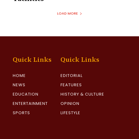
LOAD MORE
Quick Links
Quick Links
HOME
EDITORIAL
NEWS
FEATURES
EDUCATION
HISTORY & CULTURE
ENTERTAINMENT
OPINION
SPORTS
LIFESTYLE