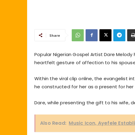
Share
Popular Nigerian Gospel Artist Dare Melody
heartfelt gesture of affection to his spous
Within the viral clip online, the evangelist
he constructed for her as a present for her f
Dare, while presenting the gift to his wife, 
Also Read:
Music Icon, Ayefele Establ