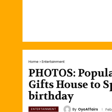
Home
Entertainment
PHOTOS: Popula
Gifts House to 
birthday
By
OyoAffairs
ENTERTAINMENT
Feb