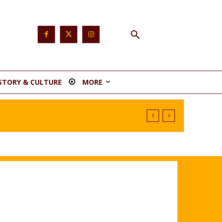
STORY & CULTURE
MORE