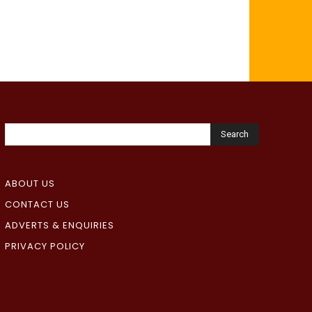
Search
ABOUT US
CONTACT US
ADVERTS & ENQUIRIES
PRIVACY POLICY