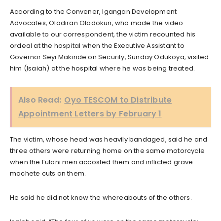
According to the Convener, Igangan Development
Advocates, Oladiran Oladokun, who made the video
available to our correspondent, the victim recounted his
ordeal at the hospital when the Executive Assistant to
Governor Seyi Makinde on Security, Sunday Odukoya, visited
him (Isaiah) at the hospital where he was being treated.
Also Read:
Oyo TESCOM to Distribute
Appointment Letters by February 1
The victim, whose head was heavily bandaged, said he and
three others were returning home on the same motorcycle
when the Fulani men accosted them and inflicted grave
machete cuts on them.
He said he did not know the whereabouts of the others.