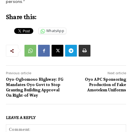
persons.”
Share this:
WhatsApp
Previous article
Next article
Oyo-Ogbomoso Highway: FG
Oyo APC Sponsoring
Mandates Oyo Govt to Stop
Production of Fake
Granting Building Approval
Amotekun Uniforms
On Right-of-Way
LEAVE A REPLY