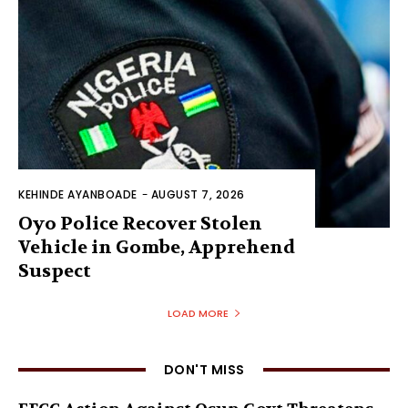
KEHINDE AYANBOADE
-
AUGUST 7, 2026
Oyo Police Recover Stolen
Vehicle in Gombe, Apprehend
Suspect
LOAD MORE
DON'T MISS