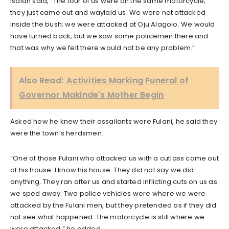
Isaiah said, “The four of us were on the same motorcycle;
they just came out and waylaid us. We were not attacked
inside the bush; we were attacked at Oju Alagolo. We would
have turned back, but we saw some policemen there and
that was why we felt there would not be any problem.”
Also Read:
Activities Marking Funeral of
Governor Makinde's Mother Begin
Asked how he knew their assailants were Fulani, he said they
were the town’s herdsmen.
“One of those Fulani who attacked us with a cutlass came out
of his house. I know his house. They did not say we did
anything. They ran after us and started inflicting cuts on us as
we sped away. Two police vehicles were where we were
attacked by the Fulani men, but they pretended as if they did
not see what happened. The motorcycle is still where we
were attacked,” he added.