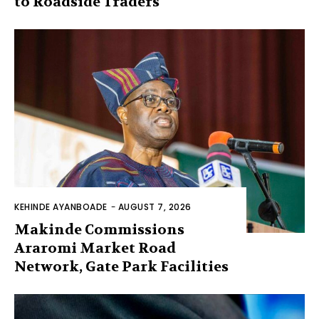
to Roadside Traders
KEHINDE AYANBOADE
-
AUGUST 7, 2026
Makinde Commissions
Araromi Market Road
Network, Gate Park Facilities‎