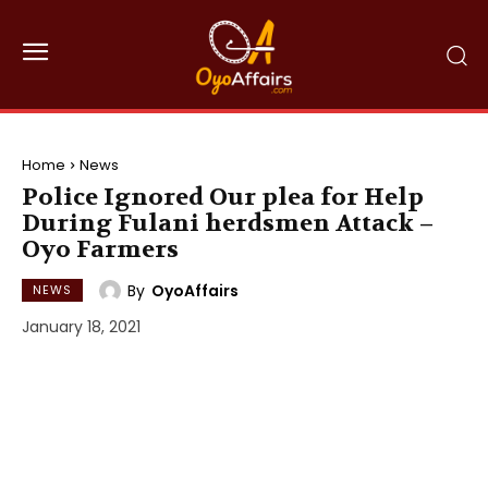
Home
News
Police Ignored Our plea for Help
During Fulani herdsmen Attack –
Oyo Farmers
By
OyoAffairs
NEWS
January 18, 2021