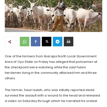
One of the farmers from Ibarapa North Local Government
Area of Oyo State on Friday has alleged that policemen at
the checkpoint were watching while the said Fulani
herdsmen living in the community attacked him and three
others.
The farmer, Seun Isaiah, who was initially reported dead
survived the assault with a wound to the head and released
a video on Saturday through which he narrated his ordeal.