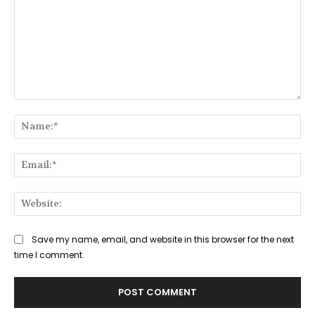
Comment:
Na
Ema
Web
Save my name, email, and website in this browser for the next
time I comment.