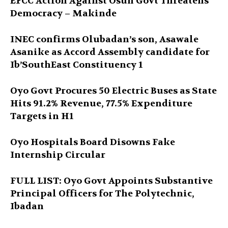
EFCC Action Against Osun Govt Threatens
Democracy – Makinde
INEC confirms Olubadan’s son, Asawale
Asanike as Accord Assembly candidate for
Ib’SouthEast Constituency 1
Oyo Govt Procures 50 Electric Buses as State
Hits 91.2% Revenue, 77.5% Expenditure
Targets in H1
Oyo Hospitals Board Disowns Fake
Internship Circular
FULL LIST: Oyo Govt Appoints Substantive
Principal Officers for The Polytechnic,
Ibadan