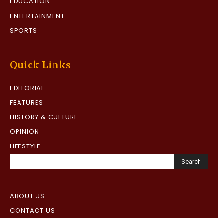
EDUCATION
ENTERTAINMENT
SPORTS
Quick Links
EDITORIAL
FEATURES
HISTORY & CULTURE
OPINION
LIFESTYLE
Search
ABOUT US
CONTACT US