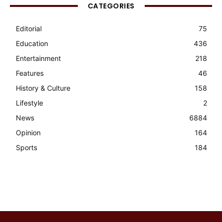
CATEGORIES
Editorial
75
Education
436
Entertainment
218
Features
46
History & Culture
158
Lifestyle
2
News
6884
Opinion
164
Sports
184