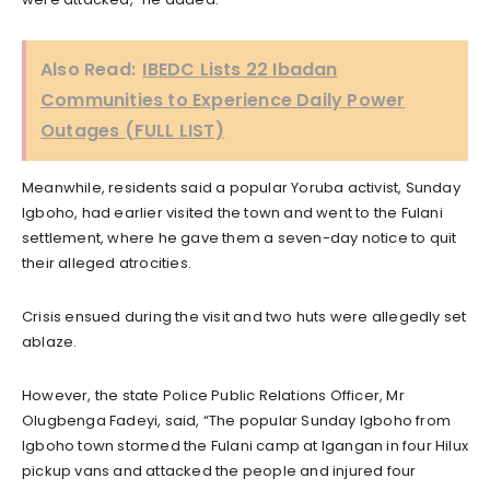
Also Read:
IBEDC Lists 22 Ibadan
Communities to Experience Daily Power
Outages (FULL LIST)
Meanwhile, residents said a popular Yoruba activist, Sunday
Igboho, had earlier visited the town and went to the Fulani
settlement, where he gave them a seven-day notice to quit
their alleged atrocities.
Crisis ensued during the visit and two huts were allegedly set
ablaze.
However, the state Police Public Relations Officer, Mr
Olugbenga Fadeyi, said, “The popular Sunday Igboho from
Igboho town stormed the Fulani camp at Igangan in four Hilux
pickup vans and attacked the people and injured four