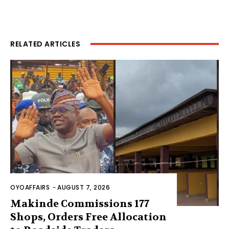
RELATED ARTICLES
OYOAFFAIRS
-
AUGUST 7, 2026
Makinde Commissions 177
Shops, Orders Free Allocation