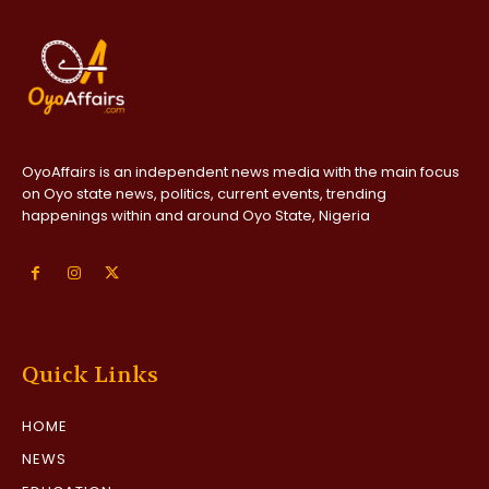
OyoAffairs is an independent news media with the main focus
on Oyo state news, politics, current events, trending
happenings within and around Oyo State, Nigeria
Quick Links
HOME
NEWS