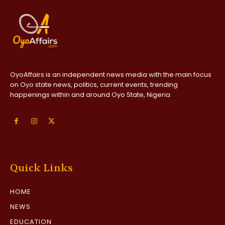
OyoAffairs is an independent news media with the main focus
on Oyo state news, politics, current events, trending
happenings within and around Oyo State, Nigeria
Quick Links
HOME
NEWS
EDUCATION