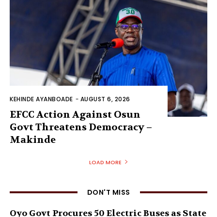
KEHINDE AYANBOADE
-
AUGUST 6, 2026
EFCC Action Against Osun
Govt Threatens Democracy –
Makinde
LOAD MORE
DON'T MISS
Oyo Govt Procures 50 Electric Buses as State