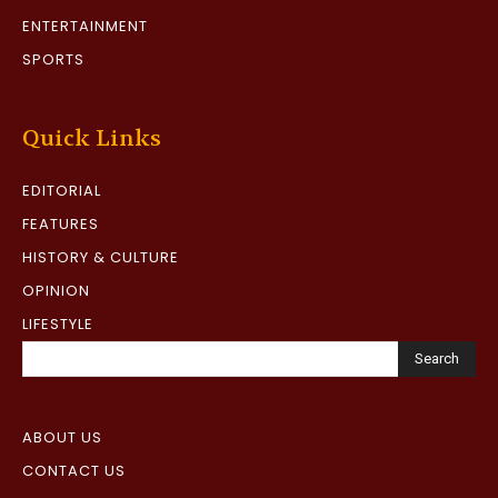
ENTERTAINMENT
SPORTS
Quick Links
EDITORIAL
FEATURES
HISTORY & CULTURE
OPINION
LIFESTYLE
Search
ABOUT US
CONTACT US