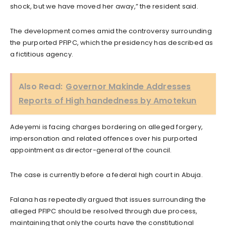
shock, but we have moved her away,” the resident said.
The development comes amid the controversy surrounding
the purported PFIPC, which the presidency has described as
a fictitious agency.
Also Read:
Governor Makinde Addresses
Reports of High handedness by Amotekun
Adeyemi is facing charges bordering on alleged forgery,
impersonation and related offences over his purported
appointment as director-general of the council.
The case is currently before a federal high court in Abuja.
Falana has repeatedly argued that issues surrounding the
alleged PFIPC should be resolved through due process,
maintaining that only the courts have the constitutional