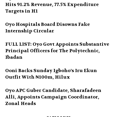
Hits 91.2% Revenue, 77.5% Expenditure
Targets in H1
Oyo Hospitals Board Disowns Fake
Internship Circular
FULL LIST: Oyo Govt Appoints Substantive
Principal Officers for The Polytechnic,
Ibadan
Ooni Backs Sunday Igboho’s Iru Ekun
Outfit With ₦100m, Hilux
Oyo APC Guber Candidate, Sharafadeen
Alli, Appoints Campaign Coordinator,
Zonal Heads