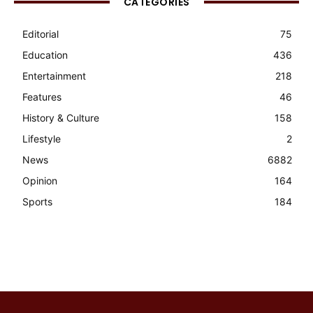
CATEGORIES
Editorial
75
Education
436
Entertainment
218
Features
46
History & Culture
158
Lifestyle
2
News
6882
Opinion
164
Sports
184