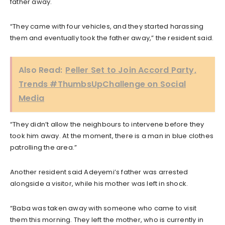
father away.
“They came with four vehicles, and they started harassing
them and eventually took the father away,” the resident said.
Also Read:
Peller Set to Join Accord Party,
Trends #ThumbsUpChallenge on Social
Media
“They didn’t allow the neighbours to intervene before they
took him away. At the moment, there is a man in blue clothes
patrolling the area.”
Another resident said Adeyemi’s father was arrested
alongside a visitor, while his mother was left in shock.
“Baba was taken away with someone who came to visit
them this morning. They left the mother, who is currently in