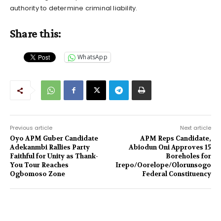
authority to determine criminal liability.
Share this:
WhatsApp
Previous article
Next article
Oyo APM Guber Candidate
APM Reps Candidate,
Adekanmbi Rallies Party
Abiodun Oni Approves 15
Faithful for Unity as Thank-
Boreholes for
You Tour Reaches
Irepo/Oorelope/Olorunsogo
Ogbomoso Zone
Federal Constituency