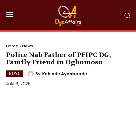
Home
News
Police Nab Father of PFIPC DG,
Family Friend in Ogbomoso
By
Kehinde Ayanboade
NEWS
July 6, 2026