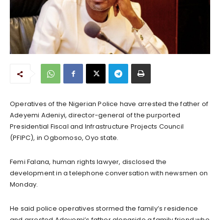
Operatives of the Nigerian Police have arrested the father of
Adeyemi Adeniyi, director-general of the purported
Presidential Fiscal and Infrastructure Projects Council
(PFIPC), in Ogbomoso, Oyo state.
Femi Falana, human rights lawyer, disclosed the
development in a telephone conversation with newsmen on
Monday.
He said police operatives stormed the family’s residence
and arrested Adeyemi’s father alongside a family friend who