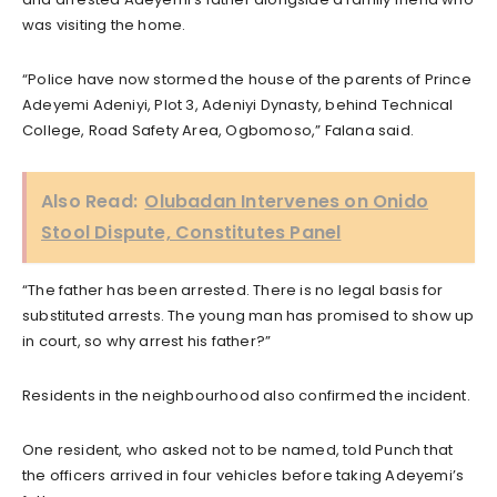
was visiting the home.
“Police have now stormed the house of the parents of Prince
Adeyemi Adeniyi, Plot 3, Adeniyi Dynasty, behind Technical
College, Road Safety Area, Ogbomoso,” Falana said.
Also Read:
Olubadan Intervenes on Onido
Stool Dispute, Constitutes Panel
“The father has been arrested. There is no legal basis for
substituted arrests. The young man has promised to show up
in court, so why arrest his father?”
Residents in the neighbourhood also confirmed the incident.
One resident, who asked not to be named, told Punch that
the officers arrived in four vehicles before taking Adeyemi’s