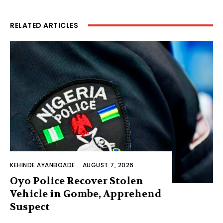
RELATED ARTICLES
KEHINDE AYANBOADE
-
AUGUST 7, 2026
Oyo Police Recover Stolen
Vehicle in Gombe, Apprehend
Suspect