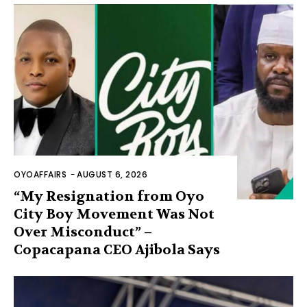
OYOAFFAIRS
-
AUGUST 6, 2026
“My Resignation from Oyo
City Boy Movement Was Not
Over Misconduct” –
Copacapana CEO Ajibola Says