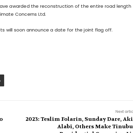
have awarded the reconstruction of the entire road length
timate Concerns Ltd.
will soon announce a date for the joint flag off.
Next arti
o
2023: Teslim Folarin, Sunday Dare, Ak
Alabi, Others Make Tinubu