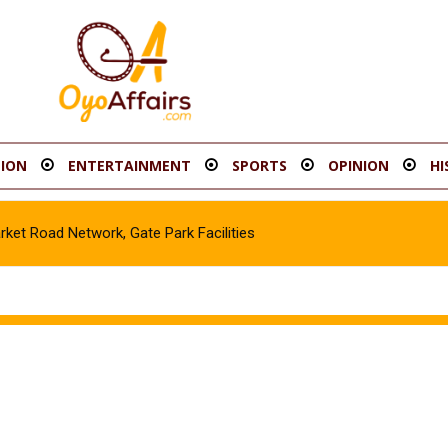
ION
ENTERTAINMENT
SPORTS
OPINION
HI
t Road Network, Gate Park Facilities‎