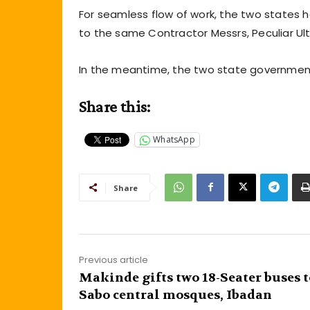
For seamless flow of work, the two states 
to the same Contractor Messrs, Peculiar Ul
In the meantime, the two state governments 
Share this:
WhatsApp
Share
Previous article
Makinde gifts two 18-Seater buses t
Sabo central mosques, Ibadan