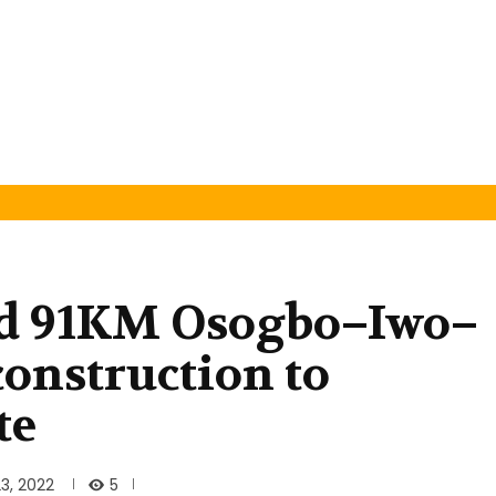
rd 91KM Osogbo–Iwo–
onstruction to
te
5
3, 2022