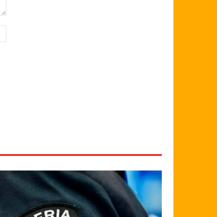
Website: