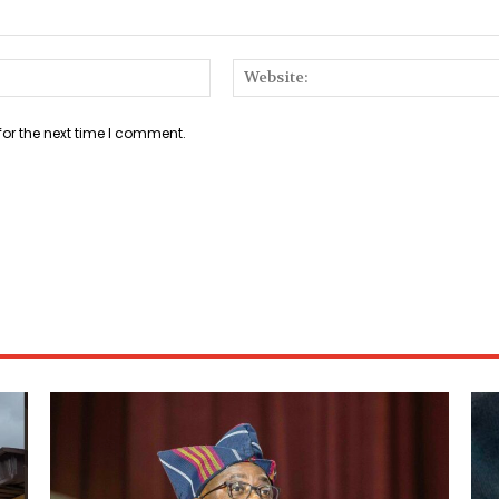
Email:*
for the next time I comment.