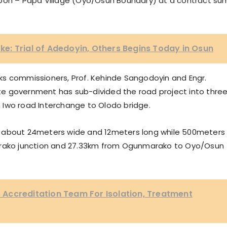
upon – Papa Village (Oyo/Osun Boundary) at a contract su
: Trial of Adedoyin, Others Begins Today in Osun
ks commissioners, Prof. Kehinde Sangodoyin and Engr.
e government has sub-divided the road project into thre
om Iwo road Interchange to Olodo bridge.
e to about 24meters wide and 12meters long while 500meters
marako junction and 27.33km from Ogunmarako to Oyo/Osun
Accreditation Team For Isolation, Treatment