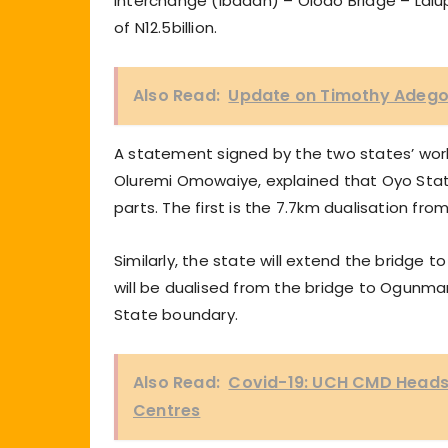
Interchange (Ibadan) – Olodo Bridge – Lal
of N12.5billion.
Also Read:
Update on Timothy Adegoke
A statement signed by the two states’ wor
Oluremi Omowaiye, explained that Oyo Stat
parts. The first is the 7.7km dualisation fr
Similarly, the state will extend the bridg
will be dualised from the bridge to Ogun
State boundary.
Also Read:
Covid-19: UCH CMD Heads 
Centres