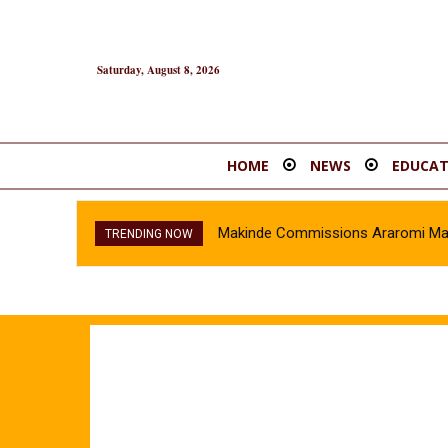
Saturday, August 8, 2026
HOME
NEWS
EDUCAT
Makinde Commissions Araromi Marke
TRENDING NOW