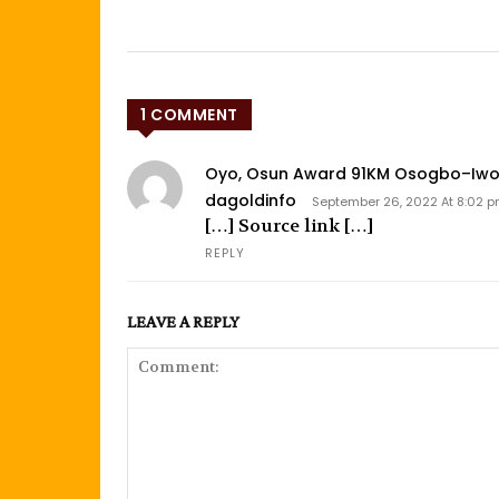
1 COMMENT
Oyo, Osun Award 91KM Osogbo–Iwo– 
dagoldinfo
September 26, 2022 At 8:02 
[…] Source link […]
REPLY
LEAVE A REPLY