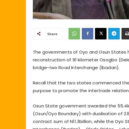
Share
The governments of Oyo and Osun States h
reconstruction of 91 kilometer Osogbo (De
bridge–Iwo Road Interchange (Ibadan).
Recall that the two states commenced the
purpose to promote the intertrade relatio
Osun State government awarded the 55.4k
(Osun/Oyo Boundary) with dualisation of 2.
contract sum of N11.3billion, while the Oy