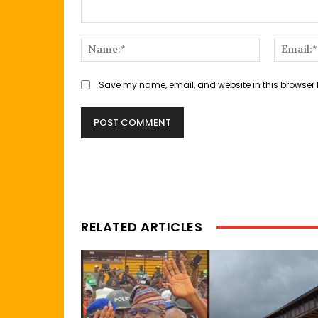
Comment:
Name:*
Save my name, email, and website in this browser 
RELATED ARTICLES