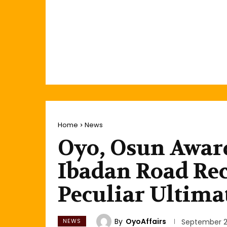
Home
News
Oyo, Osun Awa
Ibadan Road Rec
Peculiar Ultima
By
OyoAffairs
NEWS
September 2