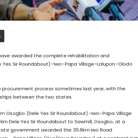
ave awarded the complete rehabilitation and
le Yes Sir Roundabout)–Iwo–Papa Village–Lalupon–Olodo
 procurement process sometimes last year, with the
nships between the two states.
m Osogbo (Dele Yes Sir Roundabout)–Iwo–Papa Village
8km Dele Yes Sir Roundabout to Sawmill, Osogbo, at a
o State government awarded the 35.6km Iwo Road