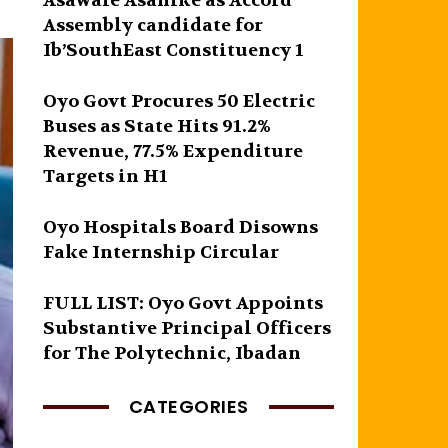
Asawale Asanike as Accord
Assembly candidate for
Ib’SouthEast Constituency 1
Oyo Govt Procures 50 Electric
Buses as State Hits 91.2%
Revenue, 77.5% Expenditure
Targets in H1
Oyo Hospitals Board Disowns
Fake Internship Circular
FULL LIST: Oyo Govt Appoints
Substantive Principal Officers
for The Polytechnic, Ibadan
CATEGORIES