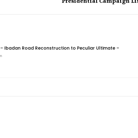
Presidential Campaign Li
Ibadan Road Reconstruction to Peculiar Ultimate –
pm