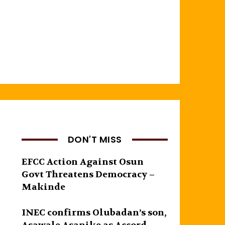
DON'T MISS
EFCC Action Against Osun
Govt Threatens Democracy –
Makinde
INEC confirms Olubadan’s son,