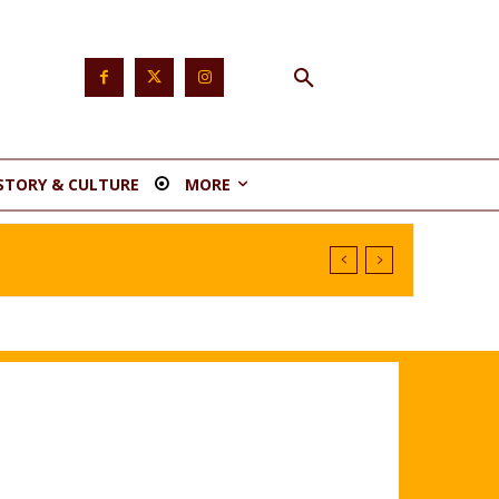
STORY & CULTURE
MORE