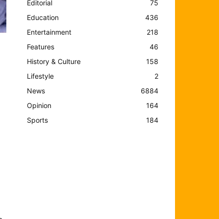
Editorial
75
Education
436
Entertainment
218
Features
46
History & Culture
158
Lifestyle
2
News
6884
Opinion
164
Sports
184