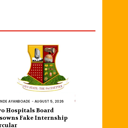
INDE AYANBOADE
-
AUGUST 5, 2026
o Hospitals Board
sowns Fake Internship
rcular