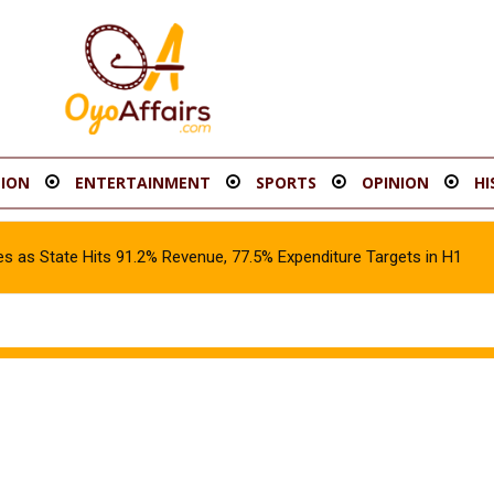
ION
ENTERTAINMENT
SPORTS
OPINION
HI
s as State Hits 91.2% Revenue, 77.5% Expenditure Targets in H1