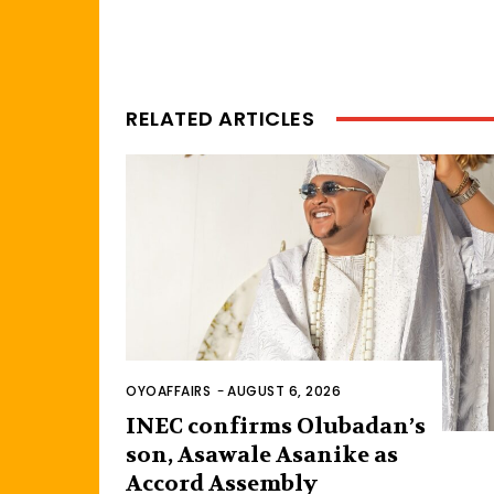
RELATED ARTICLES
OYOAFFAIRS
-
AUGUST 6, 2026
INEC confirms Olubadan’s
son, Asawale Asanike as
Accord Assembly