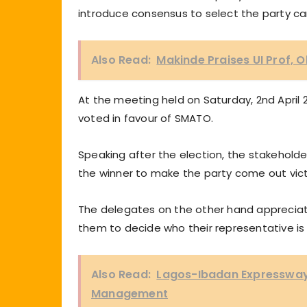
introduce consensus to select the party ca
Also Read:
Makinde Praises UI Prof, 
At the meeting held on Saturday, 2nd April 
voted in favour of SMATO.
Speaking after the election, the stakehold
the winner to make the party come out vict
The delegates on the other hand appreciate
them to decide who their representative is 
Also Read:
Lagos-Ibadan Expressway 
Management