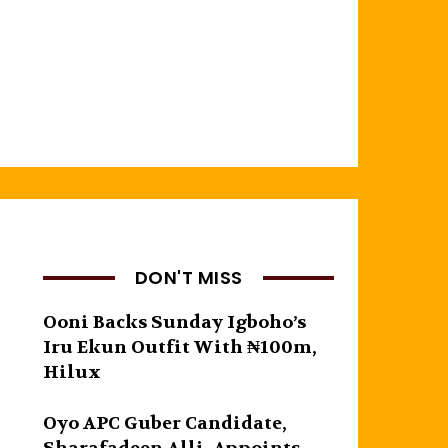
DON'T MISS
Ooni Backs Sunday Igboho’s
Iru Ekun Outfit With ₦100m,
Hilux
Oyo APC Guber Candidate,