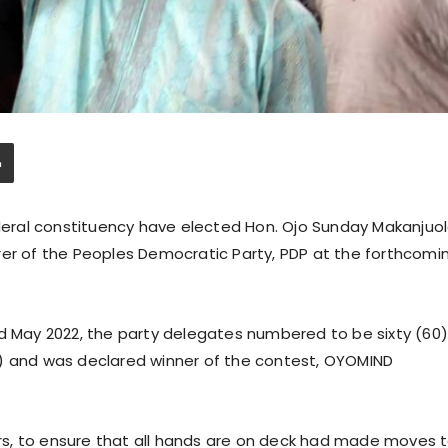
eral constituency have elected Hon. Ojo Sunday Makanjuo
rer of the Peoples Democratic Party, PDP at the forthcomi
nd May 2022, the party delegates numbered to be sixty (60
5) and was declared winner of the contest, OYOMIND
ders, to ensure that all hands are on deck had made moves 