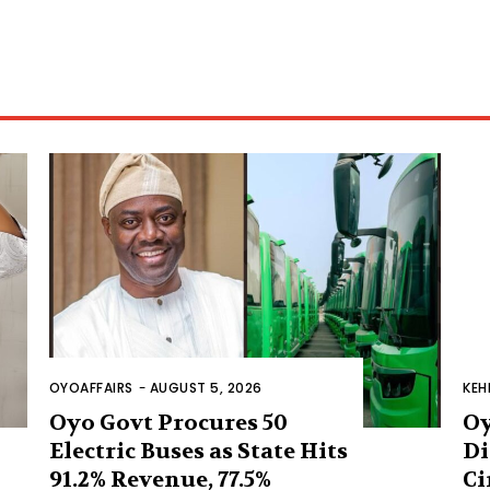
OYOAFFAIRS
-
AUGUST 5, 2026
KEH
Oyo Govt Procures 50
Oy
Electric Buses as State Hits
Di
91.2% Revenue, 77.5%
Ci