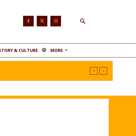
STORY & CULTURE
MORE