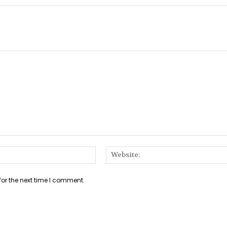
Email:*
for the next time I comment.