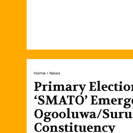
Home
News
Primary Electio
‘SMATO’ Emerge
Ogooluwa/Surul
Constituency