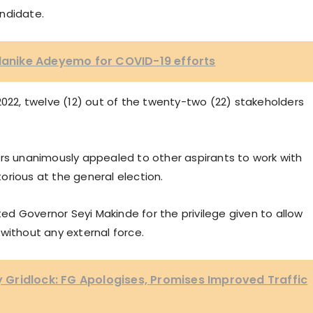
ndidate.
Olanike Adeyemo for COVID-19 efforts
2022, twelve (12) out of the twenty-two (22) stakeholders
ers unanimously appealed to other aspirants to work with
orious at the general election.
d Governor Seyi Makinde for the privilege given to allow
without any external force.
Gridlock: FG Apologises, Promises Improved Traffic