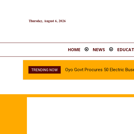
Thursday, August 6, 2026
HOME
NEWS
EDUCAT
Oyo Govt Procures 50 Electric Buse
TRENDING NOW