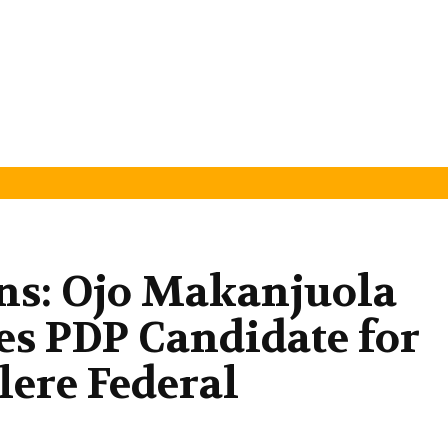
ns: Ojo Makanjuola
s PDP Candidate for
ere Federal