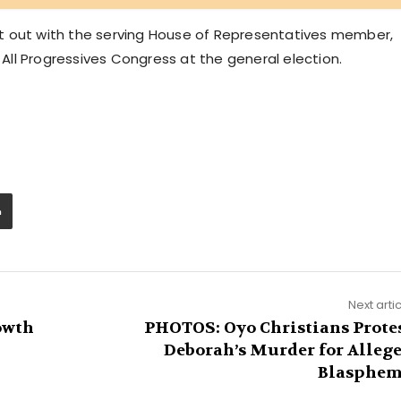
g it out with the serving House of Representatives member,
ll Progressives Congress at the general election.
Next arti
owth
PHOTOS: Oyo Christians Prote
Deborah’s Murder for Alleg
Blasphe