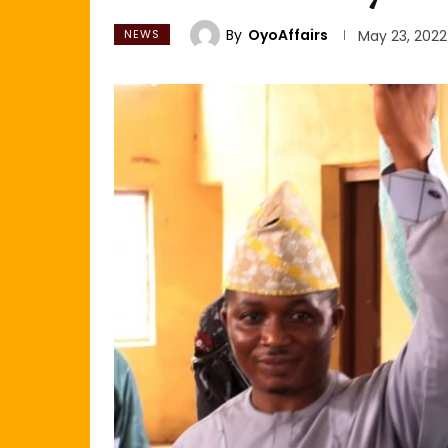
By
OyoAffairs
NEWS
May 23, 2022