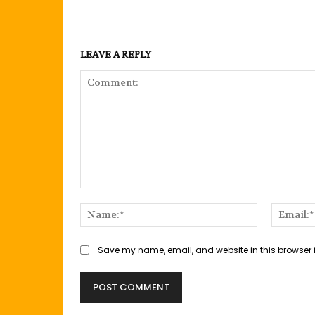
LEAVE A REPLY
Comment:
Name:*
Save my name, email, and website in this browser 