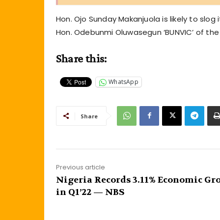
Hon. Ojo Sunday Makanjuola is likely to slo
Hon. Odebunmi Oluwasegun ‘BUNVIC’ of the A
Share this:
WhatsApp
Share
Previous article
Nigeria Records 3.11% Economic Gr
in Q1’22 — NBS