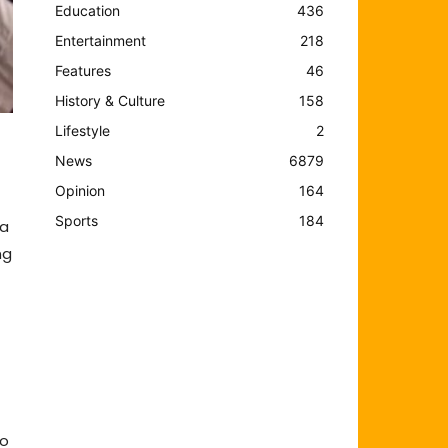
Education
436
Entertainment
218
Features
46
History & Culture
158
Lifestyle
2
News
6879
Opinion
164
Sports
184
la
ng
)
to