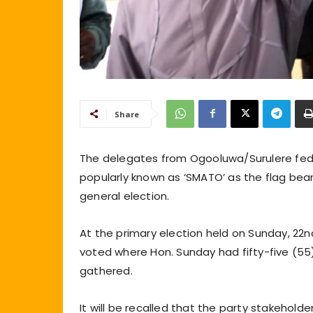
Share
The delegates from Ogooluwa/Surulere fed
popularly known as ‘SMATO’ as the flag bea
general election.
At the primary election held on Sunday, 22
voted where Hon. Sunday had fifty-five (5
gathered.
It will be recalled that the party stakehol