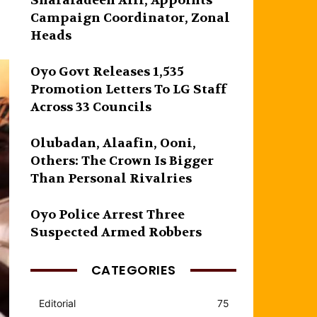
Sharafadeen Alli, Appoints
Campaign Coordinator, Zonal
Heads
Oyo Govt Releases 1,535
Promotion Letters To LG Staff
Across 33 Councils
Olubadan, Alaafin, Ooni,
Others: The Crown Is Bigger
Than Personal Rivalries
Oyo Police Arrest Three
Suspected Armed Robbers
CATEGORIES
Editorial
75