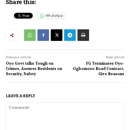
Share this:
WhatsApp
Previous article
Next article
Oyo Govt talks Tough on
FG Terminates Oyo-
Crimes, Assures Residents on
Ogbomoso Road Contract,
Security, Safety
Give Reasons
LEAVE A REPLY