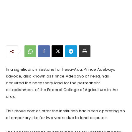
In a significant milestone for Iresa-Adu, Prince Adebayo
Kayode, also known as Prince Adebayo of Iresa, has
acquired the necessary land for the permanent
establishment of the Federal College of Agriculture in the
area.
This move comes after the institution had been operating on
a temporary site for two years due to land disputes.