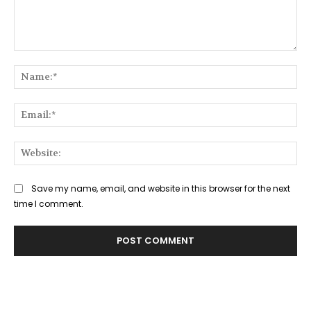
Comment:
Na
Ema
Web
Save my name, email, and website in this browser for the next
time I comment.