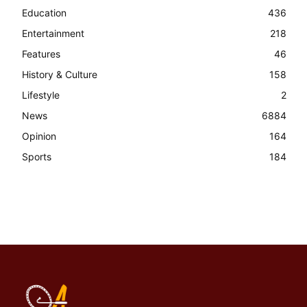
Education
436
Entertainment
218
Features
46
History & Culture
158
Lifestyle
2
News
6884
Opinion
164
Sports
184