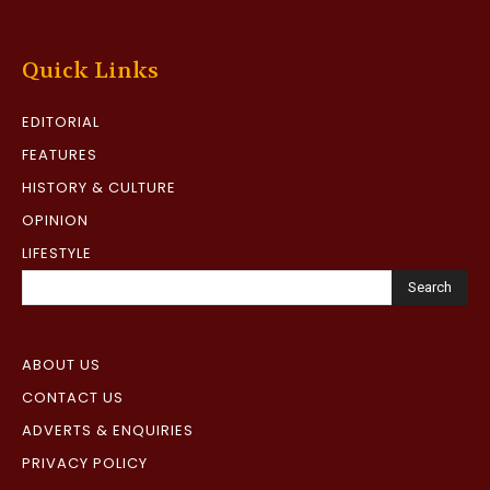
Quick Links
EDITORIAL
FEATURES
HISTORY & CULTURE
OPINION
LIFESTYLE
Search
ABOUT US
CONTACT US
ADVERTS & ENQUIRIES
PRIVACY POLICY