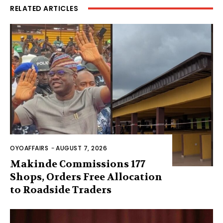
RELATED ARTICLES
OYOAFFAIRS
-
AUGUST 7, 2026
Makinde Commissions 177
Shops, Orders Free Allocation
to Roadside Traders