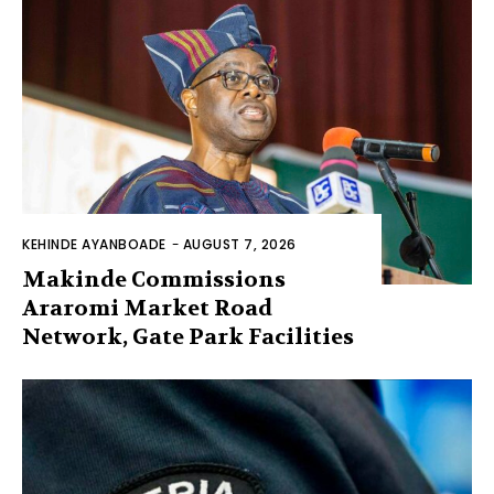
KEHINDE AYANBOADE
-
AUGUST 7, 2026
Makinde Commissions
Araromi Market Road
Network, Gate Park Facilities‎