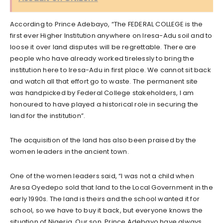
According to Prince Adebayo, “The FEDERAL COLLEGE is the
first ever Higher Institution anywhere on Iresa-Adu soil and to
loose it over land disputes will be regrettable. There are
people who have already worked tirelessly to bring the
institution here to Iresa-Adu in first place. We cannot sit back
and watch all that effort go to waste. The permanent site
was handpicked by Federal College stakeholders, I am
honoured to have played a historical role in securing the
land for the institution”.
The acquisition of the land has also been praised by the
women leaders in the ancient town.
One of the women leaders said, “I was not a child when
Aresa Oyedepo sold that land to the Local Government in the
early 1990s. The land is theirs and the school wanted it for
school, so we have to buy it back, but everyone knows the
situation of Nigeria. Our son, Prince Adebayo have always