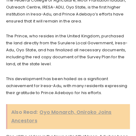
The Federal College of Agriculture, Moor Plantation Ibadan,
Outreach Centre, IRESA-ADU, Oyo State, is the first higher
institution in Iresa-Adu, and Prince Adebayo’s efforts have
ensured that it will remain in the area.
The Prince, who resides in the United Kingdom, purchased
the land directly from the Surulere Local Government, Iresa-
Adu, Oyo State, and has finalized all necessary documents,
including the red copy document of the Survey Plan for the
land, at the state level.
This development has been hailed as a significant
achievement for Iresa-Adu, with many residents expressing
their gratitude to Prince Adebayo for his efforts.
Also Read:
Oyo Monarch, Oniroko Joins
Ancestors