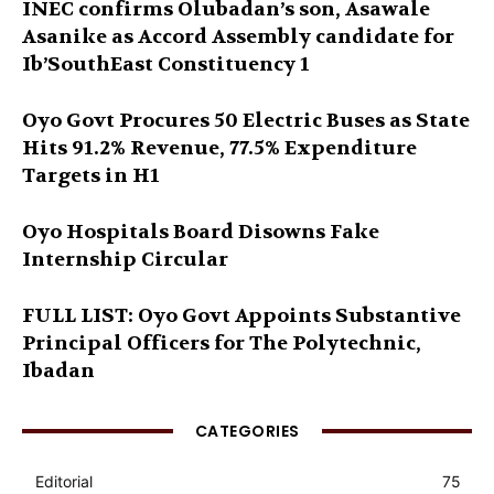
INEC confirms Olubadan’s son, Asawale
Asanike as Accord Assembly candidate for
Ib’SouthEast Constituency 1
Oyo Govt Procures 50 Electric Buses as State
Hits 91.2% Revenue, 77.5% Expenditure
Targets in H1
Oyo Hospitals Board Disowns Fake
Internship Circular
FULL LIST: Oyo Govt Appoints Substantive
Principal Officers for The Polytechnic,
Ibadan
CATEGORIES
Editorial
75