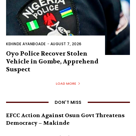
KEHINDE AYANBOADE
-
AUGUST 7, 2026
Oyo Police Recover Stolen
Vehicle in Gombe, Apprehend
Suspect
LOAD MORE
DON'T MISS
EFCC Action Against Osun Govt Threatens
Democracy – Makinde