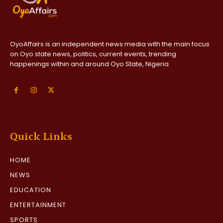
OyoAffairs is an independent news media with the main focus
on Oyo state news, politics, current events, trending
happenings within and around Oyo State, Nigeria
Quick Links
HOME
NEWS
EDUCATION
ENTERTAINMENT
SPORTS