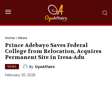
Home
News
Prince Adebayo Saves Federal
College from Relocation, Acquires
Permanent Site in Iresa-Adu
By
OyoAffairs
NEWS
February 20, 2025