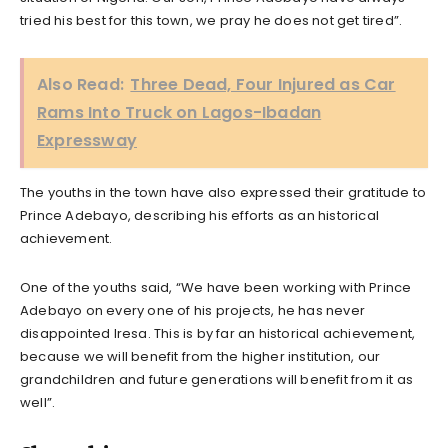
tried his best for this town, we pray he does not get tired”.
Also Read:
Three Dead, Four Injured as Car
Rams Into Truck on Lagos-Ibadan
Expressway
The youths in the town have also expressed their gratitude to
Prince Adebayo, describing his efforts as an historical
achievement.
One of the youths said, “We have been working with Prince
Adebayo on every one of his projects, he has never
disappointed Iresa. This is by far an historical achievement,
because we will benefit from the higher institution, our
grandchildren and future generations will benefit from it as
well”.