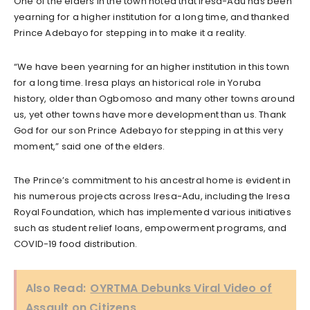
One of the elders in the town noted that Iresa-Adu has been
yearning for a higher institution for a long time, and thanked
Prince Adebayo for stepping in to make it a reality.
“We have been yearning for an higher institution in this town
for a long time. Iresa plays an historical role in Yoruba
history, older than Ogbomoso and many other towns around
us, yet other towns have more development than us. Thank
God for our son Prince Adebayo for stepping in at this very
moment,” said one of the elders.
The Prince’s commitment to his ancestral home is evident in
his numerous projects across Iresa-Adu, including the Iresa
Royal Foundation, which has implemented various initiatives
such as student relief loans, empowerment programs, and
COVID-19 food distribution.
Also Read:
OYRTMA Debunks Viral Video of
Assault on Citizens