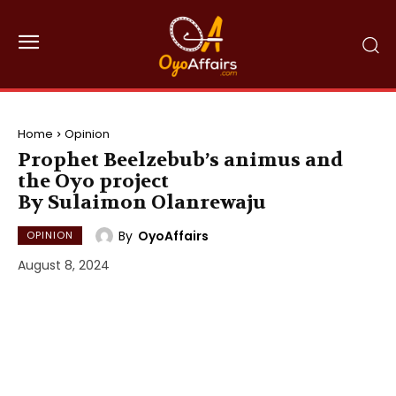
Home
Opinion
Prophet Beelzebub’s animus and
the Oyo project
By Sulaimon Olanrewaju
By
OyoAffairs
OPINION
August 8, 2024