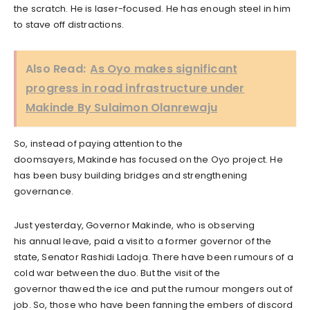
the scratch. He is laser-focused. He has enough steel in him
to stave off distractions.
Also Read:
As Oyo makes significant
progress in road infrastructure under
Makinde By Sulaimon Olanrewaju
So, instead of paying attention to the
doomsayers, Makinde has focused on the Oyo project. He
has been busy building bridges and strengthening
governance.
Just yesterday, Governor Makinde, who is observing
his annual leave, paid a visit to a former governor of the
state, Senator Rashidi Ladoja. There have been rumours of a
cold war between the duo. But the visit of the
governor thawed the ice and put the rumour mongers out of
job. So, those who have been fanning the embers of discord