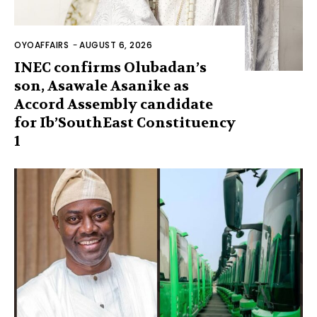
OYOAFFAIRS
-
AUGUST 6, 2026
INEC confirms Olubadan’s
son, Asawale Asanike as
Accord Assembly candidate
for Ib’SouthEast Constituency
1