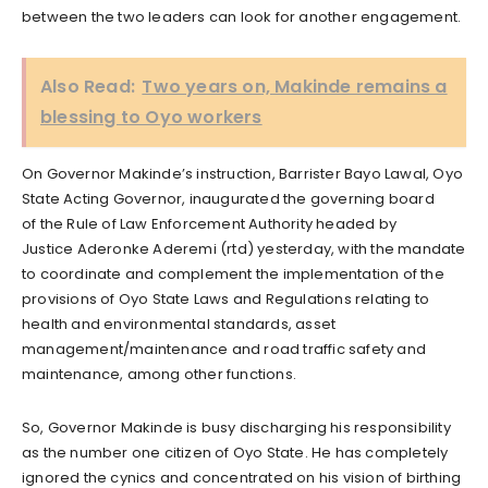
between the two leaders can look for another engagement.
Also Read:
Two years on, Makinde remains a
blessing to Oyo workers
On Governor Makinde’s instruction, Barrister Bayo Lawal, Oyo
State Acting Governor, inaugurated the governing board
of the Rule of Law Enforcement Authority headed by
Justice Aderonke Aderemi (rtd) yesterday, with the mandate
to coordinate and complement the implementation of the
provisions of Oyo State Laws and Regulations relating to
health and environmental standards, asset
management/maintenance and road traffic safety and
maintenance, among other functions.
So, Governor Makinde is busy discharging his responsibility
as the number one citizen of Oyo State. He has completely
ignored the cynics and concentrated on his vision of birthing