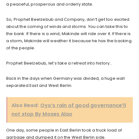
a peaceful, prosperous and orderly state.
So, Prophet Beelzebub and Company, don’t get too excited
about the coming of winds and storms. You can take this to
the bank: If there is a wind, Makinde will ride over it. If there is
a storm, Makinde will weather it because he has the backing
of the people.
Prophet Beelzebub, let’s take a retreat into history…
Back in the days when Germany was divided, a huge wall
separated East and West Berlin.
Also Read:
Oyo’s rain of good governance’ll
not stop By Moses Alao
One day, some people in East Berlin took a truck load of
garbage and dumped it on the West Berlin side.