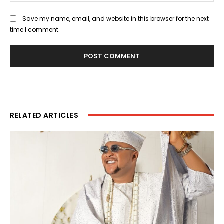
Save my name, email, and website in this browser for the next
time I comment.
RELATED ARTICLES