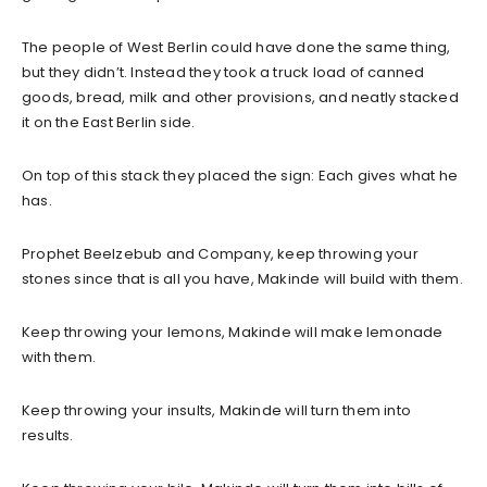
The people of West Berlin could have done the same thing,
but they didn’t. Instead they took a truck load of canned
goods, bread, milk and other provisions, and neatly stacked
it on the East Berlin side.
On top of this stack they placed the sign: Each gives what he
has.
Prophet Beelzebub and Company, keep throwing your
stones since that is all you have, Makinde will build with them.
Keep throwing your lemons, Makinde will make lemonade
with them.
Keep throwing your insults, Makinde will turn them into
results.