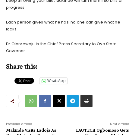
Keep throwing your bile, Makinde will turn them into bills of
progress.
Each person gives what he has; no one can give what he
lacks.
Dr Olanrewaju is the Chief Press Secretary to Oyo State
Governor.
Share this:
WhatsApp
Previous article
Next article
Makinde Visits Ladoja As
LAUTECH Ogbomoso Gets