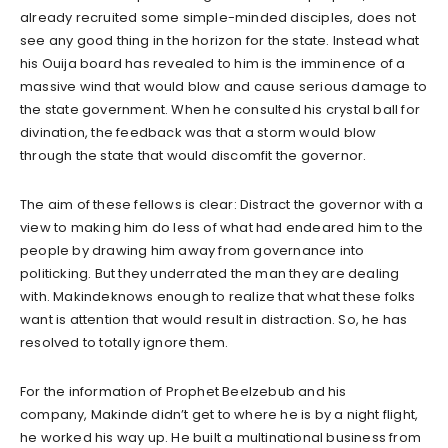
already recruited some simple-minded disciples, does not
see any good thing in the horizon for the state. Instead what
his Ouija board has revealed to him is the imminence of a
massive wind that would blow and cause serious damage to
the state government. When he consulted his crystal ball for
divination, the feedback was that a storm would blow
through the state that would discomfit the governor.
The aim of these fellows is clear: Distract the governor with a
view to making him do less of what had endeared him to the
people by drawing him away from governance into
politicking. But they underrated the man they are dealing
with. Makindeknows enough to realize that what these folks
want is attention that would result in distraction. So, he has
resolved to totally ignore them.
For the information of Prophet Beelzebub and his
company, Makinde didn’t get to where he is by a night flight,
he worked his way up. He built a multinational business from