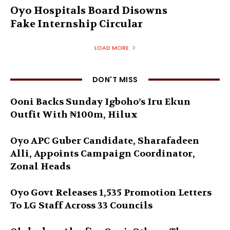
Oyo Hospitals Board Disowns
Fake Internship Circular
LOAD MORE
DON'T MISS
Ooni Backs Sunday Igboho’s Iru Ekun
Outfit With ₦100m, Hilux
Oyo APC Guber Candidate, Sharafadeen
Alli, Appoints Campaign Coordinator,
Zonal Heads
Oyo Govt Releases 1,535 Promotion Letters
To LG Staff Across 33 Councils