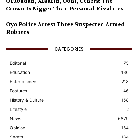
Olubadan, Alaafin, Ooni, Others: The
Crown Is Bigger Than Personal Rivalries
Oyo Police Arrest Three Suspected Armed
Robbers
CATEGORIES
Editorial
75
Education
436
Entertainment
218
Features
46
History & Culture
158
Lifestyle
2
News
6879
Opinion
164
Sports
184