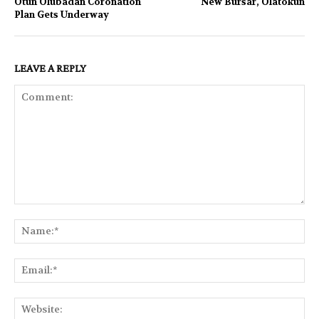
Otun Olubadan Coronation
New Bursar, Olatokun
Plan Gets Underway
LEAVE A REPLY
Comment:
Na
Ema
Web