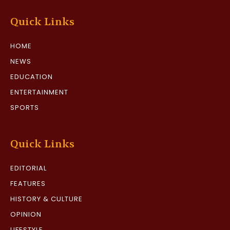
Quick Links
HOME
NEWS
EDUCATION
ENTERTAINMENT
SPORTS
Quick Links
EDITORIAL
FEATURES
HISTORY & CULTURE
OPINION
LIFESTYLE