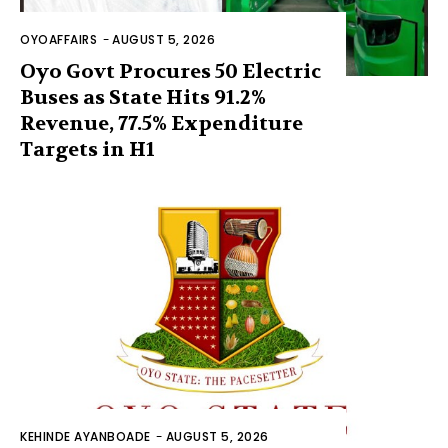
OYOAFFAIRS
-
AUGUST 5, 2026
Oyo Govt Procures 50 Electric
Buses as State Hits 91.2%
Revenue, 77.5% Expenditure
Targets in H1
KEHINDE AYANBOADE
-
AUGUST 5, 2026