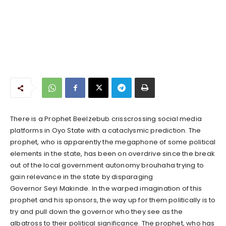
There is a Prophet Beelzebub crisscrossing social media
platforms in Oyo State with a cataclysmic prediction. The
prophet, who is apparently the megaphone of some political
elements in the state, has been on overdrive since the break
out of the local government autonomy brouhaha trying to
gain relevance in the state by disparaging
Governor Seyi Makinde. In the warped imagination of this
prophet and his sponsors, the way up for them politically is to
try and pull down the governor who they see as the
albatross to their political significance. The prophet, who has