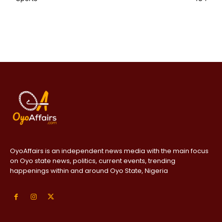
OyoAffairs is an independent news media with the main focus
on Oyo state news, politics, current events, trending
happenings within and around Oyo State, Nigeria