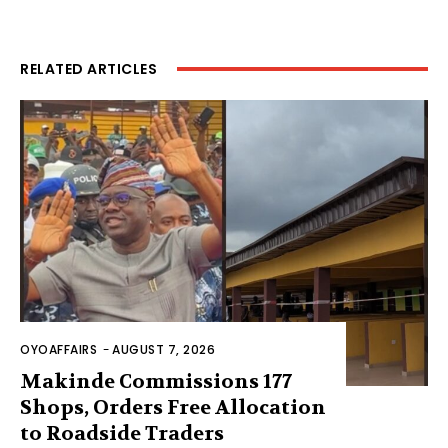
RELATED ARTICLES
OYOAFFAIRS
-
AUGUST 7, 2026
Makinde Commissions 177
Shops, Orders Free Allocation
to Roadside Traders