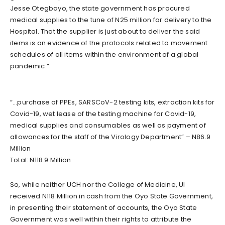
Jesse Otegbayo, the state government has procured
medical supplies to the tune of N25 million for delivery to the
Hospital. That the supplier is just about to deliver the said
items is an evidence of the protocols related to movement
schedules of all items within the environment of a global
pandemic.”
“…purchase of PPEs, SARSCoV-2 testing kits, extraction kits for
Covid-19, wet lease of the testing machine for Covid-19,
medical supplies and consumables as well as payment of
allowances for the staff of the Virology Department” – N86.9
Million
Total: N118.9 Million
So, while neither UCH nor the College of Medicine, UI
received N118 Million in cash from the Oyo State Government,
in presenting their statement of accounts, the Oyo State
Government was well within their rights to attribute the