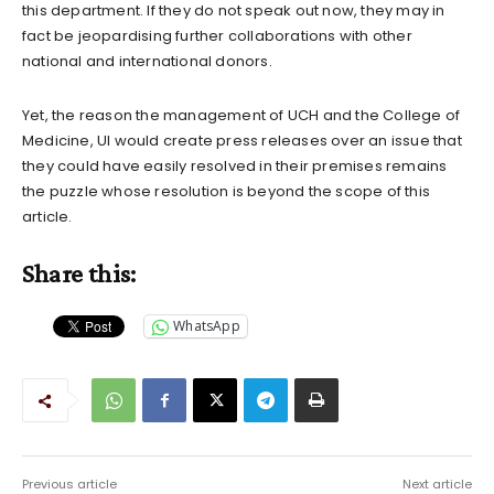
this department. If they do not speak out now, they may in
fact be jeopardising further collaborations with other
national and international donors.
Yet, the reason the management of UCH and the College of
Medicine, UI would create press releases over an issue that
they could have easily resolved in their premises remains
the puzzle whose resolution is beyond the scope of this
article.
Share this:
WhatsApp
Previous article
Next article