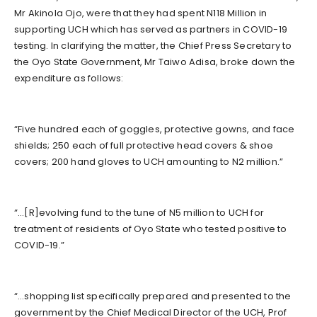
Mr Akinola Ojo, were that they had spent N118 Million in
supporting UCH which has served as partners in COVID-19
testing. In clarifying the matter, the Chief Press Secretary to
the Oyo State Government, Mr Taiwo Adisa, broke down the
expenditure as follows:
“Five hundred each of goggles, protective gowns, and face
shields; 250 each of full protective head covers & shoe
covers; 200 hand gloves to UCH amounting to N2 million.”
“…[R]evolving fund to the tune of N5 million to UCH for
treatment of residents of Oyo State who tested positive to
COVID-19.”
“…shopping list specifically prepared and presented to the
government by the Chief Medical Director of the UCH, Prof