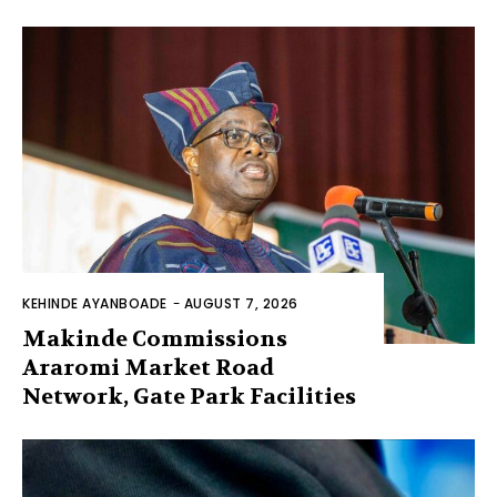
KEHINDE AYANBOADE
-
AUGUST 7, 2026
Makinde Commissions
Araromi Market Road
Network, Gate Park Facilities‎