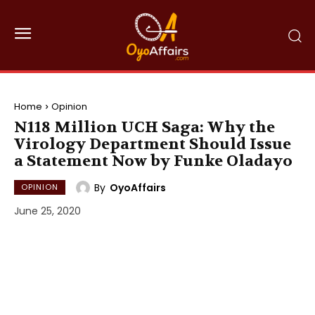
Home
Opinion
N118 Million UCH Saga: Why the
Virology Department Should Issue
a Statement Now by Funke Oladayo
By
OyoAffairs
OPINION
June 25, 2020