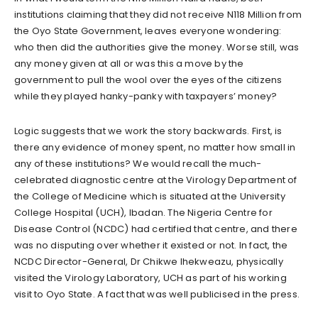
institutions claiming that they did not receive N118 Million from
the Oyo State Government, leaves everyone wondering:
who then did the authorities give the money. Worse still, was
any money given at all or was this a move by the
government to pull the wool over the eyes of the citizens
while they played hanky-panky with taxpayers’ money?
Logic suggests that we work the story backwards. First, is
there any evidence of money spent, no matter how small in
any of these institutions? We would recall the much-
celebrated diagnostic centre at the Virology Department of
the College of Medicine which is situated at the University
College Hospital (UCH), Ibadan. The Nigeria Centre for
Disease Control (NCDC) had certified that centre, and there
was no disputing over whether it existed or not. In fact, the
NCDC Director-General, Dr Chikwe Ihekweazu, physically
visited the Virology Laboratory, UCH as part of his working
visit to Oyo State. A fact that was well publicised in the press.