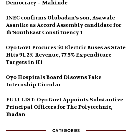
Democracy – Makinde
INEC confirms Olubadan’s son, Asawale
Asanike as Accord Assembly candidate for
Ib’SouthEast Constituency 1
Oyo Govt Procures 50 Electric Buses as State
Hits 91.2% Revenue, 77.5% Expenditure
Targets in H1
Oyo Hospitals Board Disowns Fake
Internship Circular
FULL LIST: Oyo Govt Appoints Substantive
Principal Officers for The Polytechnic,
Ibadan
CATEGORIES