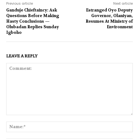
Previous article
Next article
Ganduje Chieftaincy: Ask
Estranged Oyo Deputy
Questions Before Making
Governor, Olaniyan,
Hasty Conclusions —
Resumes At Ministry of
Olubadan Replies Sunday
Environment
Igboho
LEAVE A REPLY
Comment:
Na