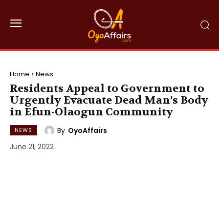
Home
News
Residents Appeal to Government to
Urgently Evacuate Dead Man’s Body
in Efun-Olaogun Community
By
OyoAffairs
NEWS
June 21, 2022