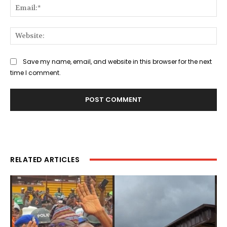
Ema
Web
Save my name, email, and website in this browser for the next
time I comment.
RELATED ARTICLES