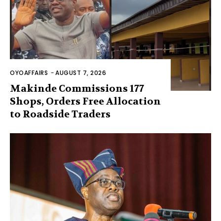
OYOAFFAIRS
-
AUGUST 7, 2026
Makinde Commissions 177
Shops, Orders Free Allocation
to Roadside Traders