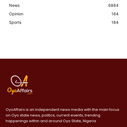
News
6884
Opinion
164
Sports
184
OyoAffairs is an independent news media with the main focus
on Oyo state news, politics, current events, trending
happenings within and around Oyo State, Nigeria