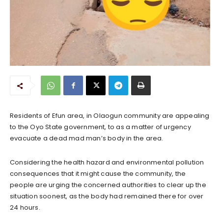
Residents of Efun area, in Olaogun community are appealing
to the Oyo State government, to as a matter of urgency
evacuate a dead mad man’s body in the area.
Considering the health hazard and environmental pollution
consequences that it might cause the community, the
people are urging the concerned authorities to clear up the
situation soonest, as the body had remained there for over
24 hours.