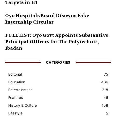
Targets in H1
Oyo Hospitals Board Disowns Fake
Internship Circular
FULL LIST: Oyo Govt Appoints Substantive
Principal Officers for The Polytechnic,
Ibadan
CATEGORIES
Editorial
75
Education
436
Entertainment
218
Features
46
History & Culture
158
Lifestyle
2