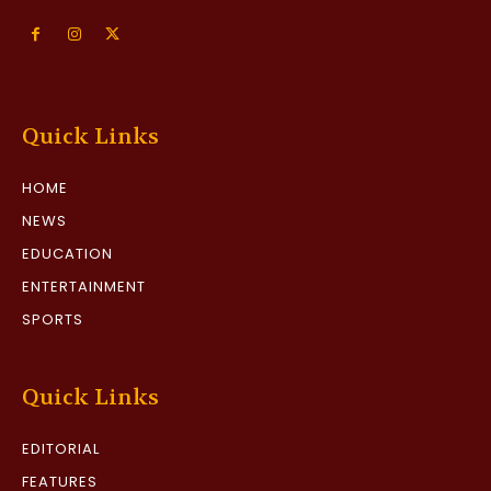
Quick Links
HOME
NEWS
EDUCATION
ENTERTAINMENT
SPORTS
Quick Links
EDITORIAL
FEATURES