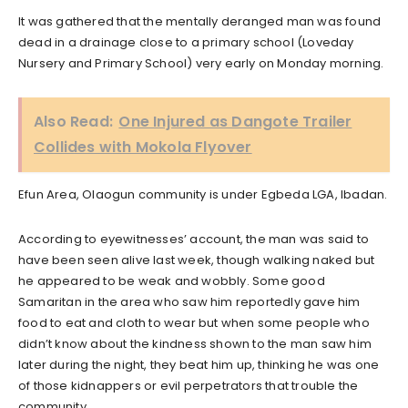
It was gathered that the mentally deranged man was found
dead in a drainage close to a primary school (Loveday
Nursery and Primary School) very early on Monday morning.
Also Read:
One Injured as Dangote Trailer
Collides with Mokola Flyover
Efun Area, Olaogun community is under Egbeda LGA, Ibadan.
According to eyewitnesses’ account, the man was said to
have been seen alive last week, though walking naked but
he appeared to be weak and wobbly. Some good
Samaritan in the area who saw him reportedly gave him
food to eat and cloth to wear but when some people who
didn’t know about the kindness shown to the man saw him
later during the night, they beat him up, thinking he was one
of those kidnappers or evil perpetrators that trouble the
community.