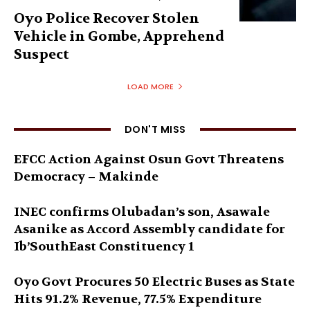
Oyo Police Recover Stolen
Vehicle in Gombe, Apprehend
Suspect
LOAD MORE
DON'T MISS
EFCC Action Against Osun Govt Threatens
Democracy – Makinde
INEC confirms Olubadan’s son, Asawale
Asanike as Accord Assembly candidate for
Ib’SouthEast Constituency 1
Oyo Govt Procures 50 Electric Buses as State
Hits 91.2% Revenue, 77.5% Expenditure