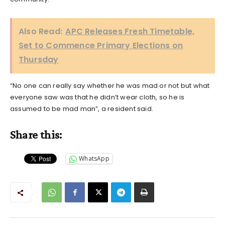
Also Read:
APC Releases Fresh Timetable,
Set to Commence Primary Elections on
Thursday
“No one can really say whether he was mad or not but what
everyone saw was that he didn’t wear cloth, so he is
assumed to be mad man”, a resident said.
Share this:
WhatsApp