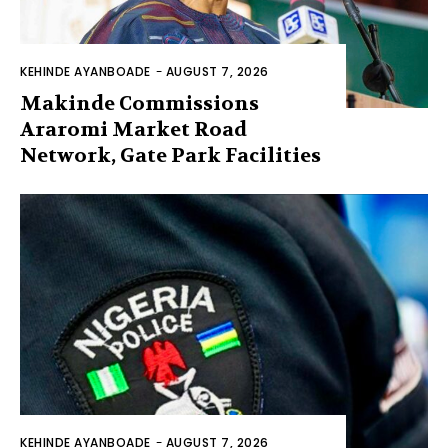
KEHINDE AYANBOADE
-
AUGUST 7, 2026
Makinde Commissions
Araromi Market Road
Network, Gate Park Facilities‎
KEHINDE AYANBOADE
-
AUGUST 7, 2026