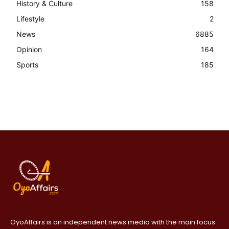
History & Culture
158
Lifestyle
2
News
6885
Opinion
164
Sports
185
OyoAffairs is an independent news media with the main focus