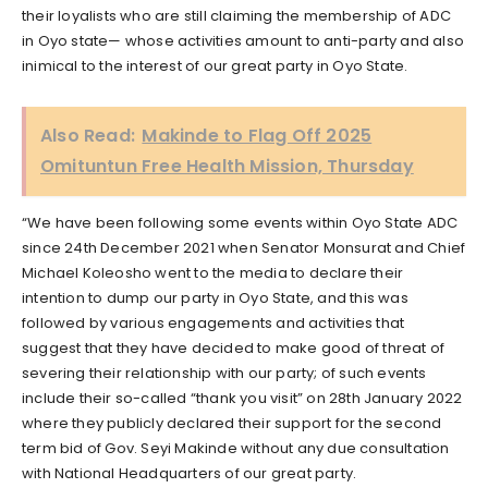
their loyalists who are still claiming the membership of ADC
in Oyo state— whose activities amount to anti-party and also
inimical to the interest of our great party in Oyo State.
Also Read:
Makinde to Flag Off 2025
Omituntun Free Health Mission, Thursday
“We have been following some events within Oyo State ADC
since 24th December 2021 when Senator Monsurat and Chief
Michael Koleosho went to the media to declare their
intention to dump our party in Oyo State, and this was
followed by various engagements and activities that
suggest that they have decided to make good of threat of
severing their relationship with our party; of such events
include their so-called “thank you visit” on 28th January 2022
where they publicly declared their support for the second
term bid of Gov. Seyi Makinde without any due consultation
with National Headquarters of our great party.