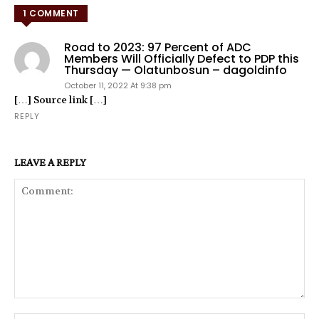
1 COMMENT
Road to 2023: 97 Percent of ADC
Members Will Officially Defect to PDP this
Thursday — Olatunbosun – dagoldinfo
October 11, 2022 At 9:38 pm
[…] Source link […]
REPLY
LEAVE A REPLY
Comment: