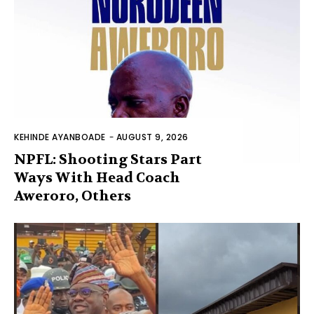
KEHINDE AYANBOADE
-
AUGUST 9, 2026
NPFL: Shooting Stars Part
Ways With Head Coach
Aweroro, Others