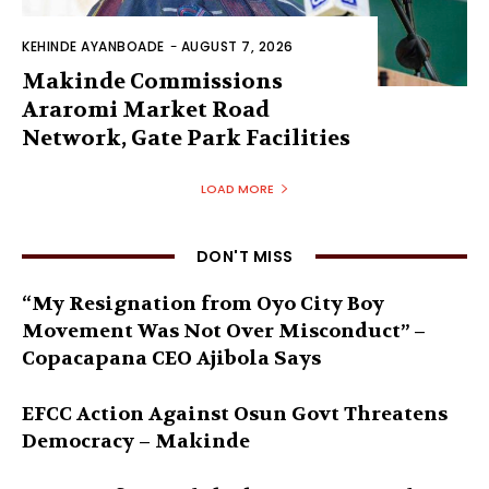
KEHINDE AYANBOADE
-
AUGUST 7, 2026
Makinde Commissions
Araromi Market Road
Network, Gate Park Facilities‎
LOAD MORE
DON'T MISS
“My Resignation from Oyo City Boy
Movement Was Not Over Misconduct” –
Copacapana CEO Ajibola Says
EFCC Action Against Osun Govt Threatens
Democracy – Makinde