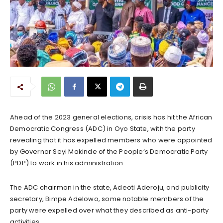
Ahead of the 2023 general elections, crisis has hit the African
Democratic Congress (ADC) in Oyo State, with the party
revealing that it has expelled members who were appointed
by Governor Seyi Makinde of the People’s Democratic Party
(PDP) to work in his administration.
The ADC chairman in the state, Adeoti Aderoju, and publicity
secretary, Bimpe Adelowo, some notable members of the
party were expelled over what they described as anti-party
activities.