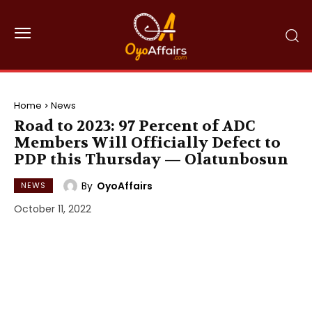
Home
News
Road to 2023: 97 Percent of ADC
Members Will Officially Defect to
PDP this Thursday — Olatunbosun
By
OyoAffairs
NEWS
October 11, 2022