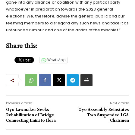
gone into any alliance or coalition with any political party
whatsoever in preparation towards the 2023 general
elections. We, therefore, advise the general public and our
teeming members to disregard any such news and take it as
unfounded rumour and one of the antics of the mischief.”
Share this:
WhatsApp
Previous article
Next article
Oyo Lawmaker Seeks
Oyo Assembly Reinstates
Rehabilitation of Bridge
Two Suspended LGA
Connecting Imini to Ilora
Chairmen