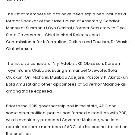
The list of members said to have been explained includes a
former Speaker of the state House of Assembly, Senator
Monsurat Sunmonu (Oyo Central); former Secretary to Oyo
State Government, Chief Michael Koleoso; and
Commissioner for Information, Culture and Tourism, Dr Wasiu
Olatunbosun.
The list also consists of Niyi Adebisi, KK Obisesan, Kareem
Toyin, Bunmi Olabode, Evang Emmanuel Oyewole, Sola
Oluokun, Oni Michael, Musibau Adejare, Pastor S.P. Akintokun,
Bola Amusat and other appointees of Governor Makinde as
among those expelled.
Prior to the 2019 governorship poll in the state, ADC and
some other political parties had formed a coalition with PDP,
which eventually produced Governor Makinde, who later
appointed some members of ADC into his cabinet based on
the coalition.