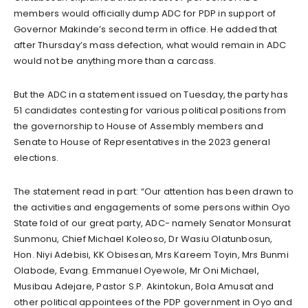
members would officially dump ADC for PDP in support of
Governor Makinde’s second term in office. He added that
after Thursday’s mass defection, what would remain in ADC
would not be anything more than a carcass.
But the ADC in a statement issued on Tuesday, the party has
51 candidates contesting for various political positions from
the governorship to House of Assembly members and
Senate to House of Representatives in the 2023 general
elections.
The statement read in part: “Our attention has been drawn to
the activities and engagements of some persons within Oyo
State fold of our great party, ADC- namely Senator Monsurat
Sunmonu, Chief Michael Koleoso, Dr Wasiu Olatunbosun,
Hon. Niyi Adebisi, KK Obisesan, Mrs Kareem Toyin, Mrs Bunmi
Olabode, Evang. Emmanuel Oyewole, Mr Oni Michael,
Musibau Adejare, Pastor S.P. Akintokun, Bola Amusat and
other political appointees of the PDP government in Oyo and