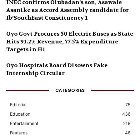
INEC confirms Olubadan’s son, Asawale
Asanike as Accord Assembly candidate for
Ib’SouthEast Constituency 1
Oyo Govt Procures 50 Electric Buses as State
Hits 91.2% Revenue, 77.5% Expenditure
Targets in H1
Oyo Hospitals Board Disowns Fake
Internship Circular
CATEGORIES
Editorial
75
Education
436
Entertainment
218
Features
46