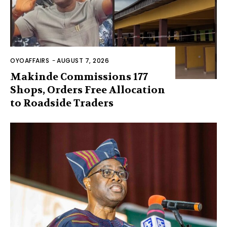
OYOAFFAIRS
-
AUGUST 7, 2026
Makinde Commissions 177
Shops, Orders Free Allocation
to Roadside Traders