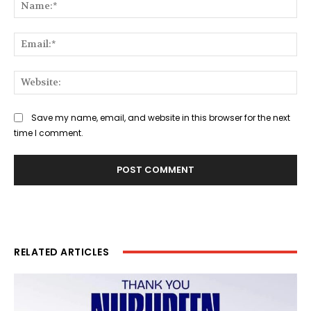
Na
Ema
Web
Save my name, email, and website in this browser for the next
time I comment.
RELATED ARTICLES