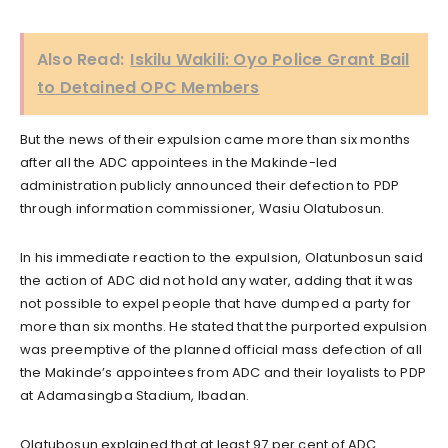
Also Read:
Iskilu Wakili: Oyo Police Grant Bail
to Detained OPC Members
But the news of their expulsion came more than six months
after all the ADC appointees in the Makinde-led
administration publicly announced their defection to PDP
through information commissioner, Wasiu Olatubosun.
In his immediate reaction to the expulsion, Olatunbosun said
the action of ADC did not hold any water, adding that it was
not possible to expel people that have dumped a party for
more than six months. He stated that the purported expulsion
was preemptive of the planned official mass defection of all
the Makinde’s appointees from ADC and their loyalists to PDP
at Adamasingba Stadium, Ibadan.
Olatubosun explained that at least 97 per cent of ADC