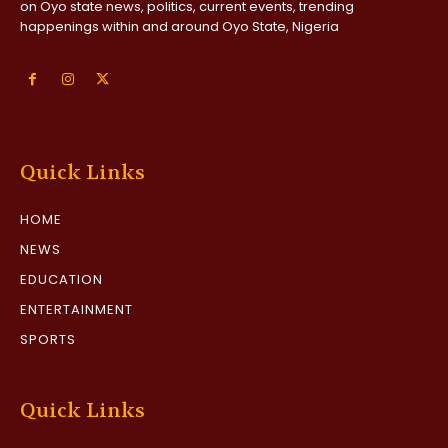
on Oyo state news, politics, current events, trending
happenings within and around Oyo State, Nigeria
Quick Links
HOME
NEWS
EDUCATION
ENTERTAINMENT
SPORTS
Quick Links