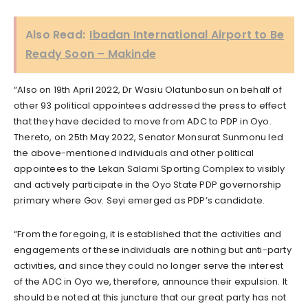
Also Read:
Ibadan International Airport to Be
Ready Soon – Makinde
“Also on 19th April 2022, Dr Wasiu Olatunbosun on behalf of
other 93 political appointees addressed the press to effect
that they have decided to move from ADC to PDP in Oyo.
Thereto, on 25th May 2022, Senator Monsurat Sunmonu led
the above-mentioned individuals and other political
appointees to the Lekan Salami Sporting Complex to visibly
and actively participate in the Oyo State PDP governorship
primary where Gov. Seyi emerged as PDP’s candidate.
“From the foregoing, it is established that the activities and
engagements of these individuals are nothing but anti-party
activities, and since they could no longer serve the interest
of the ADC in Oyo we, therefore, announce their expulsion. It
should be noted at this juncture that our great party has not