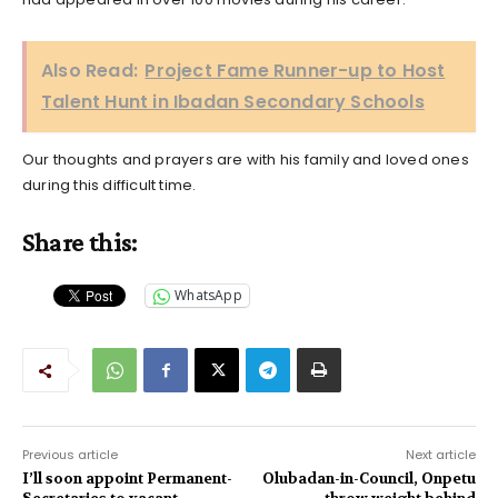
Also Read:
Project Fame Runner-up to Host
Talent Hunt in Ibadan Secondary Schools
Our thoughts and prayers are with his family and loved ones
during this difficult time.
Share this:
WhatsApp
Previous article
Next article
I’ll soon appoint Permanent-
Olubadan-in-Council, Onpetu