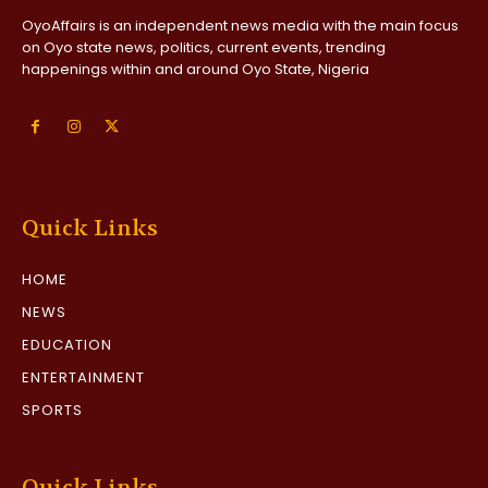
OyoAffairs is an independent news media with the main focus
on Oyo state news, politics, current events, trending
happenings within and around Oyo State, Nigeria
Quick Links
HOME
NEWS
EDUCATION
ENTERTAINMENT
SPORTS
Quick Links