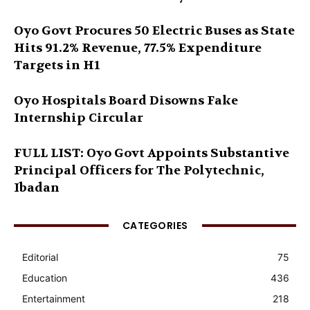
Oyo Govt Procures 50 Electric Buses as State
Hits 91.2% Revenue, 77.5% Expenditure
Targets in H1
Oyo Hospitals Board Disowns Fake
Internship Circular
FULL LIST: Oyo Govt Appoints Substantive
Principal Officers for The Polytechnic,
Ibadan
CATEGORIES
Editorial
75
Education
436
Entertainment
218