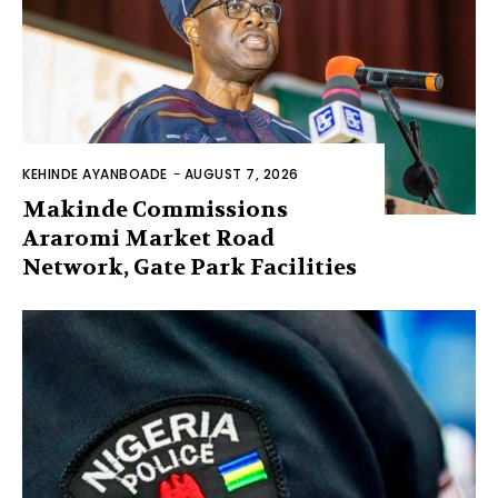
KEHINDE AYANBOADE
-
AUGUST 7, 2026
Makinde Commissions
Araromi Market Road
Network, Gate Park Facilities‎