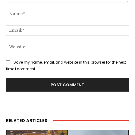
Comment:
Na
Ema
Web
Save my name, email, and website in this browser for the next
time I comment.
RELATED ARTICLES