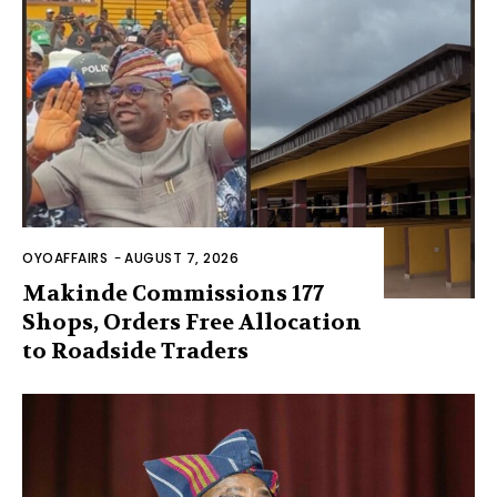
OYOAFFAIRS
-
AUGUST 7, 2026
Makinde Commissions 177
Shops, Orders Free Allocation
to Roadside Traders