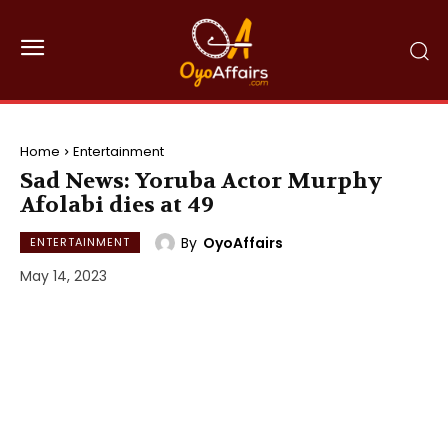
Home
Entertainment
Sad News: Yoruba Actor Murphy
Afolabi dies at 49
By
OyoAffairs
ENTERTAINMENT
May 14, 2023