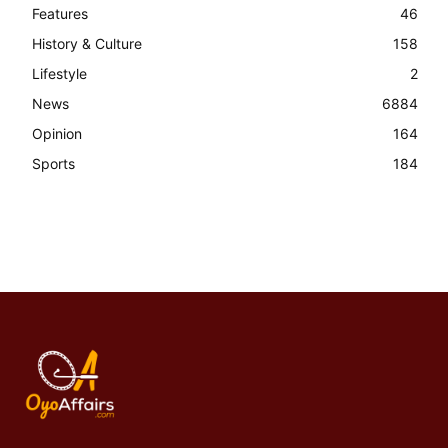
Features
46
History & Culture
158
Lifestyle
2
News
6884
Opinion
164
Sports
184