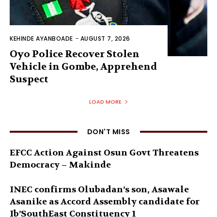
KEHINDE AYANBOADE
-
AUGUST 7, 2026
Oyo Police Recover Stolen
Vehicle in Gombe, Apprehend
Suspect
LOAD MORE
DON'T MISS
EFCC Action Against Osun Govt Threatens
Democracy – Makinde
INEC confirms Olubadan’s son, Asawale
Asanike as Accord Assembly candidate for
Ib’SouthEast Constituency 1