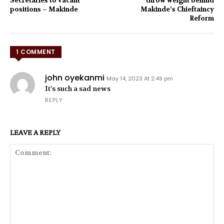
Secretaries to vacant
throw weight behind
positions – Makinde
Makinde’s Chieftaincy
Reform
1 COMMENT
john oyekanmi
May 14, 2023 At 2:49 pm
It’s such a sad news
REPLY
LEAVE A REPLY