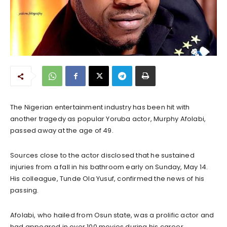
The Nigerian entertainment industry has been hit with
another tragedy as popular Yoruba actor, Murphy Afolabi,
passed away at the age of 49.
Sources close to the actor disclosed that he sustained
injuries from a fall in his bathroom early on Sunday, May 14.
His colleague, Tunde Ola Yusuf, confirmed the news of his
passing.
Afolabi, who hailed from Osun state, was a prolific actor and
had appeared in over 100 movies during his career.