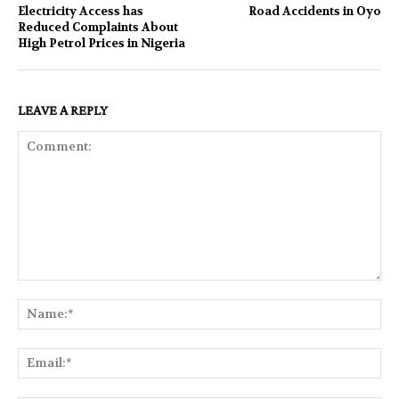
Electricity Access has
Road Accidents in Oyo
Reduced Complaints About
High Petrol Prices in Nigeria
LEAVE A REPLY
Comment:
Na
Ema