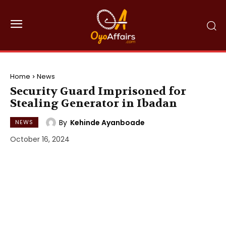
Home
News
Security Guard Imprisoned for
Stealing Generator in Ibadan
By
Kehinde Ayanboade
NEWS
October 16, 2024