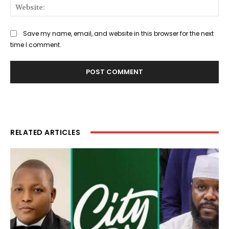
Web
Save my name, email, and website in this browser for the next
time I comment.
RELATED ARTICLES