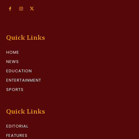
Quick Links
HOME
NEWS
EDUCATION
ENTERTAINMENT
SPORTS
Quick Links
EDITORIAL
FEATURES