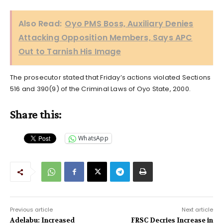
Also Read:
Oyo PMS Boss, Auxiliary Denies
Attacking Opposition Members, Says APC
Out to Tarnish His Image
The prosecutor stated that Friday’s actions violated Sections
516 and 390(9) of the Criminal Laws of Oyo State, 2000.
Share this:
WhatsApp
Previous article
Next article
Adelabu: Increased
FRSC Decries Increase in