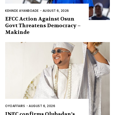
KEHINDE AYANBOADE
-
AUGUST 6, 2026
EFCC Action Against Osun
Govt Threatens Democracy –
Makinde
OYOAFFAIRS
-
AUGUST 6, 2026
INEC confirms Olubadan’s