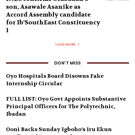
son, Asawale Asanike as
Accord Assembly candidate
for Ib’SouthEast Constituency
1
LOAD MORE
DON'T MISS
Oyo Hospitals Board Disowns Fake
Internship Circular
FULL LIST: Oyo Govt Appoints Substantive
Principal Officers for The Polytechnic,
Ibadan
Ooni Backs Sunday Igboho’s Iru Ekun