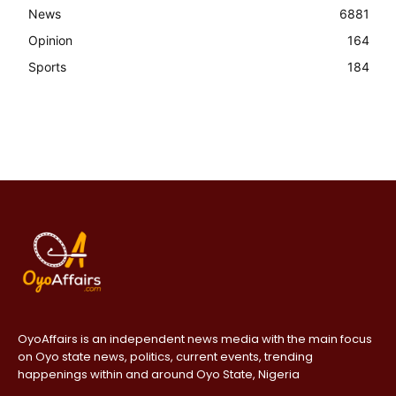
News
6881
Opinion
164
Sports
184
OyoAffairs is an independent news media with the main focus
on Oyo state news, politics, current events, trending
happenings within and around Oyo State, Nigeria