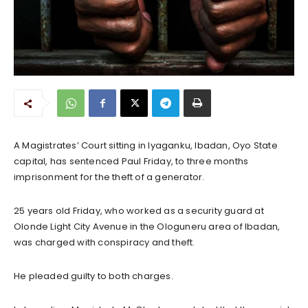
A Magistrates’ Court sitting in Iyaganku, Ibadan, Oyo State
capital, has sentenced Paul Friday, to three months
imprisonment for the theft of a generator.
25 years old Friday, who worked as a security guard at
Olonde Light City Avenue in the Ologuneru area of Ibadan,
was charged with conspiracy and theft.
He pleaded guilty to both charges.