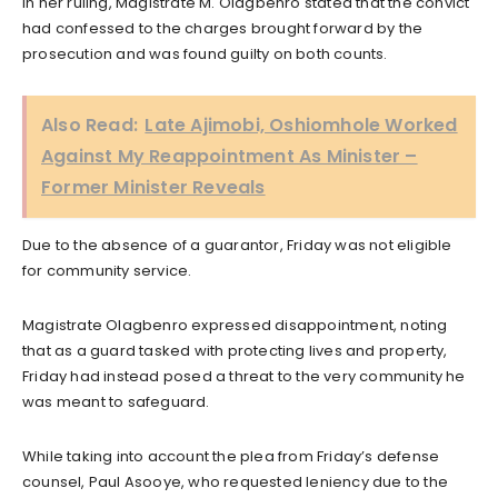
In her ruling, Magistrate M. Olagbenro stated that the convict
had confessed to the charges brought forward by the
prosecution and was found guilty on both counts.
Also Read:
Late Ajimobi, Oshiomhole Worked
Against My Reappointment As Minister –
Former Minister Reveals
Due to the absence of a guarantor, Friday was not eligible
for community service.
Magistrate Olagbenro expressed disappointment, noting
that as a guard tasked with protecting lives and property,
Friday had instead posed a threat to the very community he
was meant to safeguard.
While taking into account the plea from Friday’s defense
counsel, Paul Asooye, who requested leniency due to the