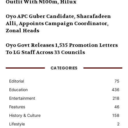
Outfit With ₦100m, Hilux
Oyo APC Guber Candidate, Sharafadeen
Alli, Appoints Campaign Coordinator,
Zonal Heads
Oyo Govt Releases 1,535 Promotion Letters
To LG Staff Across 33 Councils
CATEGORIES
Editorial
75
Education
436
Entertainment
218
Features
46
History & Culture
158
Lifestyle
2