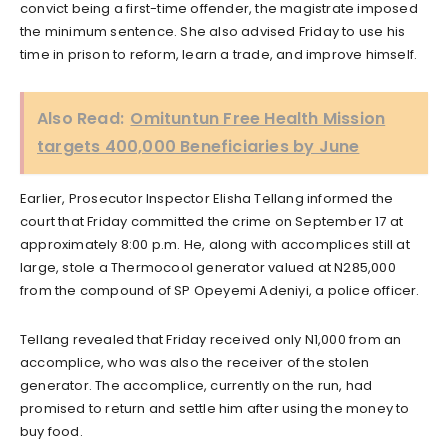
convict being a first-time offender, the magistrate imposed
the minimum sentence. She also advised Friday to use his
time in prison to reform, learn a trade, and improve himself.
Also Read:
Omituntun Free Health Mission
targets 400,000 Beneficiaries by June
Earlier, Prosecutor Inspector Elisha Tellang informed the
court that Friday committed the crime on September 17 at
approximately 8:00 p.m. He, along with accomplices still at
large, stole a Thermocool generator valued at N285,000
from the compound of SP Opeyemi Adeniyi, a police officer.
Tellang revealed that Friday received only N1,000 from an
accomplice, who was also the receiver of the stolen
generator. The accomplice, currently on the run, had
promised to return and settle him after using the money to
buy food.