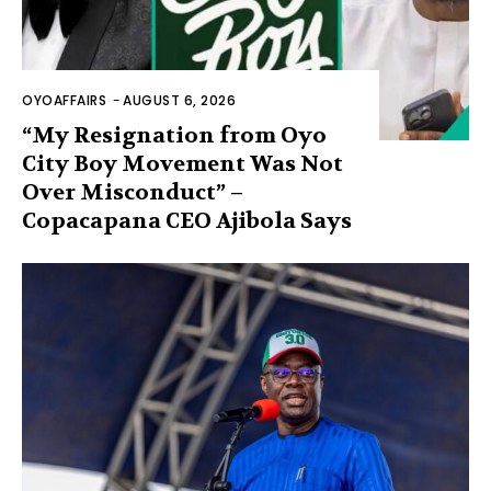
OYOAFFAIRS
-
AUGUST 6, 2026
“My Resignation from Oyo
City Boy Movement Was Not
Over Misconduct” –
Copacapana CEO Ajibola Says