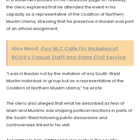
the cleric explained that he attended the event in his
capacity as a representative of the Coalition of Northern
Muslim Ulama, stressing that his presence in Ibadan was part
of an official assignment.
Also Read:
Oyo NLC Calls for Inclusion of
BCOS’s Casual Staff into State Civil Service
“I was in Ibadan not by the invitation of any South-West
Muslim individual or group but as a representative of the
Coalition of Northern Muslim Ulama,” he wrote.
The cleric also alleged that what he described as fear of
Islam and Muslims was shaping political reactions in parts of
the South-West following public discussions and
controversies linked to his visit.