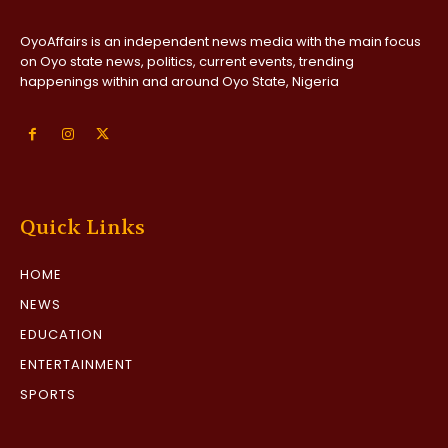
OyoAffairs is an independent news media with the main focus
on Oyo state news, politics, current events, trending
happenings within and around Oyo State, Nigeria
Quick Links
HOME
NEWS
EDUCATION
ENTERTAINMENT
SPORTS