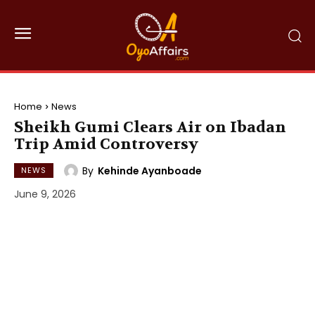
Home
News
Sheikh Gumi Clears Air on Ibadan
Trip Amid Controversy
By
Kehinde Ayanboade
NEWS
June 9, 2026