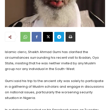
Islamic cleric, Sheikh Ahmad Gumi has clarified the
circumstances surrounding his recent visit to Ibadan, Oyo
State, insisting that he was neither invited by any Muslim
group nor any individual in the South-West.
Gumi said his trip to the ancient city was solely to participate
in a gathering of Muslim scholars and engage in discussions
on national issues, particularly the worsening security
situation in Nigeria.
In a statement posted on his Facebook page on Tuesday,