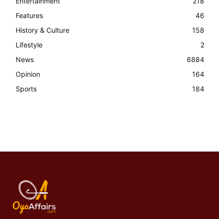
Entertainment
218
Features
46
History & Culture
158
Lifestyle
2
News
6884
Opinion
164
Sports
184