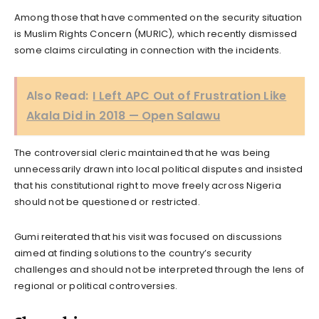
Among those that have commented on the security situation
is Muslim Rights Concern (MURIC), which recently dismissed
some claims circulating in connection with the incidents.
Also Read:
I Left APC Out of Frustration Like
Akala Did in 2018 — Open Salawu
The controversial cleric maintained that he was being
unnecessarily drawn into local political disputes and insisted
that his constitutional right to move freely across Nigeria
should not be questioned or restricted.
Gumi reiterated that his visit was focused on discussions
aimed at finding solutions to the country’s security
challenges and should not be interpreted through the lens of
regional or political controversies.