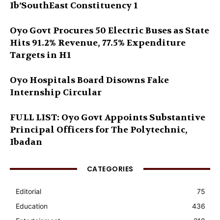
Ib’SouthEast Constituency 1
Oyo Govt Procures 50 Electric Buses as State
Hits 91.2% Revenue, 77.5% Expenditure
Targets in H1
Oyo Hospitals Board Disowns Fake
Internship Circular
FULL LIST: Oyo Govt Appoints Substantive
Principal Officers for The Polytechnic,
Ibadan
CATEGORIES
Editorial
75
Education
436