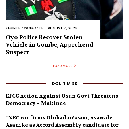
KEHINDE AYANBOADE
-
AUGUST 7, 2026
Oyo Police Recover Stolen
Vehicle in Gombe, Apprehend
Suspect
LOAD MORE
DON'T MISS
EFCC Action Against Osun Govt Threatens
Democracy – Makinde
INEC confirms Olubadan’s son, Asawale
Asanike as Accord Assembly candidate for