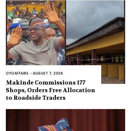
OYOAFFAIRS
-
AUGUST 7, 2026
Makinde Commissions 177
Shops, Orders Free Allocation
to Roadside Traders