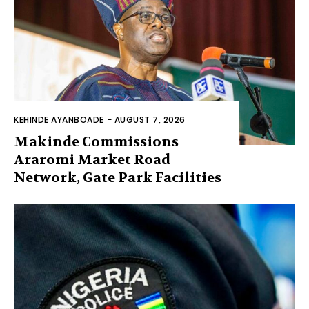
KEHINDE AYANBOADE
-
AUGUST 7, 2026
Makinde Commissions
Araromi Market Road
Network, Gate Park Facilities‎