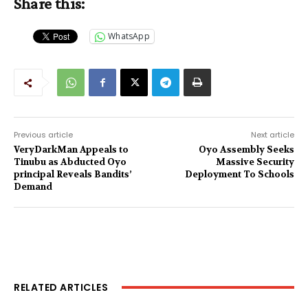
Share this:
WhatsApp
Previous article
Next article
VeryDarkMan Appeals to
Oyo Assembly Seeks
Tinubu as Abducted Oyo
Massive Security
principal Reveals Bandits’
Deployment To Schools
Demand
RELATED ARTICLES