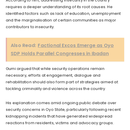
According to him, addressing insecurity in the country
requires a deeper understanding of its root causes. He
identified factors such as lack of education, unemployment
and the marginalisation of certain communities as major
contributors to insecurity.
Also Read:
Factional Excos Emerge as Oyo
SDP Holds Parallel Congresses in Ibadan
Gumi argued that while security operations remain
necessary, efforts at engagement, dialogue and
rehabilitation should also form part of strategies aimed at
tackling criminality and violence across the country.
His explanation comes amid ongoing public debate over
security concerns in Oyo State, particularly following recent
kidnapping incidents that have generated widespread
reactions from residents, victims and advocacy groups.