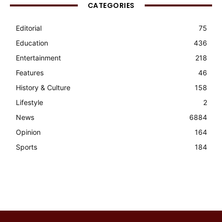
CATEGORIES
Editorial
75
Education
436
Entertainment
218
Features
46
History & Culture
158
Lifestyle
2
News
6884
Opinion
164
Sports
184