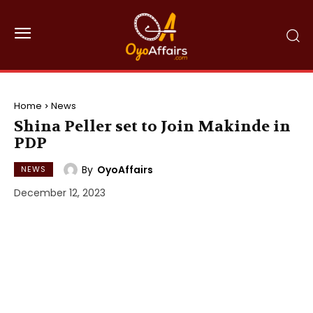
Home
News
Shina Peller set to Join Makinde in
PDP
By
OyoAffairs
NEWS
December 12, 2023