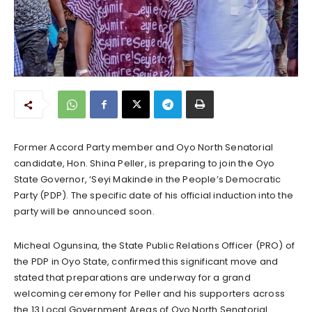
Former Accord Party member and Oyo North Senatorial
candidate, Hon. Shina Peller, is preparing to join the Oyo
State Governor, ‘Seyi Makinde in the People’s Democratic
Party (PDP). The specific date of his official induction into the
party will be announced soon.
Micheal Ogunsina, the State Public Relations Officer (PRO) of
the PDP in Oyo State, confirmed this significant move and
stated that preparations are underway for a grand
welcoming ceremony for Peller and his supporters across
the 13 Local Government Areas of Oyo North Senatorial