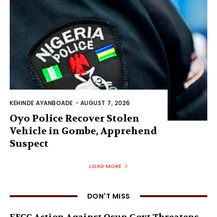
KEHINDE AYANBOADE
-
AUGUST 7, 2026
Oyo Police Recover Stolen
Vehicle in Gombe, Apprehend
Suspect
LOAD MORE
DON'T MISS