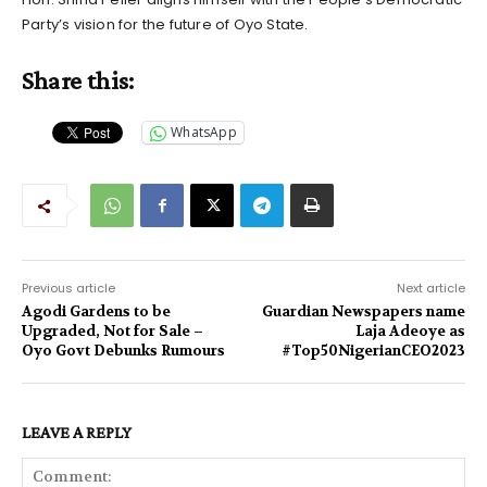
Party’s vision for the future of Oyo State.
Share this:
WhatsApp
Previous article
Next article
Agodi Gardens to be
Guardian Newspapers name
Upgraded, Not for Sale –
Laja Adeoye as
Oyo Govt Debunks Rumours
#Top50NigerianCEO2023
LEAVE A REPLY