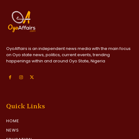
OyoAffairs is an independent news media with the main focus
on Oyo state news, politics, current events, trending
happenings within and around Oyo State, Nigeria
Quick Links
HOME
NEWS