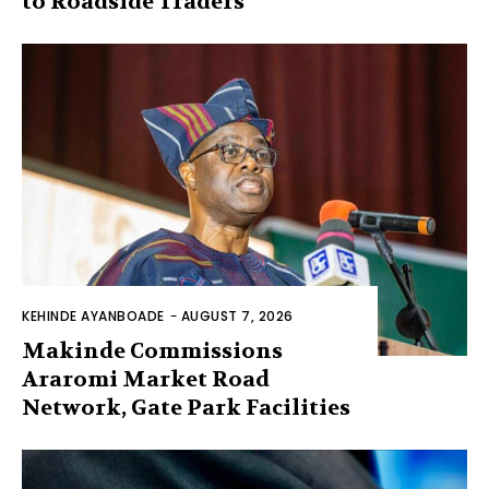
to Roadside Traders
KEHINDE AYANBOADE
-
AUGUST 7, 2026
Makinde Commissions
Araromi Market Road
Network, Gate Park Facilities‎