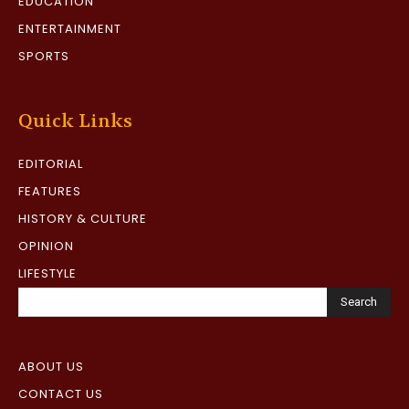
EDUCATION
ENTERTAINMENT
SPORTS
Quick Links
EDITORIAL
FEATURES
HISTORY & CULTURE
OPINION
LIFESTYLE
Search
ABOUT US
CONTACT US