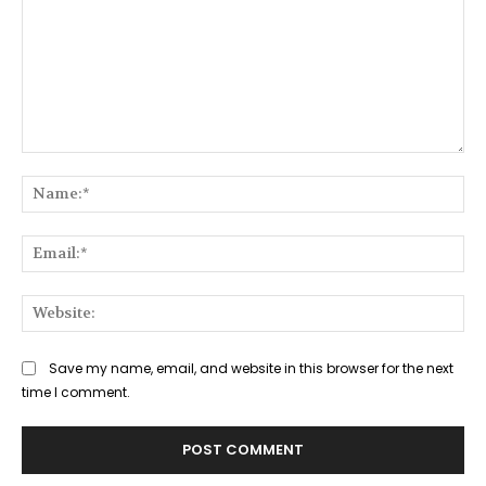
Comment:
Na
Ema
Web
Save my name, email, and website in this browser for the next
time I comment.