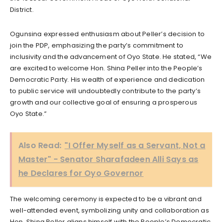
District.
Ogunsina expressed enthusiasm about Peller’s decision to
join the PDP, emphasizing the party’s commitment to
inclusivity and the advancement of Oyo State. He stated, “We
are excited to welcome Hon. Shina Peller into the People’s
Democratic Party. His wealth of experience and dedication
to public service will undoubtedly contribute to the party’s
growth and our collective goal of ensuring a prosperous
Oyo State.”
Also Read:
"I Offer Myself as a Servant, Not a
Master" - Senator Sharafadeen Alli Says as
he Declares for Oyo Governor
The welcoming ceremony is expected to be a vibrant and
well-attended event, symbolizing unity and collaboration as
Hon. Shina Peller aligns himself with the People’s Democratic