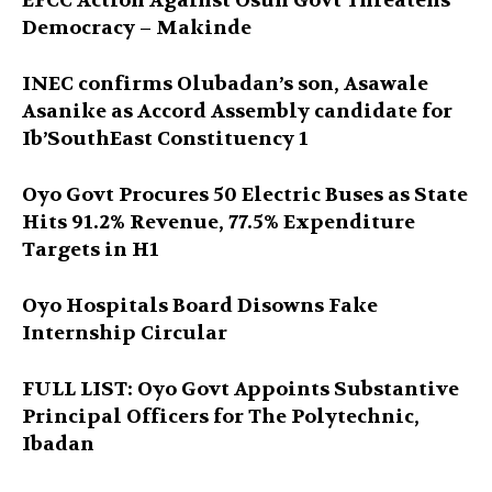
EFCC Action Against Osun Govt Threatens
Democracy – Makinde
INEC confirms Olubadan’s son, Asawale
Asanike as Accord Assembly candidate for
Ib’SouthEast Constituency 1
Oyo Govt Procures 50 Electric Buses as State
Hits 91.2% Revenue, 77.5% Expenditure
Targets in H1
Oyo Hospitals Board Disowns Fake
Internship Circular
FULL LIST: Oyo Govt Appoints Substantive
Principal Officers for The Polytechnic,
Ibadan