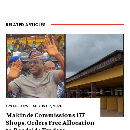
RELATED ARTICLES
OYOAFFAIRS
-
AUGUST 7, 2026
Makinde Commissions 177
Shops, Orders Free Allocation