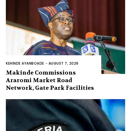
KEHINDE AYANBOADE
-
AUGUST 7, 2026
Makinde Commissions
Araromi Market Road
Network, Gate Park Facilities‎