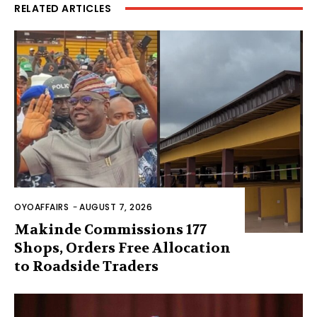
RELATED ARTICLES
OYOAFFAIRS
-
AUGUST 7, 2026
Makinde Commissions 177
Shops, Orders Free Allocation
to Roadside Traders