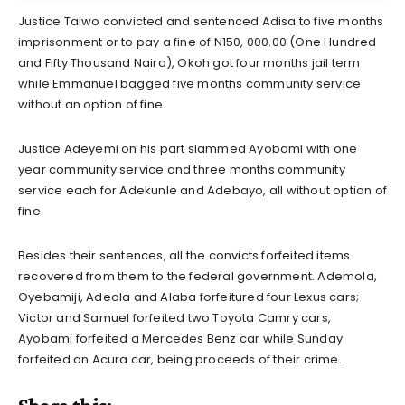
Justice Taiwo convicted and sentenced Adisa to five months
imprisonment or to pay a fine of N150, 000.00 (One Hundred
and Fifty Thousand Naira), Okoh got four months jail term
while Emmanuel bagged five months community service
without an option of fine.
Justice Adeyemi on his part slammed Ayobami with one
year community service and three months community
service each for Adekunle and Adebayo, all without option of
fine.
Besides their sentences, all the convicts forfeited items
recovered from them to the federal government. Ademola,
Oyebamiji, Adeola and Alaba forfeitured four Lexus cars;
Victor and Samuel forfeited two Toyota Camry cars,
Ayobami forfeited a Mercedes Benz car while Sunday
forfeited an Acura car, being proceeds of their crime.