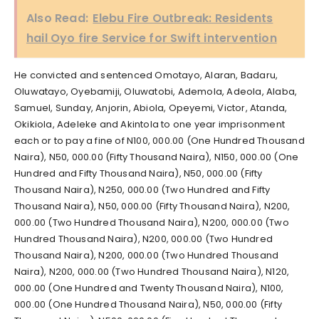
Also Read:
Elebu Fire Outbreak: Residents
hail Oyo fire Service for Swift intervention
He convicted and sentenced Omotayo, Alaran, Badaru,
Oluwatayo, Oyebamiji, Oluwatobi, Ademola, Adeola, Alaba,
Samuel, Sunday, Anjorin, Abiola, Opeyemi, Victor, Atanda,
Okikiola, Adeleke and Akintola to one year imprisonment
each or to pay a fine of N100, 000.00 (One Hundred Thousand
Naira), N50, 000.00 (Fifty Thousand Naira), N150, 000.00 (One
Hundred and Fifty Thousand Naira), N50, 000.00 (Fifty
Thousand Naira), N250, 000.00 (Two Hundred and Fifty
Thousand Naira), N50, 000.00 (Fifty Thousand Naira), N200,
000.00 (Two Hundred Thousand Naira), N200, 000.00 (Two
Hundred Thousand Naira), N200, 000.00 (Two Hundred
Thousand Naira), N200, 000.00 (Two Hundred Thousand
Naira), N200, 000.00 (Two Hundred Thousand Naira), N120,
000.00 (One Hundred and Twenty Thousand Naira), N100,
000.00 (One Hundred Thousand Naira), N50, 000.00 (Fifty