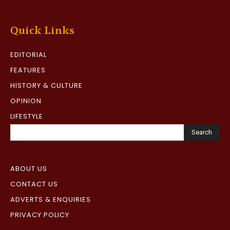
Quick Links
EDITORIAL
FEATURES
HISTORY & CULTURE
OPINION
LIFESTYLE
Search
ABOUT US
CONTACT US
ADVERTS & ENQUIRIES
PRIVACY POLICY