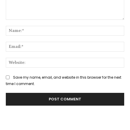
Comment:
Na
Ema
Web
Save my name, email, and website in this browser for the next
time I comment.