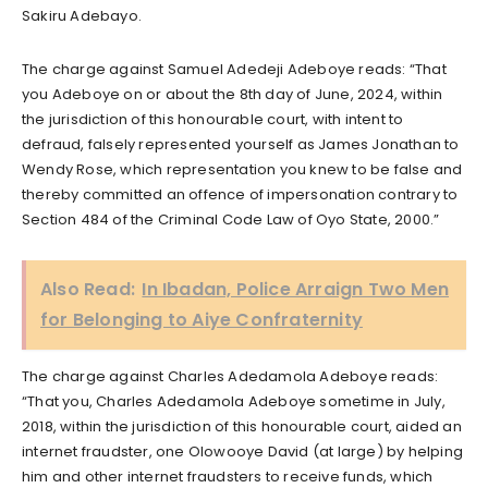
Sakiru Adebayo.
The charge against Samuel Adedeji Adeboye reads: “That
you Adeboye on or about the 8th day of June, 2024, within
the jurisdiction of this honourable court, with intent to
defraud, falsely represented yourself as James Jonathan to
Wendy Rose, which representation you knew to be false and
thereby committed an offence of impersonation contrary to
Section 484 of the Criminal Code Law of Oyo State, 2000.”
Also Read:
In Ibadan, Police Arraign Two Men
for Belonging to Aiye Confraternity
The charge against Charles Adedamola Adeboye reads:
“That you, Charles Adedamola Adeboye sometime in July,
2018, within the jurisdiction of this honourable court, aided an
internet fraudster, one Olowooye David (at large) by helping
him and other internet fraudsters to receive funds, which