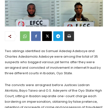
Two siblings identified as Samuel Adedeji Adeboye and
Charles Adedamola Adeboye were among the total of 35
suspects who bagged various jail terms after they were
arraigned and convicted of involvement in internet fraud by
three different courts in Ibadan, Oyo State.
The convicts were arraigned before Justices Ladiran
Akintola, Bayo Taiwo and O.S. Adeyemi of the Oyo State High
Court, sitting in Ibadan separate one-count charge each
bordering on impersonation, obtaining by false pretence,
retention of proceeds of crime and possession of fraudulent