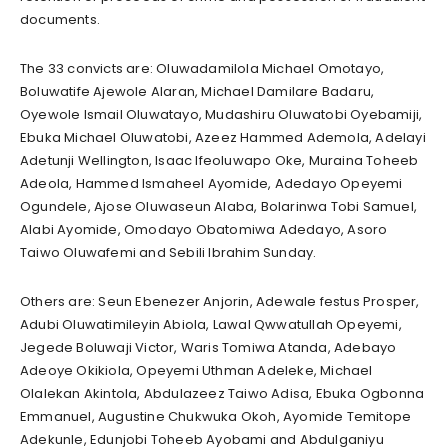
documents.
The 33 convicts are: Oluwadamilola Michael Omotayo,
Boluwatife Ajewole Alaran, Michael Damilare Badaru,
Oyewole Ismail Oluwatayo, Mudashiru Oluwatobi Oyebamiji,
Ebuka Michael Oluwatobi, Azeez Hammed Ademola, Adelayi
Adetunji Wellington, Isaac Ifeoluwapo Oke, Muraina Toheeb
Adeola, Hammed Ismaheel Ayomide, Adedayo Opeyemi
Ogundele, Ajose Oluwaseun Alaba, Bolarinwa Tobi Samuel,
Alabi Ayomide, Omodayo Obatomiwa Adedayo, Asoro
Taiwo Oluwafemi and Sebili Ibrahim Sunday.
Others are: Seun Ebenezer Anjorin, Adewale festus Prosper,
Adubi Oluwatimileyin Abiola, Lawal Qwwatullah Opeyemi,
Jegede Boluwaji Victor, Waris Tomiwa Atanda, Adebayo
Adeoye Okikiola, Opeyemi Uthman Adeleke, Michael
Olalekan Akintola, Abdulazeez Taiwo Adisa, Ebuka Ogbonna
Emmanuel, Augustine Chukwuka Okoh, Ayomide Temitope
Adekunle, Edunjobi Toheeb Ayobami and Abdulganiyu