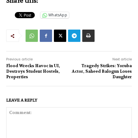
Share this:
WhatsApp
Previous article
Next article
Flood Wrecks Havoc in UI,
Tragedy Strikes: Yoruba
Destroys Student Hostels,
Actor, Saheed Balogun Loses
Properties
Daughter
LEAVE A REPLY