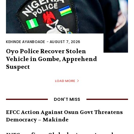
KEHINDE AYANBOADE
-
AUGUST 7, 2026
Oyo Police Recover Stolen
Vehicle in Gombe, Apprehend
Suspect
LOAD MORE
DON'T MISS
EFCC Action Against Osun Govt Threatens
Democracy – Makinde