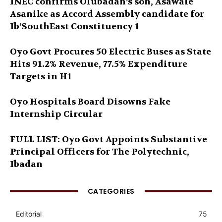
INEC confirms Olubadan’s son, Asawale
Asanike as Accord Assembly candidate for
Ib’SouthEast Constituency 1
Oyo Govt Procures 50 Electric Buses as State
Hits 91.2% Revenue, 77.5% Expenditure
Targets in H1
Oyo Hospitals Board Disowns Fake
Internship Circular
FULL LIST: Oyo Govt Appoints Substantive
Principal Officers for The Polytechnic,
Ibadan
CATEGORIES
Editorial
75