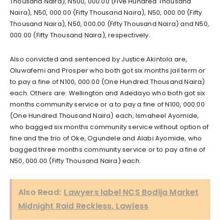
Thousand Naira), N500, 000.00 (Five Hundred Thousand
Naira), N50, 000.00 (Fifty Thousand Naira), N50, 000.00 (Fifty
Thousand Naira), N50, 000.00 (Fifty Thousand Naira) and N50,
000.00 (Fifty Thousand Naira), respectively.
Also convicted and sentenced by Justice Akintola are,
Oluwafemi and Prosper who both got six months jail term or
to pay a fine of N100, 000.00 (One Hundred Thousand Naira)
each. Others are: Wellington and Adedayo who both got six
months community service or a to pay a fine of N100, 000.00
(One Hundred Thousand Naira) each; Ismaheel Ayomide,
who bagged six months community service without option of
fine and the trio of Oke, Ogundele and Alabi Ayomide, who
bagged three months community service or to pay a fine of
N50, 000.00 (Fifty Thousand Naira) each.
Also Read:
Lawyers label NCS Bodija Market
Midnight Raid Reckless, Lawless