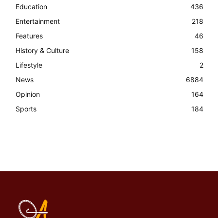
Education
436
Entertainment
218
Features
46
History & Culture
158
Lifestyle
2
News
6884
Opinion
164
Sports
184