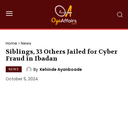
Home
News
Siblings, 33 Others Jailed for Cyber
Fraud in Ibadan
By
Kehinde Ayanboade
NEWS
October 5, 2024