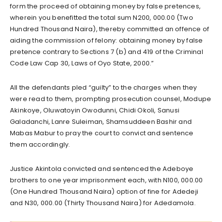
form the proceed of obtaining money by false pretences,
wherein you benefitted the total sum N200, 000.00 (Two
Hundred Thousand Naira), thereby committed an offence of
aiding the commission of felony: obtaining money by false
pretence contrary to Sections 7 (b) and 419 of the Criminal
Code Law Cap 30, Laws of Oyo State, 2000.”
All the defendants pled “guilty” to the charges when they
were read to them, prompting prosecution counsel, Modupe
Akinkoye, Oluwatoyin Owodunni, Chidi Okoli, Sanusi
Galadanchi, Lanre Suleiman, Shamsuddeen Bashir and
Mabas Mabur to pray the court to convict and sentence
them accordingly.
Justice Akintola convicted and sentenced the Adeboye
brothers to one year imprisonment each, with N100, 000.00
(One Hundred Thousand Naira) option of fine for Adedeji
and N30, 000.00 (Thirty Thousand Naira) for Adedamola.