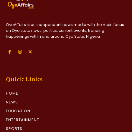
OyoAffairs is an independent news media with the main focus
on Oyo state news, politics, current events, trending
happenings within and around Oyo State, Nigeria
Quick Links
HOME
NEWS
EDUCATION
ENTERTAINMENT
SPORTS