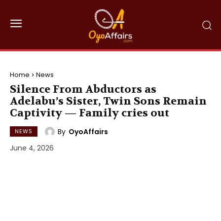
Home
News
Silence From Abductors as
Adelabu’s Sister, Twin Sons Remain
Captivity — Family cries out
By
OyoAffairs
NEWS
June 4, 2026