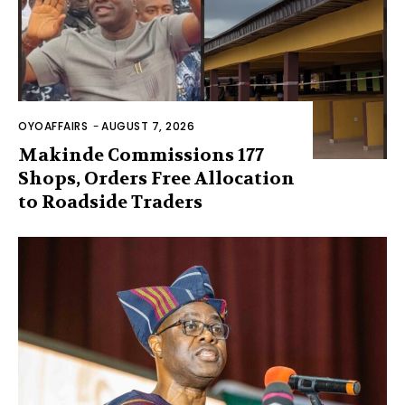
OYOAFFAIRS
-
AUGUST 7, 2026
Makinde Commissions 177
Shops, Orders Free Allocation
to Roadside Traders