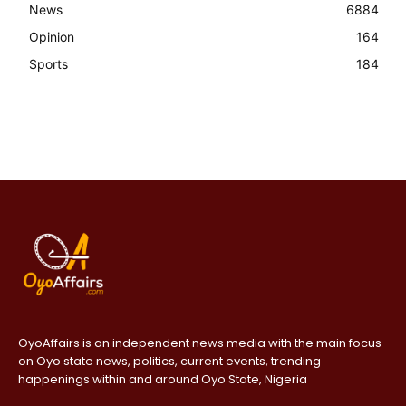
News
6884
Opinion
164
Sports
184
OyoAffairs is an independent news media with the main focus
on Oyo state news, politics, current events, trending
happenings within and around Oyo State, Nigeria