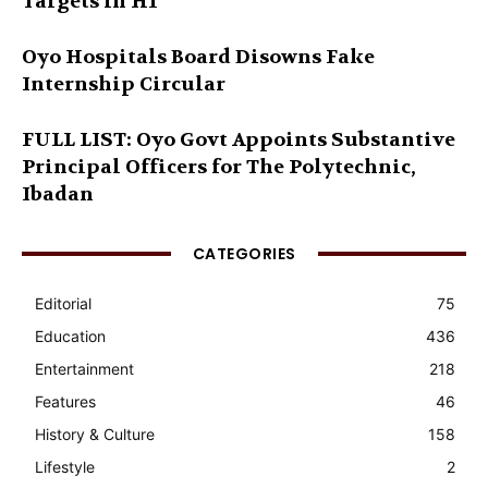
Targets in H1
Oyo Hospitals Board Disowns Fake
Internship Circular
FULL LIST: Oyo Govt Appoints Substantive
Principal Officers for The Polytechnic,
Ibadan
CATEGORIES
Editorial
75
Education
436
Entertainment
218
Features
46
History & Culture
158
Lifestyle
2