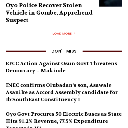
Oyo Police Recover Stolen
Vehicle in Gombe, Apprehend
Suspect
LOAD MORE
DON'T MISS
EFCC Action Against Osun Govt Threatens
Democracy – Makinde
INEC confirms Olubadan’s son, Asawale
Asanike as Accord Assembly candidate for
Ib’SouthEast Constituency 1
Oyo Govt Procures 50 Electric Buses as State
Hits 91.2% Revenue, 77.5% Expenditure