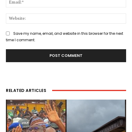
Ema
Web
Save my name, email, and website in this browser for the next
time I comment.
RELATED ARTICLES