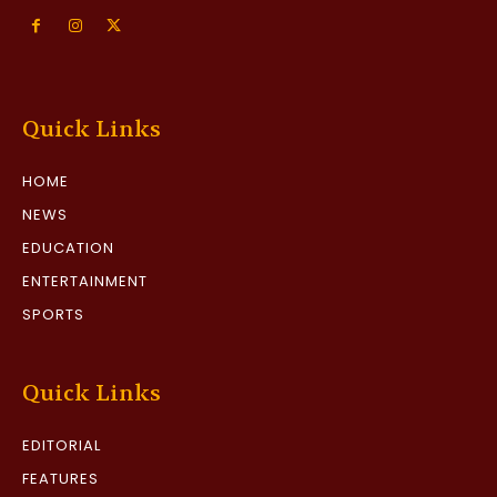
Quick Links
HOME
NEWS
EDUCATION
ENTERTAINMENT
SPORTS
Quick Links
EDITORIAL
FEATURES