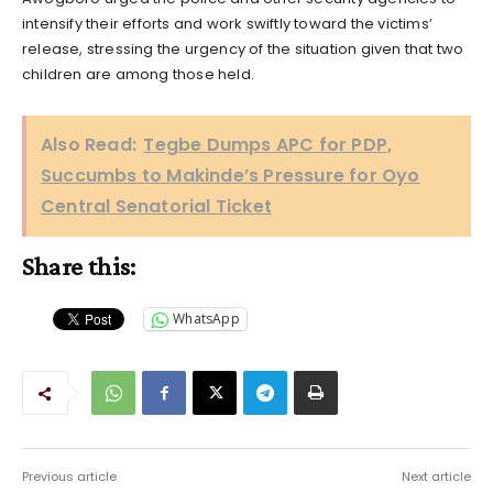
intensify their efforts and work swiftly toward the victims’
release, stressing the urgency of the situation given that two
children are among those held.
Also Read:
Tegbe Dumps APC for PDP,
Succumbs to Makinde’s Pressure for Oyo
Central Senatorial Ticket
Share this:
WhatsApp
Previous article
Next article