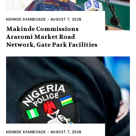
KEHINDE AYANBOADE
-
AUGUST 7, 2026
Makinde Commissions
Araromi Market Road
Network, Gate Park Facilities‎
KEHINDE AYANBOADE
-
AUGUST 7, 2026