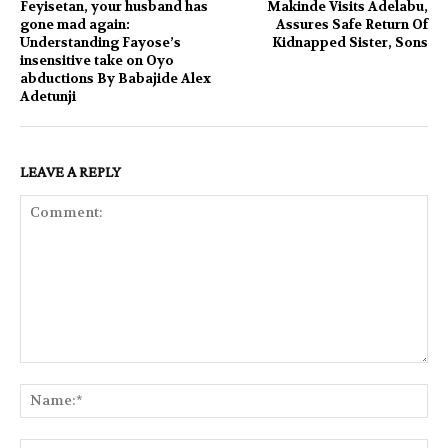
Feyisetan, your husband has
Makinde Visits Adelabu,
gone mad again:
Assures Safe Return Of
Understanding Fayose’s
Kidnapped Sister, Sons
insensitive take on Oyo
abductions By Babajide Alex
Adetunji
LEAVE A REPLY
Comment:
Na