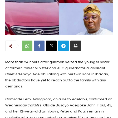
More than 24 hours after gunmen seized the younger sister
of former Power Minister and APC gubernatorial aspirant
Chief Adebayo Adelabu along with her twin sons in Ibadan,
the abductors have yet to reach out to the family with any
demands.
Comrade Femi Awogboro, an aide to Adelabu, confirmed on
Wednesday that Mrs. Olaide Busayo Adegoke John-Paul, 43,
and her 12-year-old twin boys, Peter and Paul, remain in
captivity with no communication received from their captors.