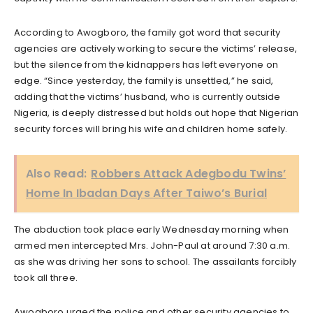
According to Awogboro, the family got word that security
agencies are actively working to secure the victims’ release,
but the silence from the kidnappers has left everyone on
edge. “Since yesterday, the family is unsettled,” he said,
adding that the victims’ husband, who is currently outside
Nigeria, is deeply distressed but holds out hope that Nigerian
security forces will bring his wife and children home safely.
Also Read:
Robbers Attack Adegbodu Twins’
Home In Ibadan Days After Taiwo’s Burial
The abduction took place early Wednesday morning when
armed men intercepted Mrs. John-Paul at around 7:30 a.m.
as she was driving her sons to school. The assailants forcibly
took all three.
Awogboro urged the police and other security agencies to