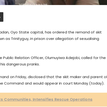
adan, Oyo State capital, has ordered the remand of skit
n as Trinityguy, in prison over allegation of sexualising
e Public Relation Officer, Olumuyiwa Adejobi, called for the
f his dangerous pranks.
nd on Friday, disclosed that the skit maker and parent o
 by the Command and would appear in court Monday (today).
sits Communities, Intensifies Rescue Operations