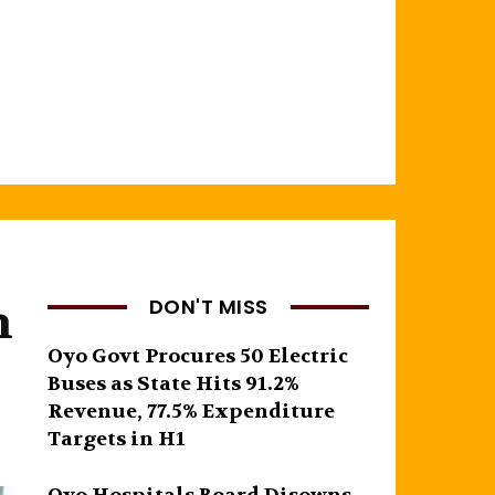
n
DON'T MISS
Oyo Govt Procures 50 Electric
Buses as State Hits 91.2%
Revenue, 77.5% Expenditure
Targets in H1