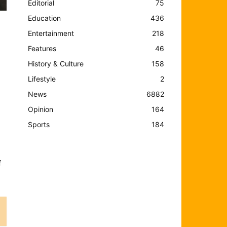
Editorial
75
Education
436
Entertainment
218
Features
46
History & Culture
158
Lifestyle
2
News
6882
Opinion
164
Sports
184
f