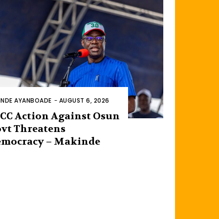
INDE AYANBOADE
-
AUGUST 6, 2026
CC Action Against Osun
vt Threatens
mocracy – Makinde