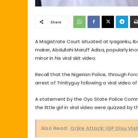
Share
A Magistrate Court situated at Iyaganku, Ib
maker, Abdullahi Maruff Adisa, popularly know
minor in his viral skit video.
Recall that the Nigerian Police, through Forc
arrest of Trinityguy following a viral video o
A statement by the Oyo State Police Comma
the little girl in viral video were quizzed
Also Read:
Oriire Attack: IGP Disu Vi