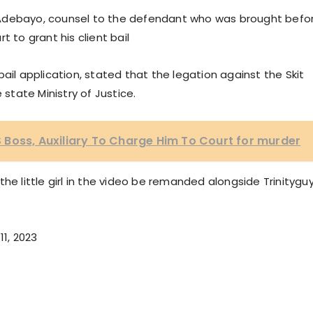
 Adebayo, counsel to the defendant who was brought befo
 to grant his client bail
ail application, stated that the legation against the Skit
 state Ministry of Justice.
Boss, Auxiliary To Charge Him To Court for murder
he little girl in the video be remanded alongside Trinitygu
11, 2023