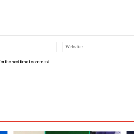
Email:*
for the next time I comment.