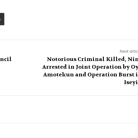
Next arti
ncil
Notorious Criminal Killed, Ni
Arrested in Joint Operation by O
Amotekun and Operation Burst 
Isey