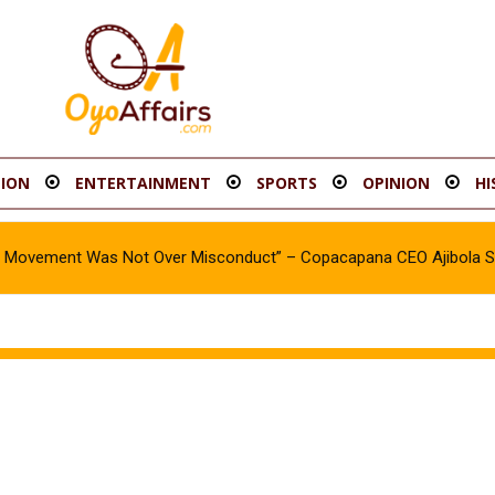
ION
ENTERTAINMENT
SPORTS
OPINION
HI
oy Movement Was Not Over Misconduct” – Copacapana CEO Ajibola 