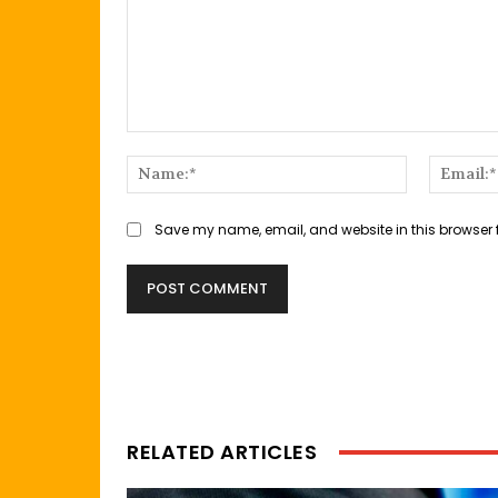
Comment:
Name:*
Save my name, email, and website in this browser 
RELATED ARTICLES