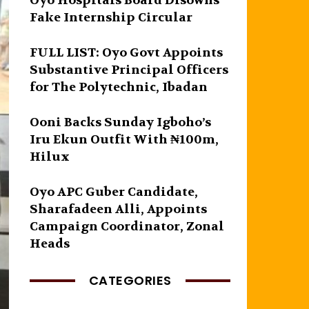
Oyo Hospitals Board Disowns
Fake Internship Circular
FULL LIST: Oyo Govt Appoints
Substantive Principal Officers
for The Polytechnic, Ibadan
Ooni Backs Sunday Igboho’s
Iru Ekun Outfit With ₦100m,
Hilux
Oyo APC Guber Candidate,
Sharafadeen Alli, Appoints
Campaign Coordinator, Zonal
Heads
CATEGORIES