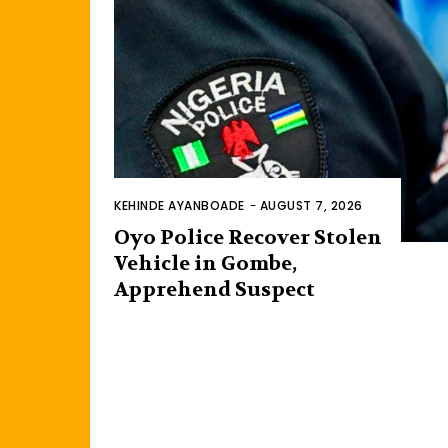
KEHINDE AYANBOADE
-
AUGUST 7, 2026
Oyo Police Recover Stolen
Vehicle in Gombe,
Apprehend Suspect