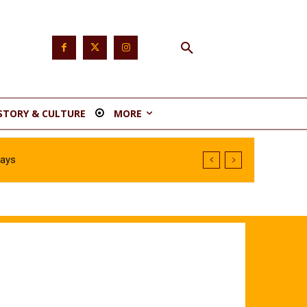
STORY & CULTURE
MORE
Says