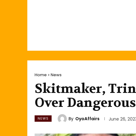
Home
News
Skitmaker, Trin
Over Dangerous
By
OyoAffairs
NEWS
June 26, 202