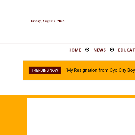
Friday, August 7, 2026
HOME
NEWS
EDUCAT
“My Resignation from Oyo City B
TRENDING NOW