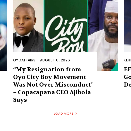
OYOAFFAIRS
-
AUGUST 6, 2026
KEH
“My Resignation from
EF
Oyo City Boy Movement
Go
Was Not Over Misconduct”
De
– Copacapana CEO Ajibola
Says
LOAD MORE