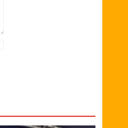
Website: