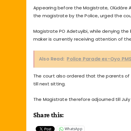
Appearing before the Magistrate, Olúdáre
the magistrate by the Police, urged the court
Magistrate PO Adetuyibi, while denying the b
maker is currently receiving attention of the
Also Read:
Police Parade ex-Oyo PMS 
The court also ordered that the parents of t
till next sitting.
The Magistrate therefore adjourned till July 
Share this:
WhatsApp