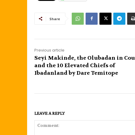
Share
Previous article
Seyi Makinde, the Olubadan in Cou
and the 10 Elevated Chiefs of
Ibadanland by Dare Temitope
LEAVE A REPLY