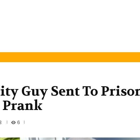
ity Guy Sent To Priso
 Prank
6
3