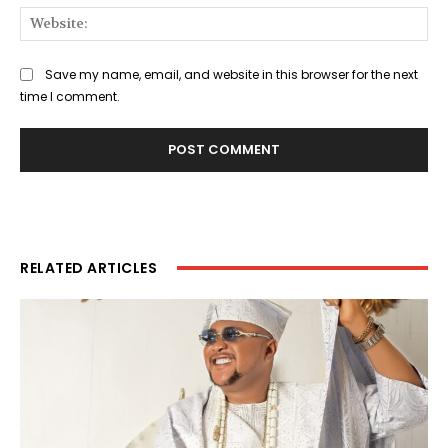
Web
Save my name, email, and website in this browser for the next
time I comment.
RELATED ARTICLES