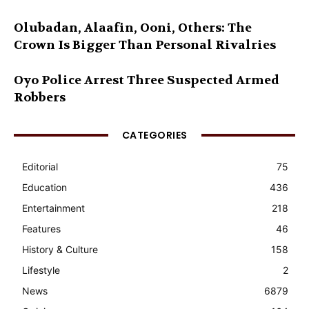
Olubadan, Alaafin, Ooni, Others: The
Crown Is Bigger Than Personal Rivalries
Oyo Police Arrest Three Suspected Armed
Robbers
CATEGORIES
Editorial
75
Education
436
Entertainment
218
Features
46
History & Culture
158
Lifestyle
2
News
6879