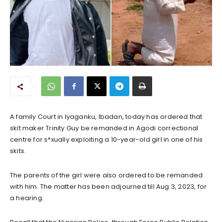
A family Court in lyaganku, Ibadan, today has ordered that
skit maker Trinity Guy be remanded in Agodi correctional
centre for s*xually exploiting a 10-year-old girl in one of his
skits.
The parents of the girl were also ordered to be remanded
with him. The matter has been adjourned till Aug 3, 2023, for
a hearing.