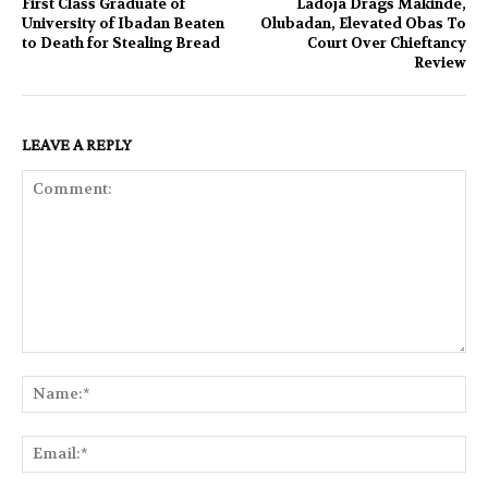
First Class Graduate of
Ladoja Drags Makinde,
University of Ibadan Beaten
Olubadan, Elevated Obas To
to Death for Stealing Bread
Court Over Chieftancy
Review
LEAVE A REPLY
Comment:
Na
Ema