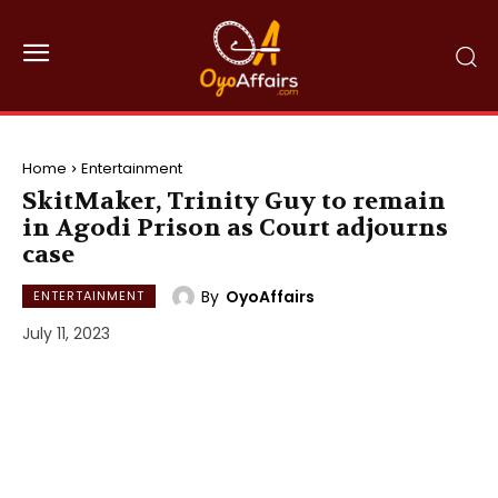
Home
Entertainment
SkitMaker, Trinity Guy to remain
in Agodi Prison as Court adjourns
case
By
OyoAffairs
ENTERTAINMENT
July 11, 2023