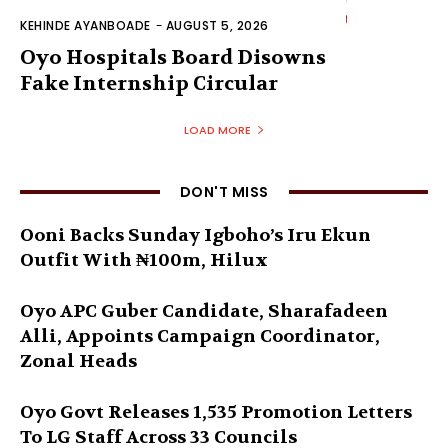
KEHINDE AYANBOADE
-
AUGUST 5, 2026
Oyo Hospitals Board Disowns
Fake Internship Circular
LOAD MORE
DON'T MISS
Ooni Backs Sunday Igboho’s Iru Ekun
Outfit With ₦100m, Hilux
Oyo APC Guber Candidate, Sharafadeen
Alli, Appoints Campaign Coordinator,
Zonal Heads
Oyo Govt Releases 1,535 Promotion Letters
To LG Staff Across 33 Councils