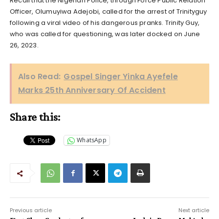
Recall that the Nigerian Police, through Force Public Relation
Officer, Olumuyiwa Adejobi, called for the arrest of Trinityguy
following a viral video of his dangerous pranks. Trinity Guy,
who was called for questioning, was later docked on June
26, 2023.
Also Read:
Gospel Singer Yinka Ayefele
Marks 25th Anniversary Of Accident
Share this:
WhatsApp
Previous article
Next article