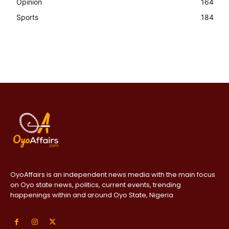
Opinion
164
Sports
184
OyoAffairs is an independent news media with the main focus
on Oyo state news, politics, current events, trending
happenings within and around Oyo State, Nigeria