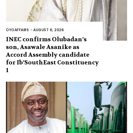
OYOAFFAIRS
-
AUGUST 6, 2026
INEC confirms Olubadan’s
son, Asawale Asanike as
Accord Assembly candidate
for Ib’SouthEast Constituency
1