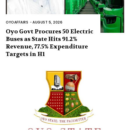
OYOAFFAIRS
-
AUGUST 5, 2026
Oyo Govt Procures 50 Electric
Buses as State Hits 91.2%
Revenue, 77.5% Expenditure
Targets in H1