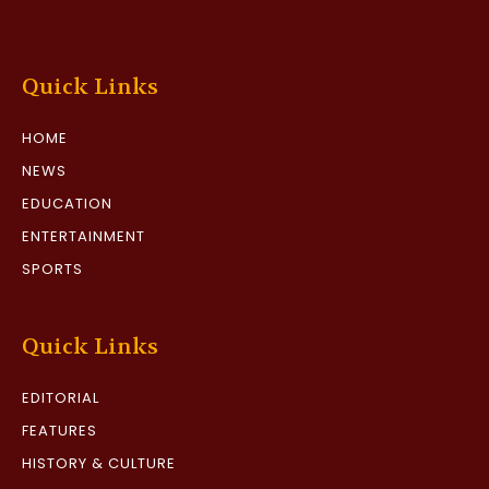
Quick Links
HOME
NEWS
EDUCATION
ENTERTAINMENT
SPORTS
Quick Links
EDITORIAL
FEATURES
HISTORY & CULTURE