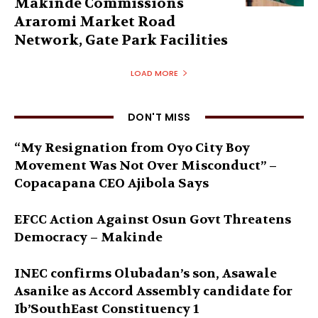
Makinde Commissions
Araromi Market Road
Network, Gate Park Facilities‎
LOAD MORE
DON'T MISS
“My Resignation from Oyo City Boy
Movement Was Not Over Misconduct” –
Copacapana CEO Ajibola Says
EFCC Action Against Osun Govt Threatens
Democracy – Makinde
INEC confirms Olubadan’s son, Asawale
Asanike as Accord Assembly candidate for
Ib’SouthEast Constituency 1