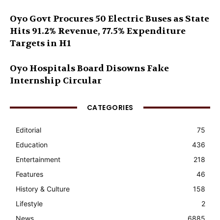
Oyo Govt Procures 50 Electric Buses as State
Hits 91.2% Revenue, 77.5% Expenditure
Targets in H1
Oyo Hospitals Board Disowns Fake
Internship Circular
CATEGORIES
Editorial
75
Education
436
Entertainment
218
Features
46
History & Culture
158
Lifestyle
2
News
6885