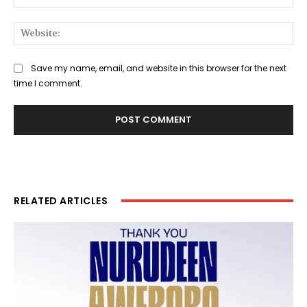
Web
Save my name, email, and website in this browser for the next
time I comment.
RELATED ARTICLES