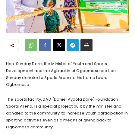
Hon. Sunday Dare, the Minister of Youth and Sports
Development and the Agbaakin of Ogbomosoland, on
Sunday donated a Sports Arena to his home town,
Ogbomoso.
The sports facility, DAD (Daniel Ayoola Dare) Foundation
Sports Arena, is a special project built by the minister and
donated to the community, to increase youth participation in
sporting activities even as a means of giving back to
Ogbomoso community.