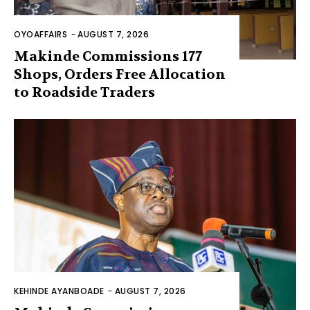
OYOAFFAIRS
-
AUGUST 7, 2026
Makinde Commissions 177
Shops, Orders Free Allocation
to Roadside Traders
KEHINDE AYANBOADE
-
AUGUST 7, 2026