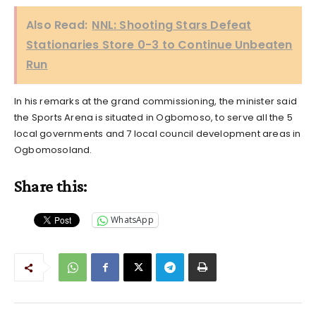
Also Read:
NNL: Shooting Stars Defeat
Stationaries Store 0-3 to Continue Unbeaten
Run
In his remarks at the grand commissioning, the minister said
the Sports Arena is situated in Ogbomoso, to serve all the 5
local governments and 7 local council development areas in
Ogbomosoland.
Share this:
WhatsApp