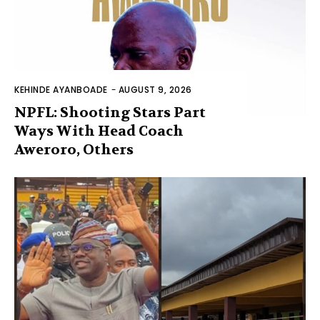
KEHINDE AYANBOADE
-
AUGUST 9, 2026
NPFL: Shooting Stars Part
Ways With Head Coach
Aweroro, Others