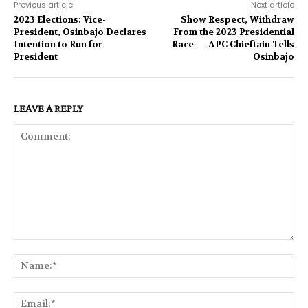
Previous article
Next article
2023 Elections: Vice-
Show Respect, Withdraw
President, Osinbajo Declares
From the 2023 Presidential
Intention to Run for
Race — APC Chieftain Tells
President
Osinbajo
LEAVE A REPLY
Comment:
Na
Ema