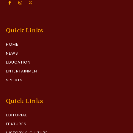
Quick Links
HOME
NEWS
EDUCATION
ENTERTAINMENT
SPORTS
Quick Links
EDITORIAL
FEATURES
HISTORY & CULTURE