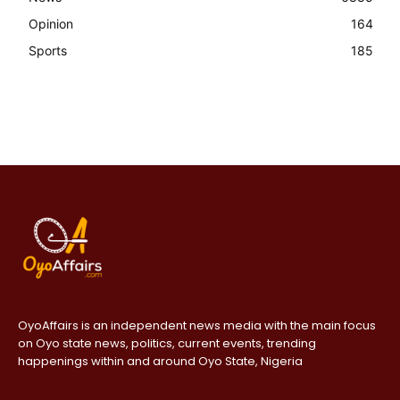
Opinion
164
Sports
185
OyoAffairs is an independent news media with the main focus
on Oyo state news, politics, current events, trending
happenings within and around Oyo State, Nigeria