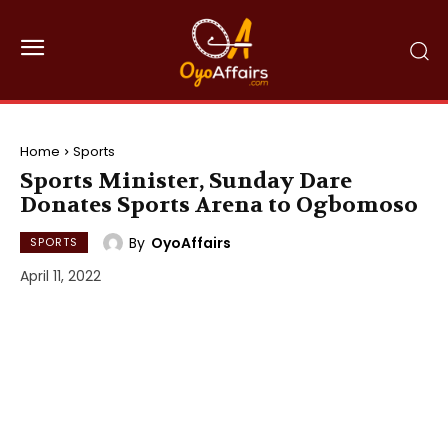
Home
Sports
Sports Minister, Sunday Dare
Donates Sports Arena to Ogbomoso
By
OyoAffairs
SPORTS
April 11, 2022