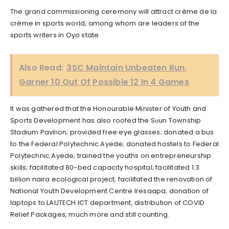
The grand commissioning ceremony will attract crème de la
crème in sports world, among whom are leaders of the
sports writers in Oyo state.
Also Read:
3SC Maintain Unbeaten Run,
Garner 10 Out Of Possible 12 In 4 Games
It was gathered that the Honourable Minister of Youth and
Sports Development has also roofed the Sọun Township
Stadium Pavilion; provided free eye glasses; donated a bus
to the Federal Polytechnic Ayede; donated hostels to Federal
Polytechnic Ayede; trained the youths on entrepreneurship
skills; facilitated 80-bed capacity hospital; facilitated 1.3
billion naira ecological project; facilitated the renovation of
National Youth Development Centre Iresaapa; donation of
laptops to LAUTECH ICT department, distribution of COVID
Relief Packages, much more and still counting.