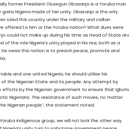
ically former President Olusegun Obasanjo is a Yoruba man
ains Nigeria made of her unity. Obasanjo is the only
 ruled this country under the military and civilian
ve offered to him or the Yoruba nation? What dues were
njo could not make up during his time as Head of State an
f the role Nigeria’s unity played in his rise, both as a
ast he owes this nation is to preach peace, promote and
ia.
nable and one united Nigeria, he should utilise his
it of the Nigerian State and its people. Any attempt by
e efforts by the Nigerian government to ensure that Igboh
iotic Nigerians. The resistance of such moves, no matter
 the Nigerian people”, the statement noted.
Yoruba indigenous group, we will not look the other way
 Nigeria’s unity turn to sabotage government peace