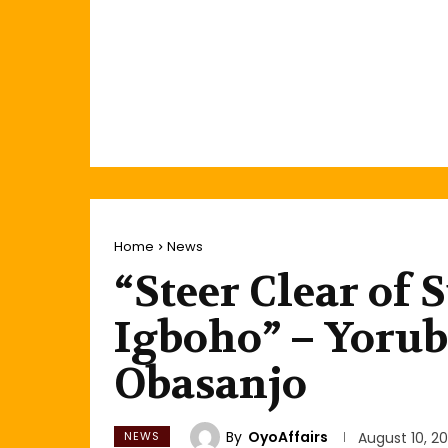
Home
News
“Steer Clear of
Igboho” – Yoru
Obasanjo
By
OyoAffairs
NEWS
August 10, 20