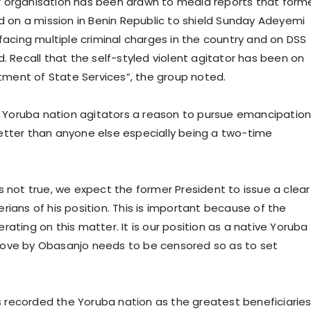
r organisation has been drawn to media reports that form
on a mission in Benin Republic to shield Sunday Adeyemi
 facing multiple criminal charges in the country and on DSS
. Recall that the self-styled violent agitator has been on
rtment of State Services”, the group noted.
en Yoruba nation agitators a reason to pursue emancipation
etter than anyone else especially being a two-time
s not true, we expect the former President to issue a clear
rians of his position. This is important because of the
ating on this matter. It is our position as a native Yoruba
move by Obasanjo needs to be censored so as to set
has recorded the Yoruba nation as the greatest beneficiarie