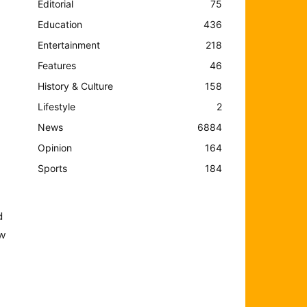
Editorial
75
Education
436
Entertainment
218
Features
46
History & Culture
158
Lifestyle
2
News
6884
Opinion
164
Sports
184
d
ew