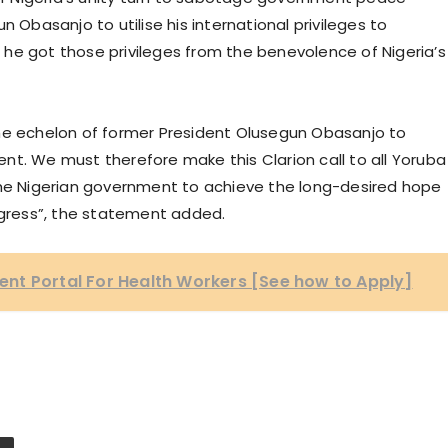
n Obasanjo to utilise his international privileges to
l, he got those privileges from the benevolence of Nigeria’s
n the echelon of former President Olusegun Obasanjo to
nt. We must therefore make this Clarion call to all Yoruba
the Nigerian government to achieve the long-desired hope
rogress”, the statement added.
nt Portal For Health Workers [See how to Apply]