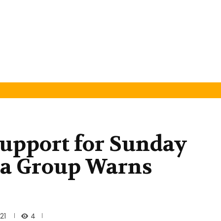
 Support for Sunday
ba Group Warns
4
21