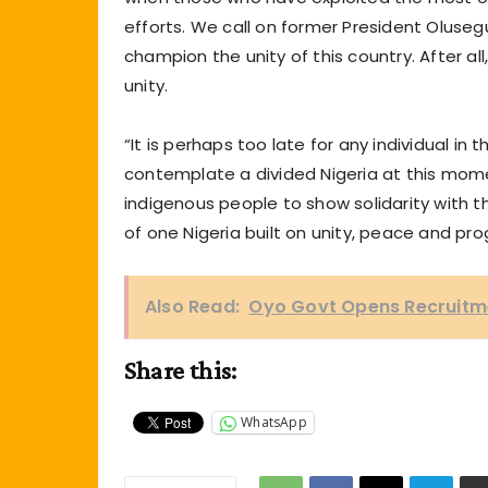
efforts. We call on former President Olusegu
champion the unity of this country. After al
unity.
“It is perhaps too late for any individual i
contemplate a divided Nigeria at this mome
indigenous people to show solidarity with 
of one Nigeria built on unity, peace and p
Also Read:
Oyo Govt Opens Recruitme
Share this:
WhatsApp