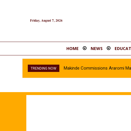
Friday, August 7, 2026
HOME
NEWS
EDUCAT
Makinde Commissions Araromi Marke
TRENDING NOW