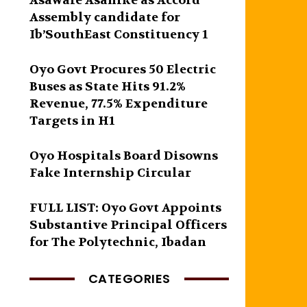
Asawale Asanike as Accord
Assembly candidate for
Ib’SouthEast Constituency 1
Oyo Govt Procures 50 Electric
Buses as State Hits 91.2%
Revenue, 77.5% Expenditure
Targets in H1
Oyo Hospitals Board Disowns
Fake Internship Circular
FULL LIST: Oyo Govt Appoints
Substantive Principal Officers
for The Polytechnic, Ibadan
CATEGORIES