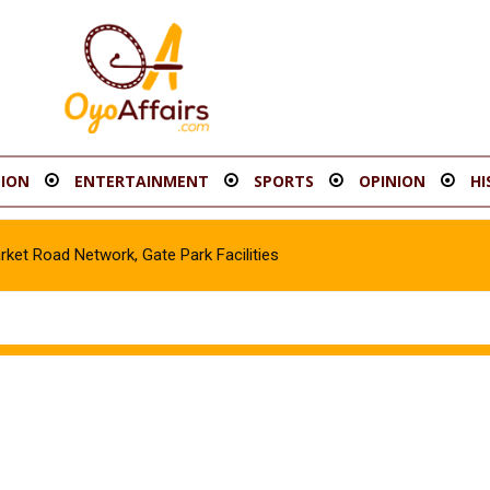
ION
ENTERTAINMENT
SPORTS
OPINION
HI
t Road Network, Gate Park Facilities‎