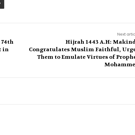
Next arti
 74th
Hijrah 1443 A.H: Makin
t in
Congratulates Muslim Faithful, Urg
Them to Emulate Virtues of Proph
Mohamme