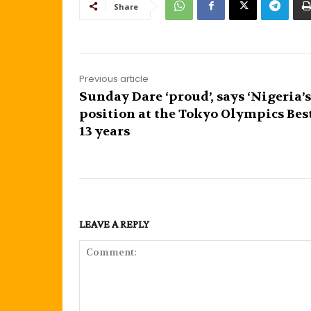
Share
Previous article
Sunday Dare ‘proud’, says ‘Nigeria’s
position at the Tokyo Olympics Bes
13 years
LEAVE A REPLY