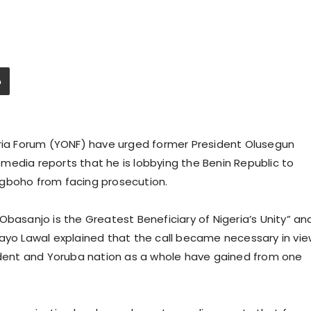
eria Forum (YONF) have urged former President Olusegun
media reports that he is lobbying the Benin Republic to
Igboho from facing prosecution.
Obasanjo is the Greatest Beneficiary of Nigeria’s Unity” an
bayo Lawal explained that the call became necessary in vi
sident and Yoruba nation as a whole have gained from one