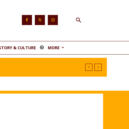
STORY & CULTURE
MORE