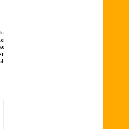
cle
de
es
et
d