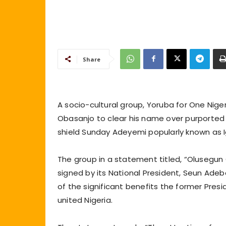
Share
A socio-cultural group, Yoruba for One Nig
Obasanjo to clear his name over purported 
shield Sunday Adeyemi popularly known as 
The group in a statement titled, “Olusegun 
signed by its National President, Seun Ade
of the significant benefits the former Pre
united Nigeria.