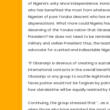
of Nigeria’s unity since independence. Iron
who has benefited the most from whatever g
Nigerian of pure Yoruba descent who has ever
dispensations. What more could Nigeria ha
deserving of the Yoruba nation that Obasa
President? He does not need to be reminded o
military and civilian President thus, the le
advocate for a united and indissoluble Niger
“If Obasanjo is desirous of creating a sustai
international contacts in the overall benef
Obasanjo or any group to scuttle legitimat
faces justice would not be forgiven by patr
how clandestine will be equally resisted by
Continuing, the group stressed that “…as a 
when those who have exploited the most of