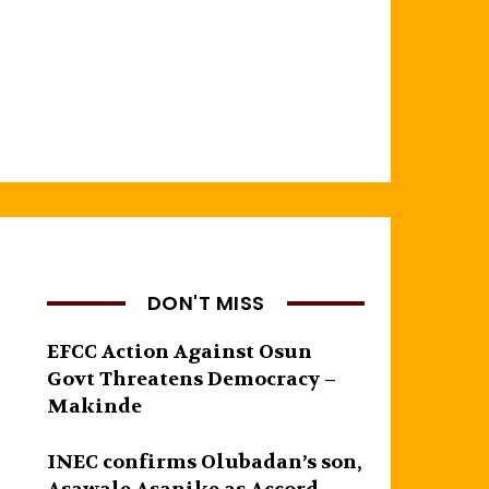
DON'T MISS
EFCC Action Against Osun
Govt Threatens Democracy –
Makinde
INEC confirms Olubadan’s son,