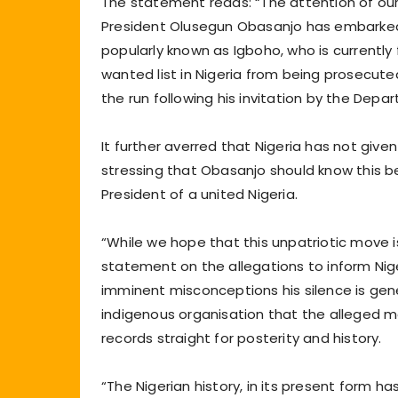
The statement reads: “The attention of ou
President Olusegun Obasanjo has embarked 
popularly known as Igboho, who is currently
wanted list in Nigeria from being prosecuted
the run following his invitation by the Depa
It further averred that Nigeria has not giv
stressing that Obasanjo should know this b
President of a united Nigeria.
“While we hope that this unpatriotic move i
statement on the allegations to inform Nige
imminent misconceptions his silence is gener
indigenous organisation that the alleged 
records straight for posterity and history.
“The Nigerian history, in its present form 