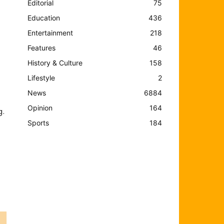
Editorial
75
Education
436
Entertainment
218
Features
46
History & Culture
158
Lifestyle
2
News
6884
Opinion
164
g.
Sports
184