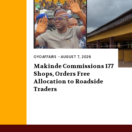
OYOAFFAIRS
-
AUGUST 7, 2026
Makinde Commissions 177
Shops, Orders Free
Allocation to Roadside
Traders