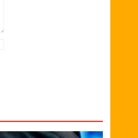
Website: