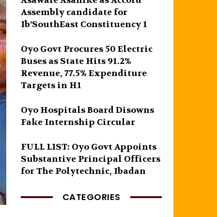
Asawale Asanike as Accord
Assembly candidate for
Ib’SouthEast Constituency 1
Oyo Govt Procures 50 Electric
Buses as State Hits 91.2%
Revenue, 77.5% Expenditure
Targets in H1
Oyo Hospitals Board Disowns
Fake Internship Circular
FULL LIST: Oyo Govt Appoints
Substantive Principal Officers
for The Polytechnic, Ibadan
CATEGORIES