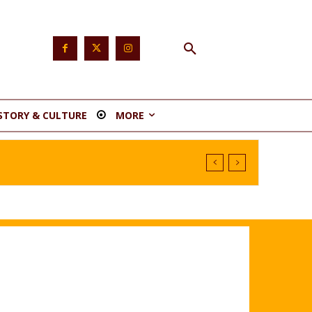
STORY & CULTURE
MORE