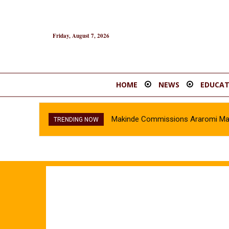
Friday, August 7, 2026
HOME
NEWS
EDUCAT
Makinde Commissions Araromi Marke
TRENDING NOW