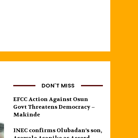
DON'T MISS
EFCC Action Against Osun
Govt Threatens Democracy –
Makinde
INEC confirms Olubadan’s son,