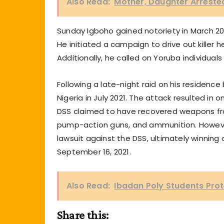
Also Read:
Mother, Daughter Arrested 
Sunday Igboho gained notoriety in March 20
He initiated a campaign to drive out kille
Additionally, he called on Yoruba individuals
Following a late-night raid on his residenc
Nigeria in July 2021. The attack resulted in 
DSS claimed to have recovered weapons from
pump-action guns, and ammunition. However
lawsuit against the DSS, ultimately winni
September 16, 2021.
Also Read:
Ibadan Poly Students Pro
Share this: