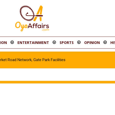
ION
ENTERTAINMENT
SPORTS
OPINION
HI
t Road Network, Gate Park Facilities‎