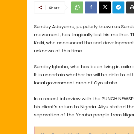
Share
Sunday Adeyemo, popularly known as Sunday
movement, has tragically lost his mother.
Koiki, who announced the sad development 
unknown at this time.
Sunday Igboho, who has been living in exile
It is uncertain whether he will be able to a
local government area of Oyo state.
In a recent interview with the PUNCH NEWSPA
his client’s return to Nigeria. Aliyu stated 
separation of the Yoruba people from Nigeri