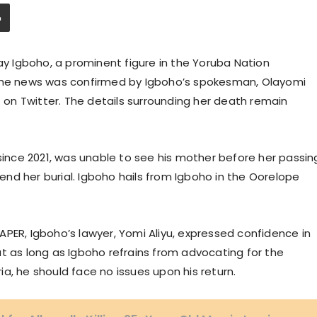
 Igboho, a prominent figure in the Yoruba Nation
 The news was confirmed by Igboho’s spokesman, Olayomi
on Twitter. The details surrounding her death remain
 since 2021, was unable to see his mother before her passin
ttend her burial. Igboho hails from Igboho in the Oorelope
PER, Igboho’s lawyer, Yomi Aliyu, expressed confidence in
that as long as Igboho refrains from advocating for the
a, he should face no issues upon his return.