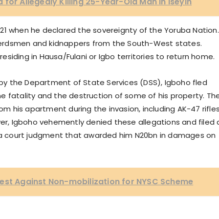
for Allegedly Killing 25-Year-Old Man in Iseyin
21 when he declared the sovereignty of the Yoruba Nation.
r herdsmen and kidnappers from the South-West states.
 residing in Hausa/Fulani or Igbo territories to return home.
e by the Department of State Services (DSS), Igboho fled
one fatality and the destruction of some of his property. Th
 his apartment during the invasion, including AK-47 rifles
, Igboho vehemently denied these allegations and filed 
ng a court judgment that awarded him N20bn in damages on
test Against Non-mobilization for NYSC Scheme