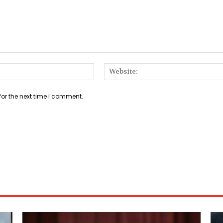
Email:*
for the next time I comment.