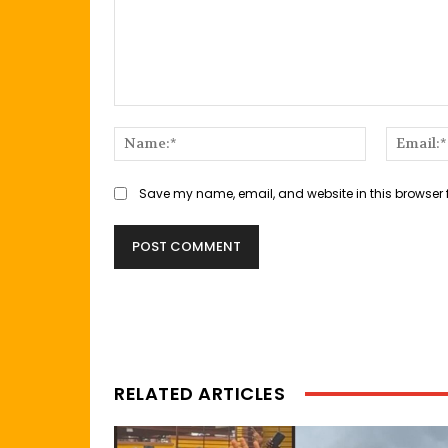
Comment:
Name:*
Save my name, email, and website in this browser 
RELATED ARTICLES