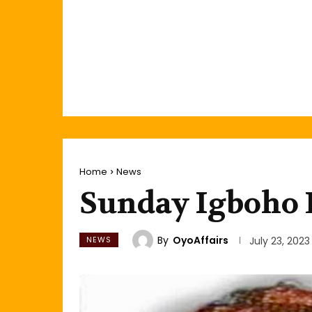
Home
News
Sunday Igboho L
By
OyoAffairs
NEWS
July 23, 2023