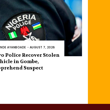
INDE AYANBOADE
-
AUGUST 7, 2026
o Police Recover Stolen
hicle in Gombe,
prehend Suspect