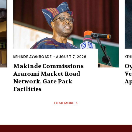
KEHINDE AYANBOADE
-
AUGUST 7, 2026
KEH
Makinde Commissions
Oy
Araromi Market Road
Ve
Network, Gate Park
Ap
Facilities‎
LOAD MORE