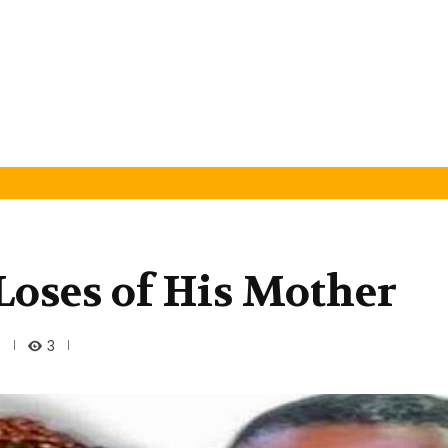
oses of His Mother
3