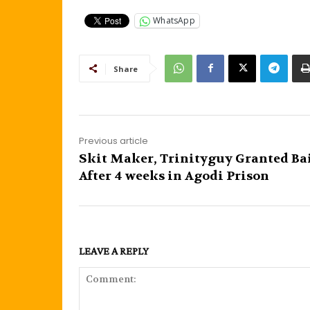
WhatsApp
Share
Previous article
Skit Maker, Trinityguy Granted Ba
After 4 weeks in Agodi Prison
LEAVE A REPLY