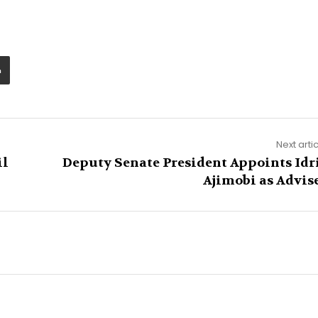
Next arti
il
Deputy Senate President Appoints Idr
Ajimobi as Advis