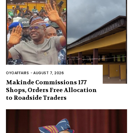
OYOAFFAIRS
-
AUGUST 7, 2026
Makinde Commissions 177
Shops, Orders Free Allocation
to Roadside Traders