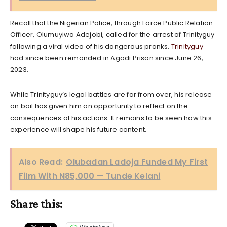
Recall that the Nigerian Police, through Force Public Relation
Officer, Olumuyiwa Adejobi, called for the arrest of Trinityguy
following a viral video of his dangerous pranks.
Trinityguy
had since been remanded in Agodi Prison since June 26,
2023.
While Trinityguy’s legal battles are far from over, his release
on bail has given him an opportunity to reflect on the
consequences of his actions. It remains to be seen how this
experience will shape his future content.
Also Read:
Olubadan Ladoja Funded My First
Film With N85,000 — Tunde Kelani
Share this: