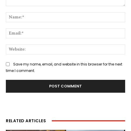
Comment:
Na
Ema
Web
Save my name, email, and website in this browser for the next
time I comment.
RELATED ARTICLES