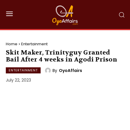
Home
Entertainment
Skit Maker, Trinityguy Granted
Bail After 4 weeks in Agodi Prison
By
OyoAffairs
ENTERTAINMENT
July 22, 2023