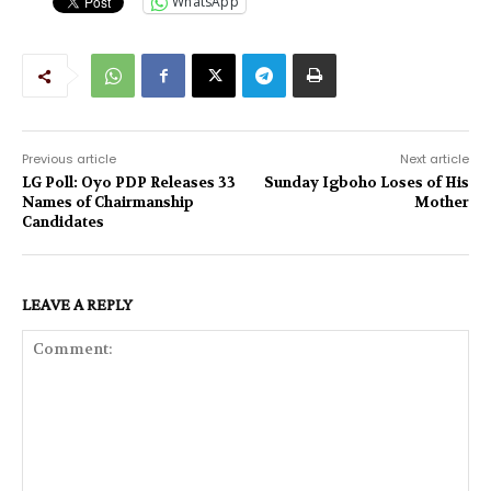
WhatsApp
Previous article
Next article
LG Poll: Oyo PDP Releases 33
Sunday Igboho Loses of His
Names of Chairmanship
Mother
Candidates
LEAVE A REPLY