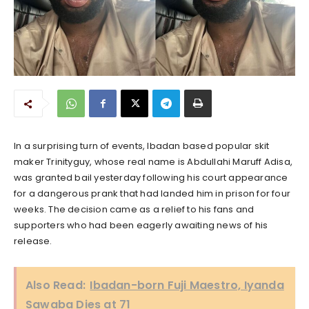
In a surprising turn of events, Ibadan based popular skit
maker Trinityguy, whose real name is Abdullahi Maruff Adisa,
was granted bail yesterday following his court appearance
for a dangerous prank that had landed him in prison for four
weeks. The decision came as a relief to his fans and
supporters who had been eagerly awaiting news of his
release.
Also Read:
Ibadan-born Fuji Maestro, Iyanda
Sawaba Dies at 71