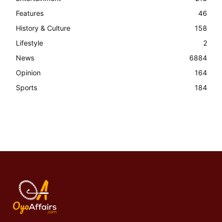
Features
46
History & Culture
158
Lifestyle
2
News
6884
Opinion
164
Sports
184