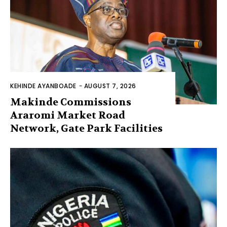
KEHINDE AYANBOADE
-
AUGUST 7, 2026
Makinde Commissions
Araromi Market Road
Network, Gate Park Facilities‎