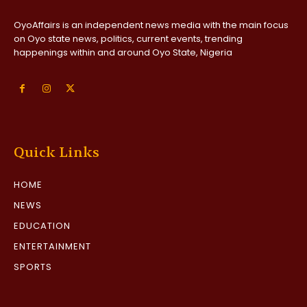
OyoAffairs is an independent news media with the main focus
on Oyo state news, politics, current events, trending
happenings within and around Oyo State, Nigeria
Quick Links
HOME
NEWS
EDUCATION
ENTERTAINMENT
SPORTS