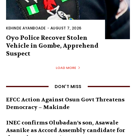
KEHINDE AYANBOADE
-
AUGUST 7, 2026
Oyo Police Recover Stolen
Vehicle in Gombe, Apprehend
Suspect
LOAD MORE
DON'T MISS
EFCC Action Against Osun Govt Threatens
Democracy – Makinde
INEC confirms Olubadan’s son, Asawale
Asanike as Accord Assembly candidate for