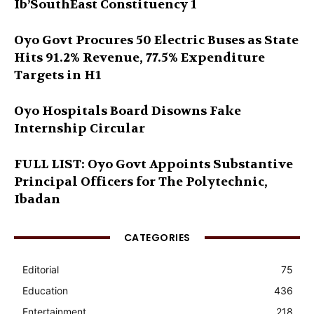
Ib’SouthEast Constituency 1
Oyo Govt Procures 50 Electric Buses as State
Hits 91.2% Revenue, 77.5% Expenditure
Targets in H1
Oyo Hospitals Board Disowns Fake
Internship Circular
FULL LIST: Oyo Govt Appoints Substantive
Principal Officers for The Polytechnic,
Ibadan
CATEGORIES
Editorial
75
Education
436
Entertainment
218