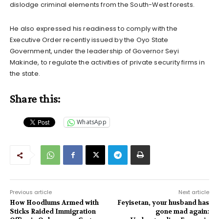
dislodge criminal elements from the South-West forests.
He also expressed his readiness to comply with the
Executive Order recently issued by the Oyo State
Government, under the leadership of Governor Seyi
Makinde, to regulate the activities of private security firms in
the state.
Share this:
WhatsApp
Previous article
Next article
How Hoodlums Armed with
Feyisetan, your husband has
Sticks Raided Immigration
gone mad again: