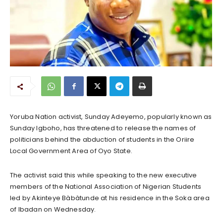
Yoruba Nation activist, Sunday Adeyemo, popularly known as
Sunday Igboho, has threatened to release the names of
politicians behind the abduction of students in the Oriire
Local Government Area of Oyo State.
The activist said this while speaking to the new executive
members of the National Association of Nigerian Students
led by Akinteye Bàbàtunde at his residence in the Soka area
of Ibadan on Wednesday.