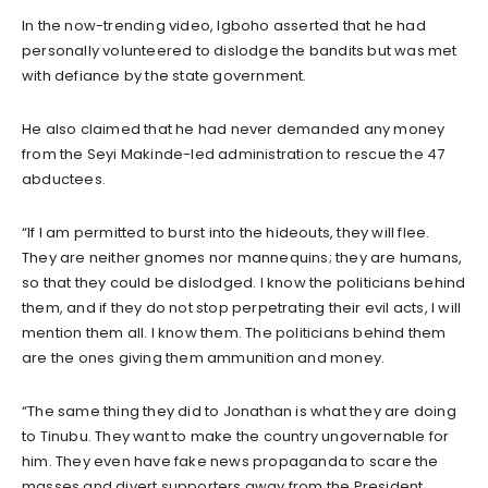
In the now-trending video, Igboho asserted that he had
personally volunteered to dislodge the bandits but was met
with defiance by the state government.
He also claimed that he had never demanded any money
from the Seyi Makinde-led administration to rescue the 47
abductees.
“If I am permitted to burst into the hideouts, they will flee.
They are neither gnomes nor mannequins; they are humans,
so that they could be dislodged. I know the politicians behind
them, and if they do not stop perpetrating their evil acts, I will
mention them all. I know them. The politicians behind them
are the ones giving them ammunition and money.
“The same thing they did to Jonathan is what they are doing
to Tinubu. They want to make the country ungovernable for
him. They even have fake news propaganda to scare the
masses and divert supporters away from the President.