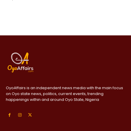
OyoAffairs is an independent news media with the main focus
on Oyo state news, politics, current events, trending
happenings within and around Oyo State, Nigeria