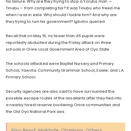
his tenure. Why are they trying to stop a Yoruba man —
Tinubu — from completing his? It was Tinubu who freed me
when I was in exile. Why should I tackle him? And why are
they trying to ruin his government? Igboho queried.
Recall that on May 15, no fewer than 45 pupils were
reportedly abducted during the Friday attack on three
schools in Oriire Local Government Area of Oyo State.
The schools attacked were Baptist Nursery and Primary
School, Yawota; Community Grammar School, Esiele; and L.A.
Primary School.
Security agencies are also said to have surrounded the
possible escape routes of the assailants after they fled into
a nearby forest reserve bordering Oriire communities and
the Old Oyo National Park axis.
Also Read:
Makinde, Olaniyan, Others