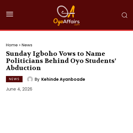
Home
News
Sunday Igboho Vows to Name
Politicians Behind Oyo Students’
Abduction
By
Kehinde Ayanboade
NEWS
June 4, 2026