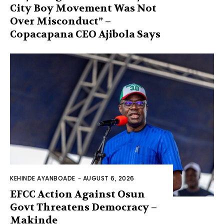
City Boy Movement Was Not
Over Misconduct” –
Copacapana CEO Ajibola Says
KEHINDE AYANBOADE
-
AUGUST 6, 2026
EFCC Action Against Osun
Govt Threatens Democracy –
Makinde