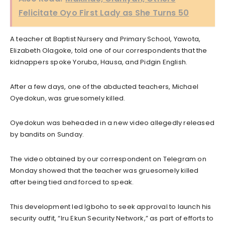
Felicitate Oyo First Lady as She Turns 50
A teacher at Baptist Nursery and Primary School, Yawota,
Elizabeth Olagoke, told one of our correspondents that the
kidnappers spoke Yoruba, Hausa, and Pidgin English.
After a few days, one of the abducted teachers, Michael
Oyedokun, was gruesomely killed.
Oyedokun was beheaded in a new video allegedly released
by bandits on Sunday.
The video obtained by our correspondent on Telegram on
Monday showed that the teacher was gruesomely killed
after being tied and forced to speak.
This development led Igboho to seek approval to launch his
security outfit, “Iru Ekun Security Network,” as part of efforts to