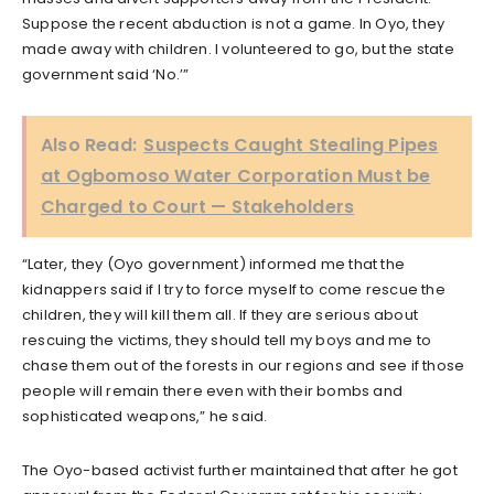
Suppose the recent abduction is not a game. In Oyo, they
made away with children. I volunteered to go, but the state
government said ‘No.’”
Also Read:
Suspects Caught Stealing Pipes
at Ogbomoso Water Corporation Must be
Charged to Court — Stakeholders
“Later, they (Oyo government) informed me that the
kidnappers said if I try to force myself to come rescue the
children, they will kill them all. If they are serious about
rescuing the victims, they should tell my boys and me to
chase them out of the forests in our regions and see if those
people will remain there even with their bombs and
sophisticated weapons,” he said.
The Oyo-based activist further maintained that after he got