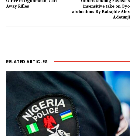
Office in Ogbomoso, Cart
Understanding Fayose’s
Away Rifles
insensitive take on Oyo
abductions By Babajide Alex
Adetunji
RELATED ARTICLES