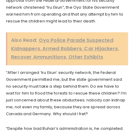
approval from the Federal Government for his security
network christened “Iru Ekun”, the Oyo State Government
warned him from operating and that any attempt by him to
rescue the children might lead to their death.
Also Read:
Oyo Police Parade Suspected
Kidnappers, Armed Robbers, Car Hijackers,
Recover Ammunitions, Other Exhibits
“After I arranged ‘Iru Ekun’ security network, the Federal
Government permitted me, but the state government said
no security must take a step behind them. Do we have to
wait for him to flood the forests to rescue these children? I’m
just concerned about these abductees; nobody can kidnap
me, not even my family, because they are spread across
Canada and Germany. Why should I fret?
“Despite how bad Buhari’s administration is, he completed