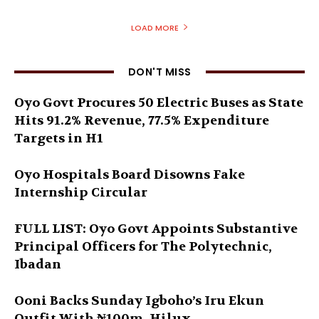
LOAD MORE
DON'T MISS
Oyo Govt Procures 50 Electric Buses as State
Hits 91.2% Revenue, 77.5% Expenditure
Targets in H1
Oyo Hospitals Board Disowns Fake
Internship Circular
FULL LIST: Oyo Govt Appoints Substantive
Principal Officers for The Polytechnic,
Ibadan
Ooni Backs Sunday Igboho’s Iru Ekun
Outfit With ₦100m, Hilux