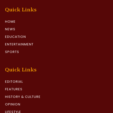
Quick Links
HOME
NEWS
EDUCATION
ENTERTAINMENT
SPORTS
Quick Links
EDITORIAL
FEATURES
HISTORY & CULTURE
OPINION
LIFESTYLE