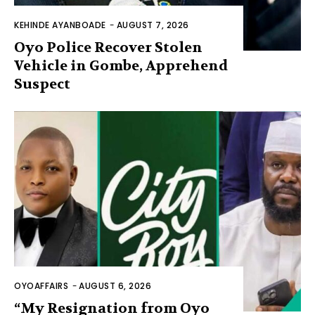
KEHINDE AYANBOADE
-
AUGUST 7, 2026
Oyo Police Recover Stolen
Vehicle in Gombe, Apprehend
Suspect
OYOAFFAIRS
-
AUGUST 6, 2026
“My Resignation from Oyo