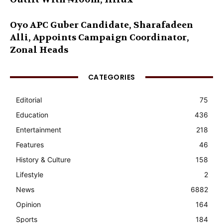
Oyo APC Guber Candidate, Sharafadeen
Alli, Appoints Campaign Coordinator,
Zonal Heads
CATEGORIES
Editorial
75
Education
436
Entertainment
218
Features
46
History & Culture
158
Lifestyle
2
News
6882
Opinion
164
Sports
184