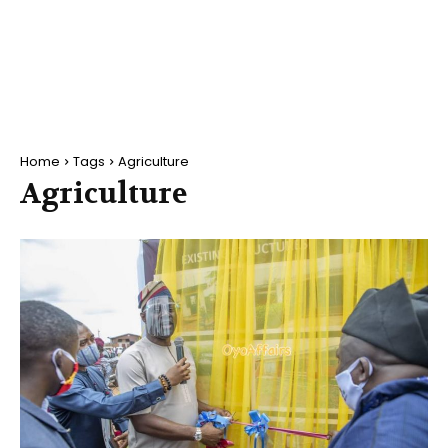
Home
Tags
Agriculture
Agriculture