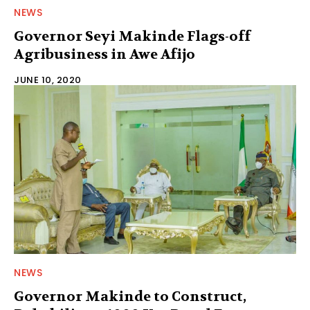
NEWS
Governor Seyi Makinde Flags-off
Agribusiness in Awe Afijo
JUNE 10, 2020
NEWS
Governor Makinde to Construct,