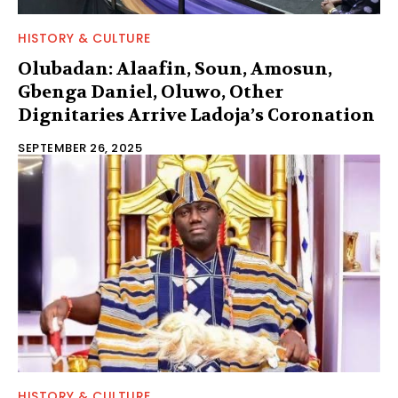
HISTORY & CULTURE
Olubadan: Alaafin, Soun, Amosun,
Gbenga Daniel, Oluwo, Other
Dignitaries Arrive Ladoja’s Coronation
SEPTEMBER 26, 2025
HISTORY & CULTURE