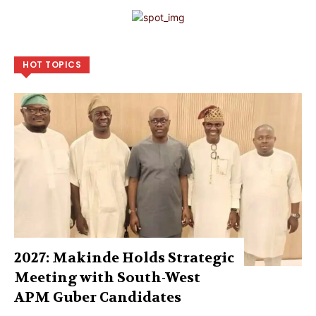
HOT TOPICS
2027: Makinde Holds Strategic
Meeting with South-West
APM Guber Candidates