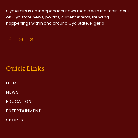
OyoAffairs is an independent news media with the main focus
on Oyo state news, politics, current events, trending
happenings within and around Oyo State, Nigeria
Quick Links
HOME
NEWS
EDUCATION
ENTERTAINMENT
SPORTS