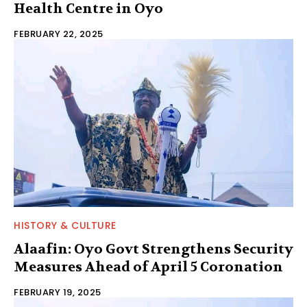
Health Centre in Oyo
FEBRUARY 22, 2025
HISTORY & CULTURE
Alaafin: Oyo Govt Strengthens Security
Measures Ahead of April 5 Coronation
FEBRUARY 19, 2025