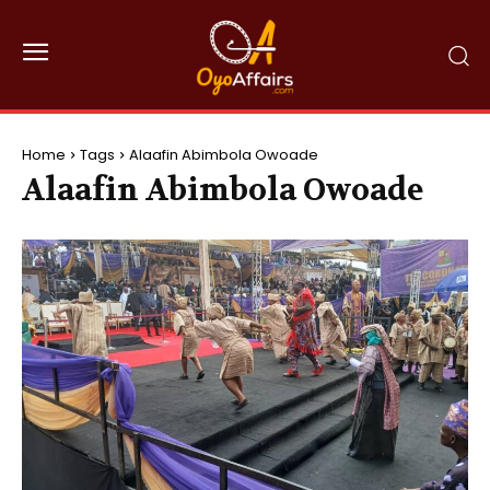
Home
Tags
Alaafin Abimbola Owoade
Alaafin Abimbola Owoade