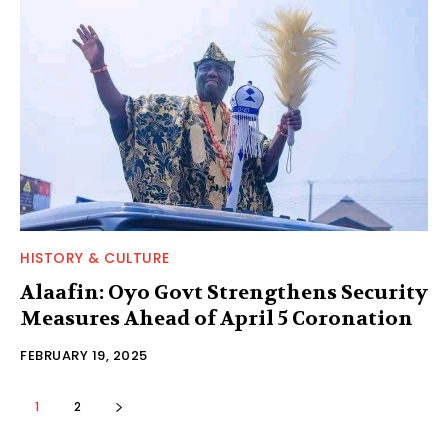
HISTORY & CULTURE
Alaafin: Oyo Govt Strengthens Security
Measures Ahead of April 5 Coronation
FEBRUARY 19, 2025
1
2