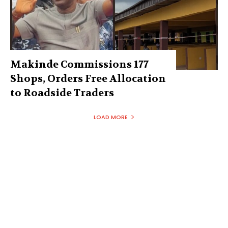
Makinde Commissions 177
Shops, Orders Free Allocation
to Roadside Traders
LOAD MORE