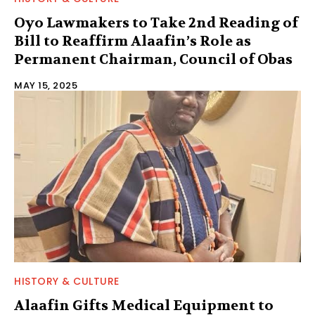
Oyo Lawmakers to Take 2nd Reading of
Bill to Reaffirm Alaafin’s Role as
Permanent Chairman, Council of Obas
MAY 15, 2025
HISTORY & CULTURE
Alaafin Gifts Medical Equipment to