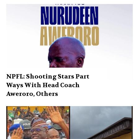
NPFL: Shooting Stars Part
Ways With Head Coach
Aweroro, Others