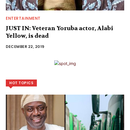
ENTERTAINMENT
JUST IN: Veteran Yoruba actor, Alabi
Yellow, is dead
DECEMBER 22, 2019
HOT TOPICS