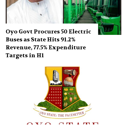
Oyo Govt Procures 50 Electric
Buses as State Hits 91.2%
Revenue, 77.5% Expenditure
Targets in H1