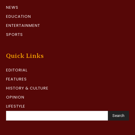
NEWS
EDUCATION
ENTERTAINMENT
SPORTS
Quick Links
EDITORIAL
FEATURES
HISTORY & CULTURE
OPINION
LIFESTYLE
Search