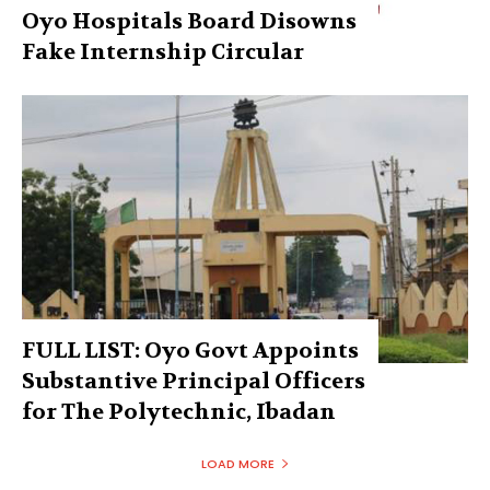
Oyo Hospitals Board Disowns
Fake Internship Circular
FULL LIST: Oyo Govt Appoints
Substantive Principal Officers
for The Polytechnic, Ibadan
LOAD MORE