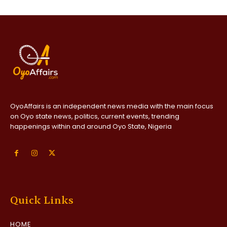
OyoAffairs is an independent news media with the main focus
on Oyo state news, politics, current events, trending
happenings within and around Oyo State, Nigeria
Quick Links
HOME