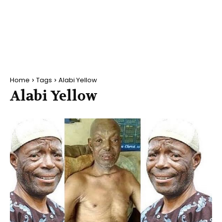
Home
Tags
Alabi Yellow
Alabi Yellow