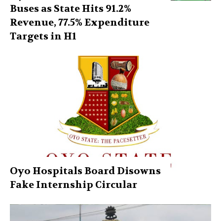
Buses as State Hits 91.2%
Revenue, 77.5% Expenditure
Targets in H1
Oyo Hospitals Board Disowns
Fake Internship Circular