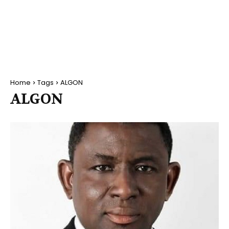
Home
Tags
ALGON
ALGON