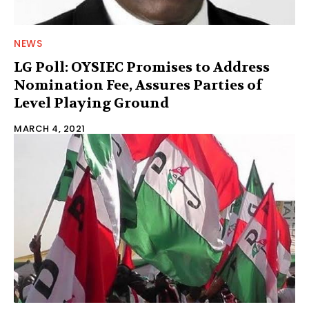
NEWS
LG Poll: OYSIEC Promises to Address
Nomination Fee, Assures Parties of
Level Playing Ground
MARCH 4, 2021