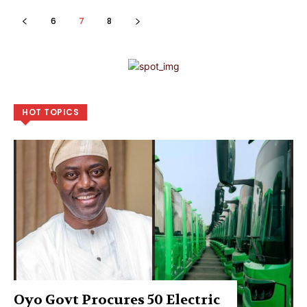
6
7
8
HOT TOPICS
Oyo Govt Procures 50 Electric