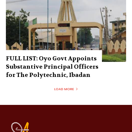
FULL LIST: Oyo Govt Appoints
Substantive Principal Officers
for The Polytechnic, Ibadan
LOAD MORE