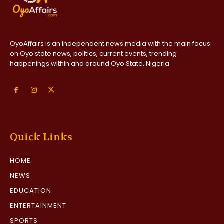
OyoAffairs is an independent news media with the main focus
on Oyo state news, politics, current events, trending
happenings within and around Oyo State, Nigeria
Quick Links
HOME
NEWS
EDUCATION
ENTERTAINMENT
SPORTS