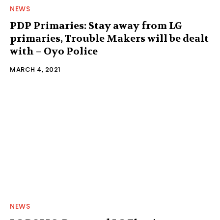
NEWS
PDP Primaries: Stay away from LG
primaries, Trouble Makers will be dealt
with – Oyo Police
MARCH 4, 2021
NEWS