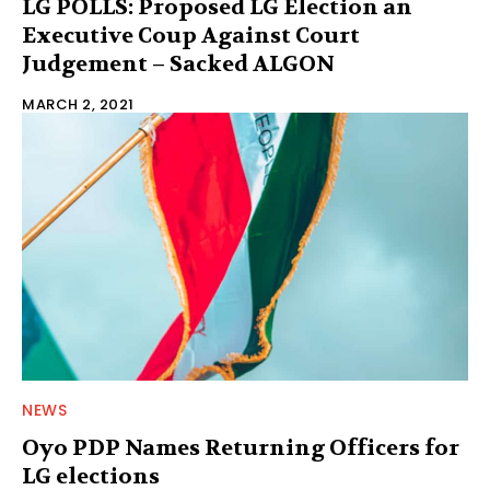
LG POLLS: Proposed LG Election an
Executive Coup Against Court
Judgement – Sacked ALGON
MARCH 2, 2021
NEWS
Oyo PDP Names Returning Officers for
LG elections