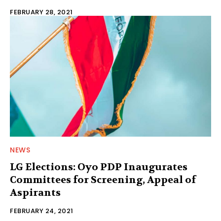
FEBRUARY 28, 2021
NEWS
LG Elections: Oyo PDP Inaugurates
Committees for Screening, Appeal of
Aspirants
FEBRUARY 24, 2021