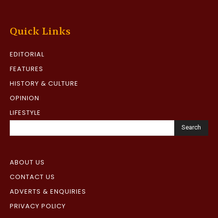
Quick Links
EDITORIAL
FEATURES
HISTORY & CULTURE
OPINION
LIFESTYLE
Search
ABOUT US
CONTACT US
ADVERTS & ENQUIRIES
PRIVACY POLICY