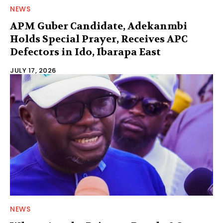
NEWS
APM Guber Candidate, Adekanmbi
Holds Special Prayer, Receives APC
Defectors in Ido, Ibarapa East
JULY 17, 2026
NEWS