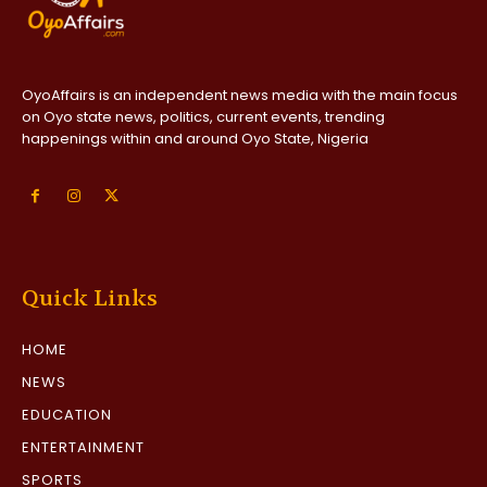
OyoAffairs is an independent news media with the main focus
on Oyo state news, politics, current events, trending
happenings within and around Oyo State, Nigeria
Quick Links
HOME
NEWS
EDUCATION
ENTERTAINMENT
SPORTS