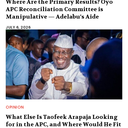
Where Are the Primary Results? Oyo
APC Reconciliation Committee is
Manipulative — Adelabu’s Aide
JULY 6, 2026
OPINION
What Else Is Taofeek Arapaja Looking
for in the APC, and Where Would He Fit