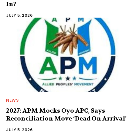
In?
JULY 5, 2026
NEWS
2027: APM Mocks Oyo APC, Says
Reconciliation Move ‘Dead On Arrival’
JULY 5, 2026