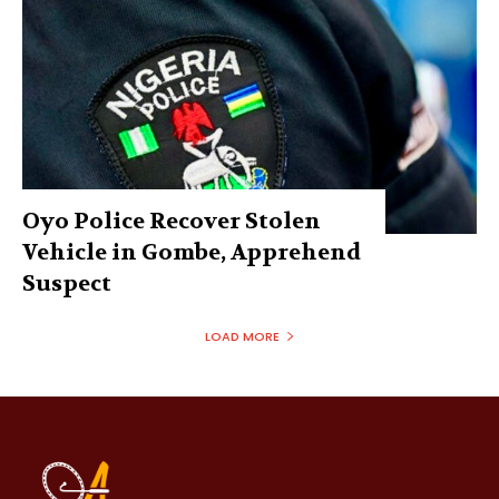
Oyo Police Recover Stolen
Vehicle in Gombe, Apprehend
Suspect
LOAD MORE