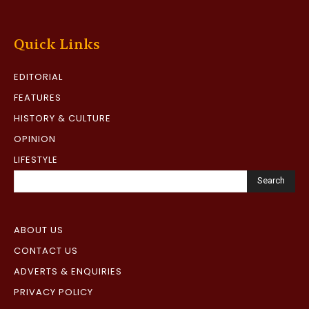
Quick Links
EDITORIAL
FEATURES
HISTORY & CULTURE
OPINION
LIFESTYLE
Search
ABOUT US
CONTACT US
ADVERTS & ENQUIRIES
PRIVACY POLICY