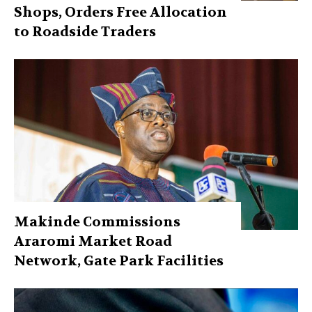
Shops, Orders Free Allocation
to Roadside Traders
Makinde Commissions
Araromi Market Road
Network, Gate Park Facilities‎