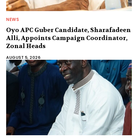
NEWS
Oyo APC Guber Candidate, Sharafadeen
Alli, Appoints Campaign Coordinator,
Zonal Heads
AUGUST 5, 2026