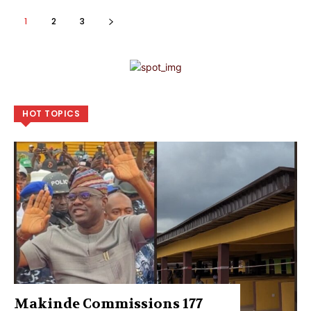
1
2
3
HOT TOPICS
Makinde Commissions 177