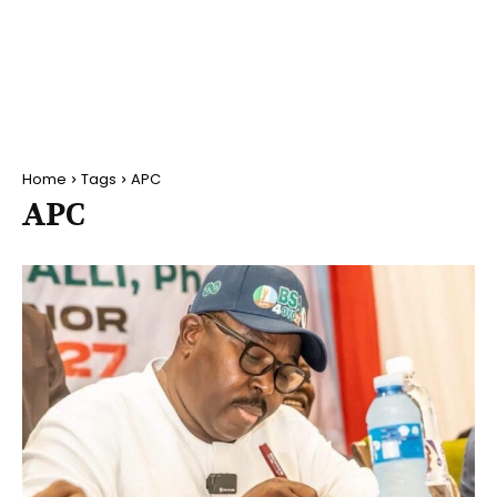
Home
Tags
APC
APC