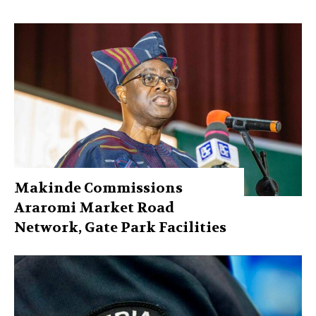
Makinde Commissions
Araromi Market Road
Network, Gate Park Facilities‎