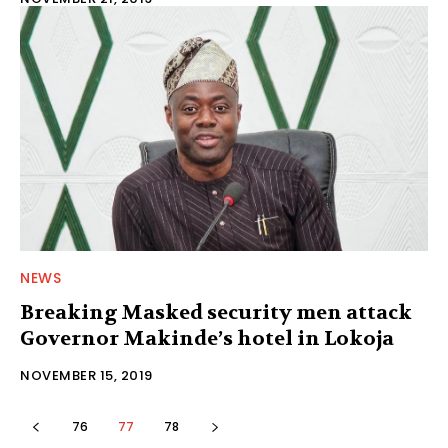
NEWS
Breaking Masked security men attack
Governor Makinde’s hotel in Lokoja
NOVEMBER 15, 2019
76
77
78