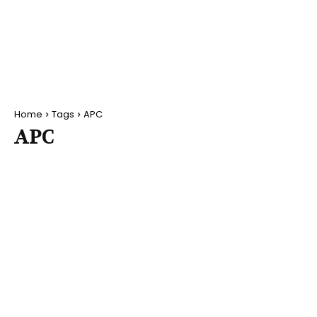
Home
Tags
APC
APC