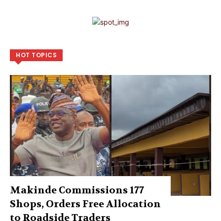
HOT TOPICS
Makinde Commissions 177
Shops, Orders Free Allocation
to Roadside Traders