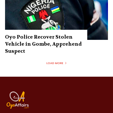
Oyo Police Recover Stolen
Vehicle in Gombe, Apprehend
Suspect
LOAD MORE