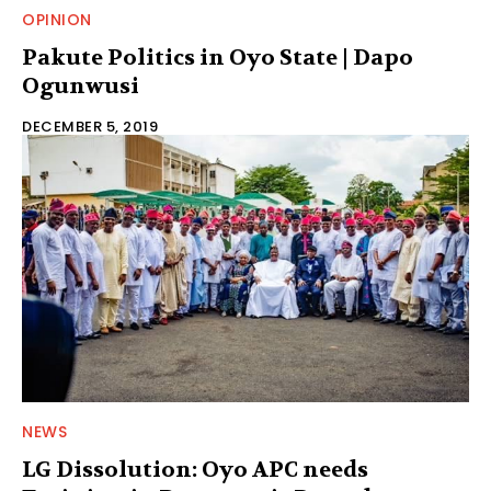
OPINION
Pakute Politics in Oyo State | Dapo
Ogunwusi
DECEMBER 5, 2019
NEWS
LG Dissolution: Oyo APC needs