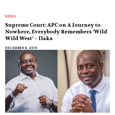
NEWS
Supreme Court: APC on A Journey to
Nowhere, Everybody Remembers ‘Wild
Wild West’ – Ilaka
DECEMBER 6, 2019