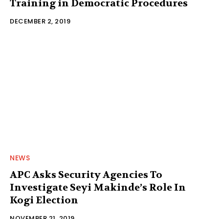
Training in Democratic Procedures
DECEMBER 2, 2019
NEWS
APC Asks Security Agencies To
Investigate Seyi Makinde’s Role In
Kogi Election
NOVEMBER 21, 2019