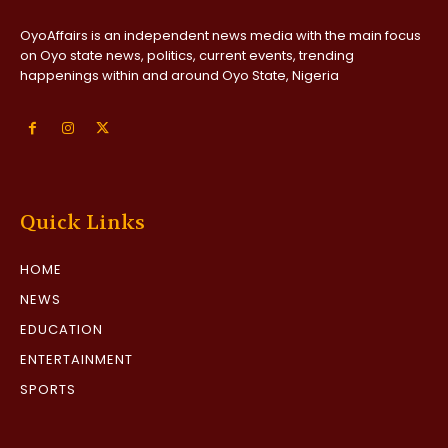
OyoAffairs is an independent news media with the main focus
on Oyo state news, politics, current events, trending
happenings within and around Oyo State, Nigeria
Quick Links
HOME
NEWS
EDUCATION
ENTERTAINMENT
SPORTS