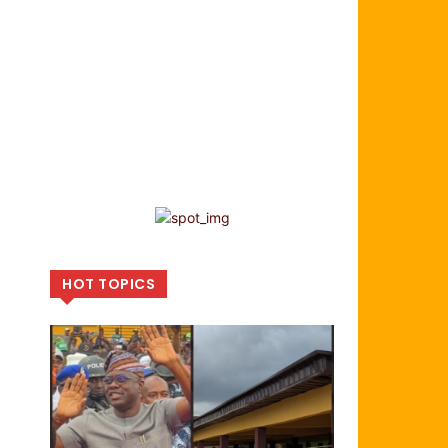
HOT TOPICS