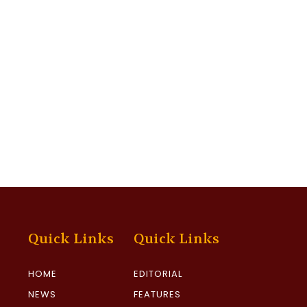
Quick Links
Quick Links
HOME
EDITORIAL
NEWS
FEATURES