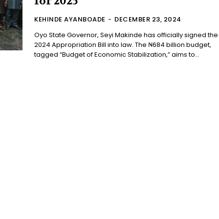
for 2025
KEHINDE AYANBOADE
-
DECEMBER 23, 2024
Oyo State Governor, Seyi Makinde has officially signed the
2024 Appropriation Bill into law. The ₦684 billion budget,
tagged “Budget of Economic Stabilization,” aims to...