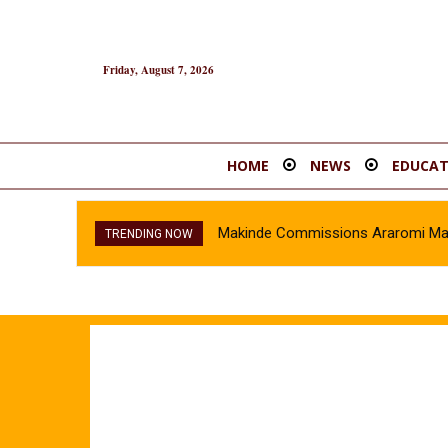
Friday, August 7, 2026
HOME
NEWS
EDUCAT
Makinde Commissions Araromi Marke
TRENDING NOW