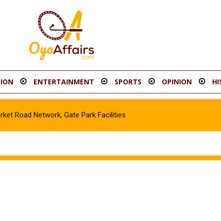
ION
ENTERTAINMENT
SPORTS
OPINION
HI
t Road Network, Gate Park Facilities‎