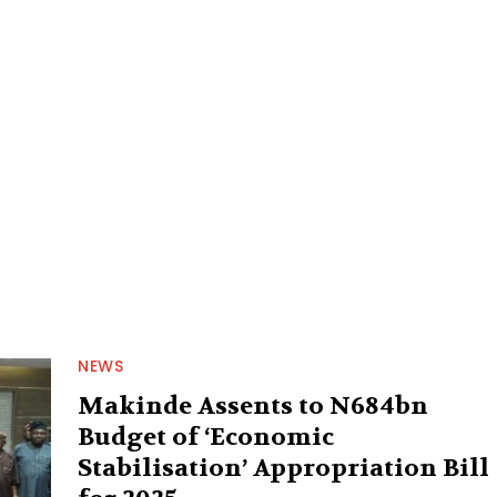
NEWS
Makinde Assents to N684bn
Budget of ‘Economic
Stabilisation’ Appropriation Bill