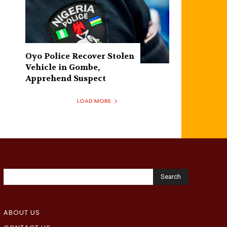
Oyo Police Recover Stolen
Vehicle in Gombe,
Apprehend Suspect
LOAD MORE
Search
ABOUT US