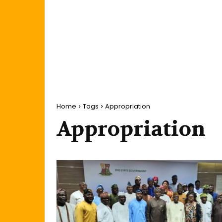
Home
Tags
Appropriation
Appropriation