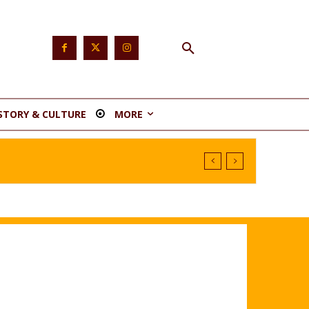
STORY & CULTURE
MORE