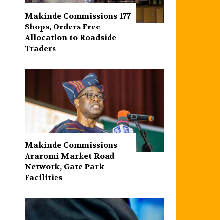
Makinde Commissions 177
Shops, Orders Free
Allocation to Roadside
Traders
Makinde Commissions
Araromi Market Road
Network, Gate Park
Facilities‎