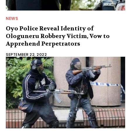
NEWS
Oyo Police Reveal Identity of
Ologuneru Robbery Victim, Vow to
Apprehend Perpetrators
SEPTEMBER 22, 2022