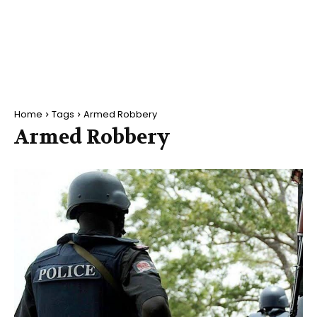
Home
Tags
Armed Robbery
Armed Robbery