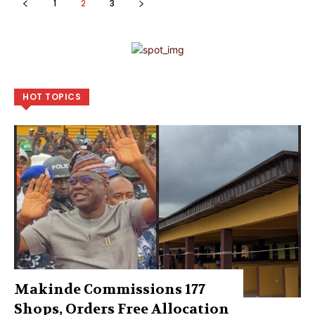
1
2
3
HOT TOPICS
Makinde Commissions 177
Shops, Orders Free Allocation