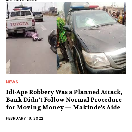
NEWS
Idi-Ape Robbery Was a Planned Attack,
Bank Didn’t Follow Normal Procedure
for Moving Money — Makinde’s Aide
FEBRUARY 19, 2022