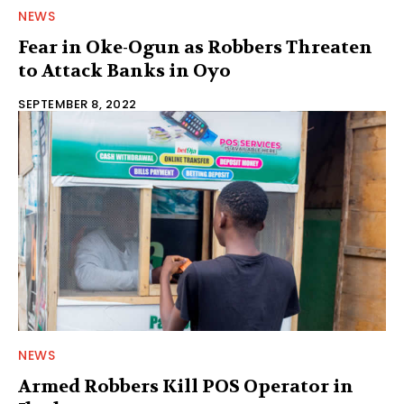
NEWS
Fear in Oke-Ogun as Robbers Threaten
to Attack Banks in Oyo
SEPTEMBER 8, 2022
NEWS
Armed Robbers Kill POS Operator in