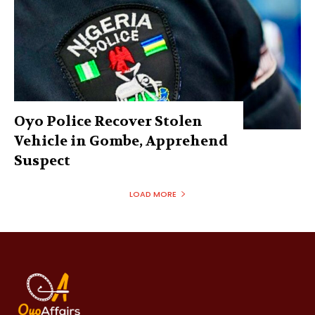
Oyo Police Recover Stolen
Vehicle in Gombe, Apprehend
Suspect
LOAD MORE