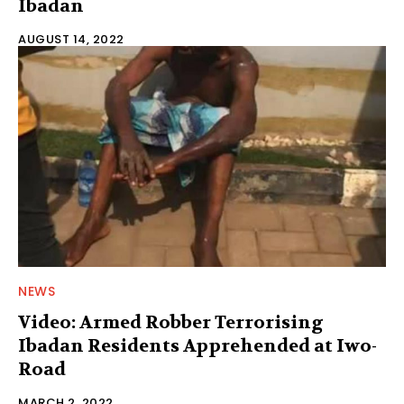
Ibadan
AUGUST 14, 2022
NEWS
Video: Armed Robber Terrorising
Ibadan Residents Apprehended at Iwo-
Road
MARCH 2, 2022