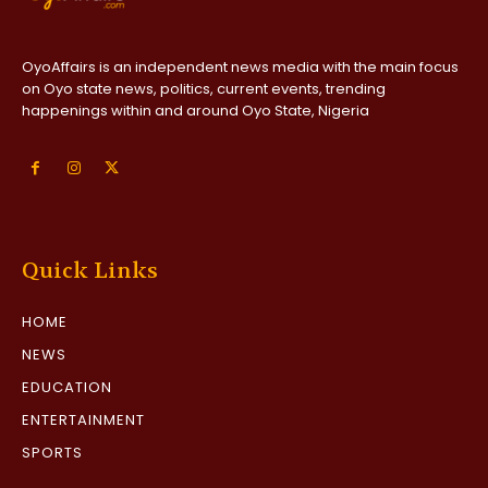
OyoAffairs is an independent news media with the main focus
on Oyo state news, politics, current events, trending
happenings within and around Oyo State, Nigeria
Quick Links
HOME
NEWS
EDUCATION
ENTERTAINMENT
SPORTS