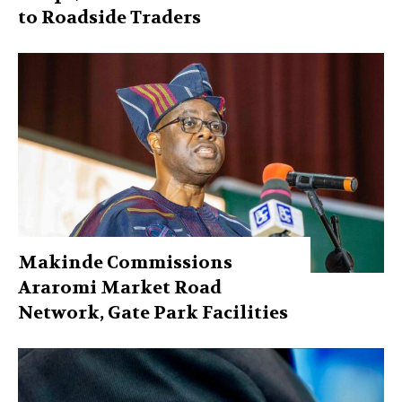
to Roadside Traders
Makinde Commissions
Araromi Market Road
Network, Gate Park Facilities‎