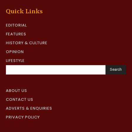
Quick Links
EDITORIAL
FEATURES
HISTORY & CULTURE
OPINION
LIFESTYLE
Search
ABOUT US
CONTACT US
ADVERTS & ENQUIRIES
PRIVACY POLICY