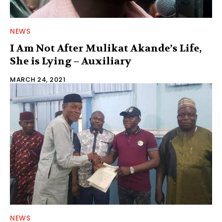
NEWS
I Am Not After Mulikat Akande’s Life,
She is Lying – Auxiliary
MARCH 24, 2021
NEWS