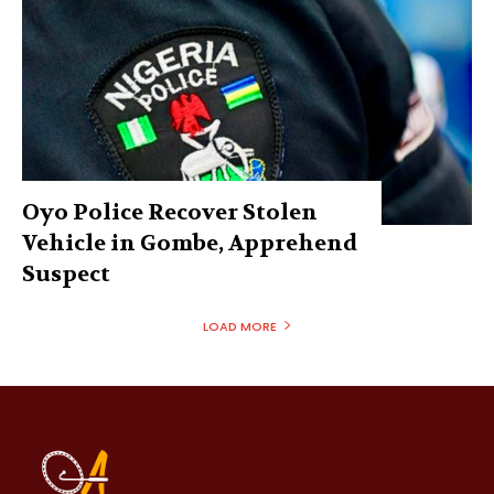
Oyo Police Recover Stolen
Vehicle in Gombe, Apprehend
Suspect
LOAD MORE