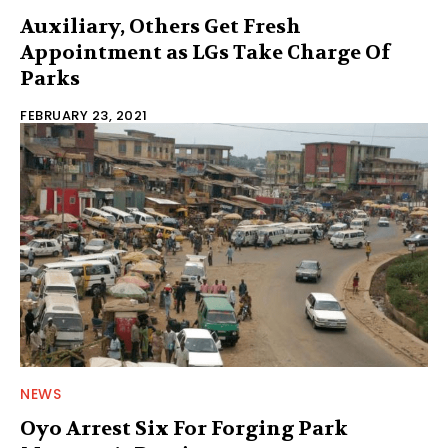
Auxiliary, Others Get Fresh
Appointment as LGs Take Charge Of
Parks
FEBRUARY 23, 2021
NEWS
Oyo Arrest Six For Forging Park