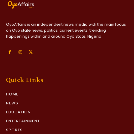
OyoAffairs is an independent news media with the main focus
on Oyo state news, politics, current events, trending
happenings within and around Oyo State, Nigeria
Quick Links
HOME
NEWS
EDUCATION
ENTERTAINMENT
SPORTS