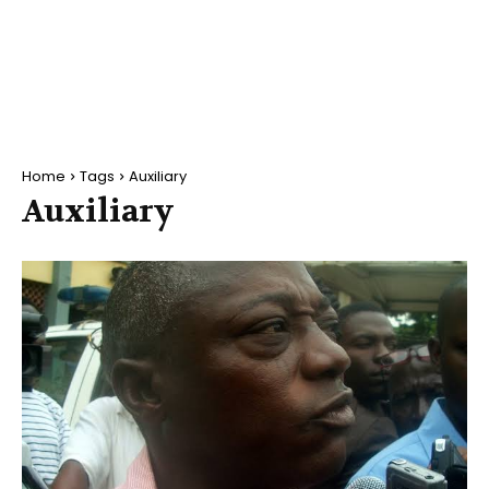
Home
Tags
Auxiliary
Auxiliary