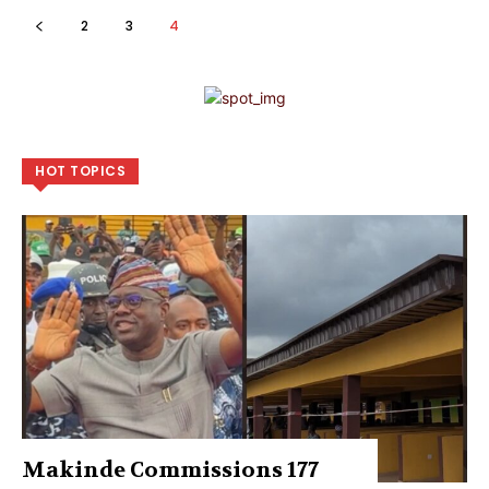
2
3
4
HOT TOPICS
Makinde Commissions 177