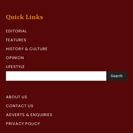
Quick Links
EDITORIAL
FEATURES
HISTORY & CULTURE
OPINION
LIFESTYLE
Search
ABOUT US
CONTACT US
ADVERTS & ENQUIRIES
PRIVACY POLICY