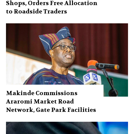
Shops, Orders Free Allocation
to Roadside Traders
Makinde Commissions
Araromi Market Road
Network, Gate Park Facilities‎