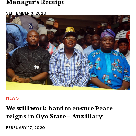
Manager’s Receipt
SEPTEMBER 9, 2020
NEWS
We will work hard to ensure Peace
reigns in Oyo State – Auxillary
FEBRUARY 17, 2020