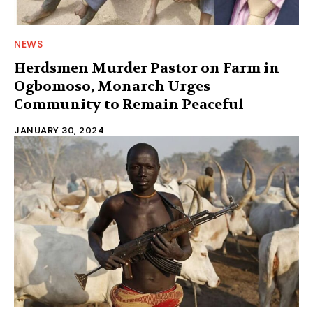
NEWS
Herdsmen Murder Pastor on Farm in
Ogbomoso, Monarch Urges
Community to Remain Peaceful
JANUARY 30, 2024