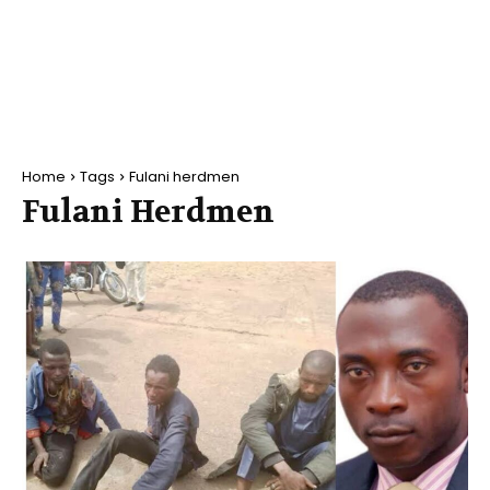
Home
Tags
Fulani herdmen
Fulani Herdmen