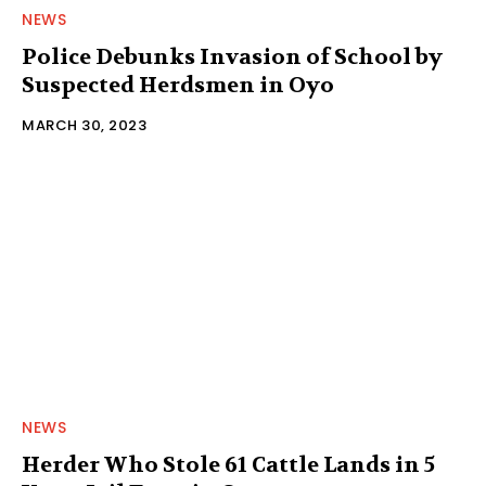
NEWS
Police Debunks Invasion of School by
Suspected Herdsmen in Oyo
MARCH 30, 2023
NEWS
Herder Who Stole 61 Cattle Lands in 5