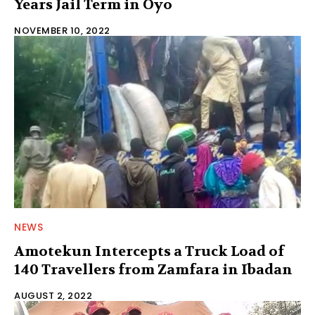
Years Jail Term in Oyo
NOVEMBER 10, 2022
NEWS
Amotekun Intercepts a Truck Load of
140 Travellers from Zamfara in Ibadan
AUGUST 2, 2022