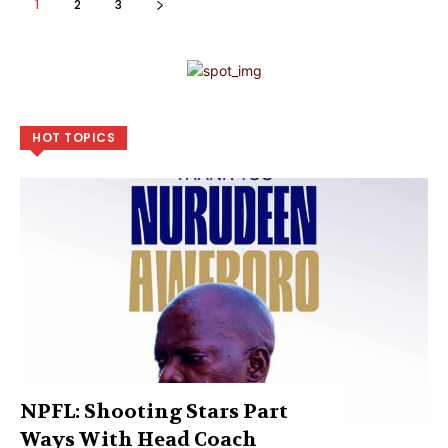
1
2
3
HOT TOPICS
NPFL: Shooting Stars Part
Ways With Head Coach