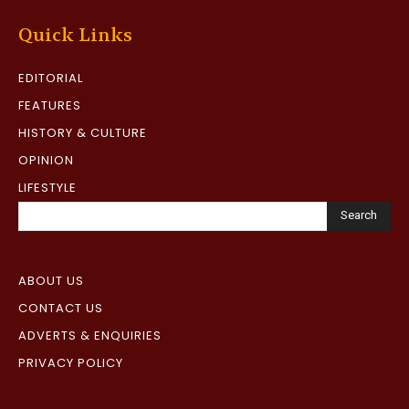
Quick Links
EDITORIAL
FEATURES
HISTORY & CULTURE
OPINION
LIFESTYLE
Search
ABOUT US
CONTACT US
ADVERTS & ENQUIRIES
PRIVACY POLICY