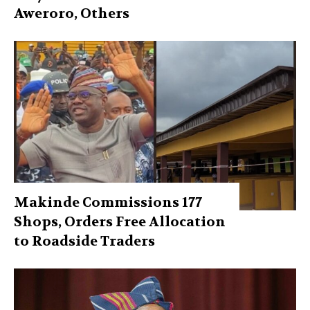
Aweroro, Others
Makinde Commissions 177
Shops, Orders Free Allocation
to Roadside Traders