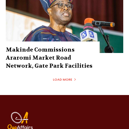
Makinde Commissions
Araromi Market Road
Network, Gate Park Facilities‎
LOAD MORE