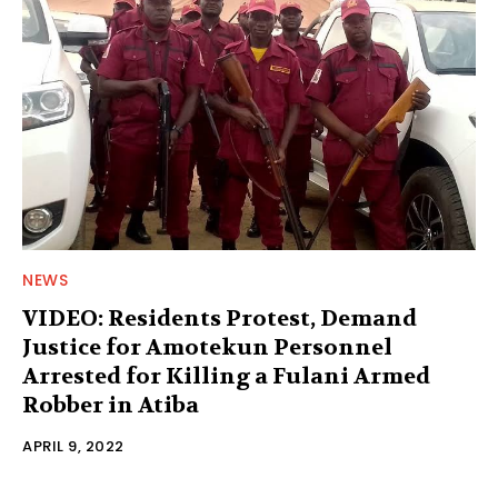
NEWS
VIDEO: Residents Protest, Demand
Justice for Amotekun Personnel
Arrested for Killing a Fulani Armed
Robber in Atiba
APRIL 9, 2022