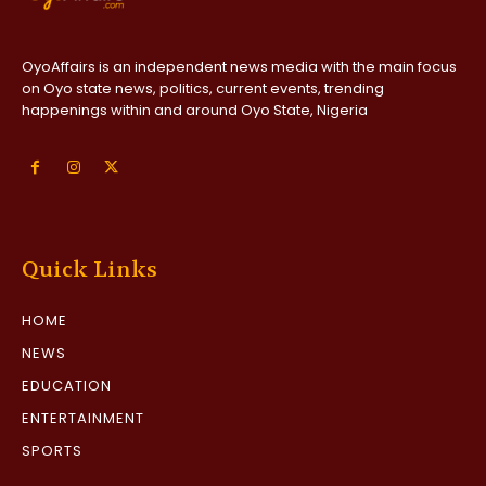
OyoAffairs is an independent news media with the main focus
on Oyo state news, politics, current events, trending
happenings within and around Oyo State, Nigeria
Quick Links
HOME
NEWS
EDUCATION
ENTERTAINMENT
SPORTS