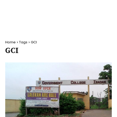
Home
Tags
GCI
GCI