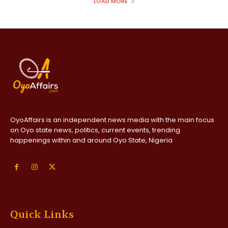
LOAD MORE
OyoAffairs is an independent news media with the main focus
on Oyo state news, politics, current events, trending
happenings within and around Oyo State, Nigeria
Quick Links