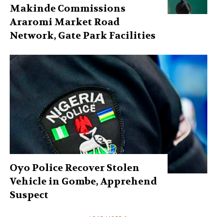
Makinde Commissions
Araromi Market Road
Network, Gate Park Facilities‎
Oyo Police Recover Stolen
Vehicle in Gombe, Apprehend
Suspect