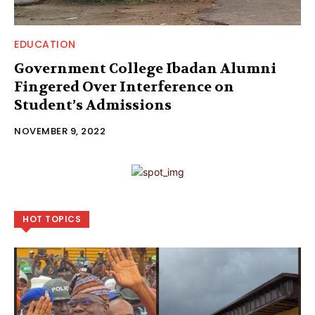
EDUCATION
Government College Ibadan Alumni
Fingered Over Interference on
Student’s Admissions
NOVEMBER 9, 2022
HOT TOPICS