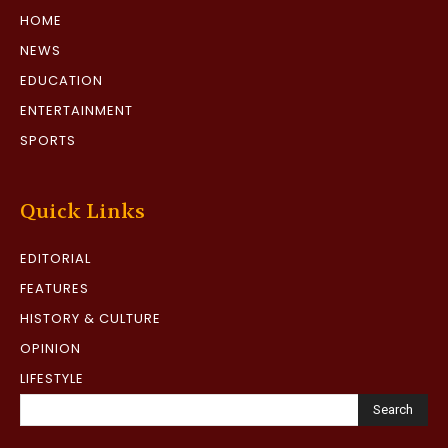
HOME
NEWS
EDUCATION
ENTERTAINMENT
SPORTS
Quick Links
EDITORIAL
FEATURES
HISTORY & CULTURE
OPINION
LIFESTYLE
Search