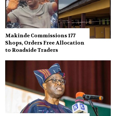
Makinde Commissions 177
Shops, Orders Free Allocation
to Roadside Traders