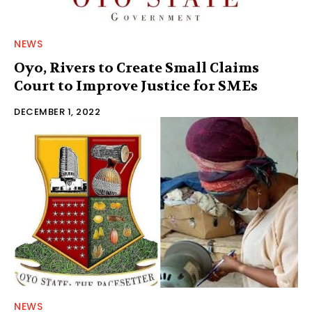
NEWS
Oyo, Rivers to Create Small Claims
Court to Improve Justice for SMEs
DECEMBER 1, 2022
NEWS