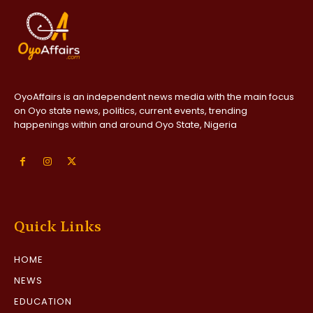
OyoAffairs is an independent news media with the main focus
on Oyo state news, politics, current events, trending
happenings within and around Oyo State, Nigeria
Quick Links
HOME
NEWS
EDUCATION