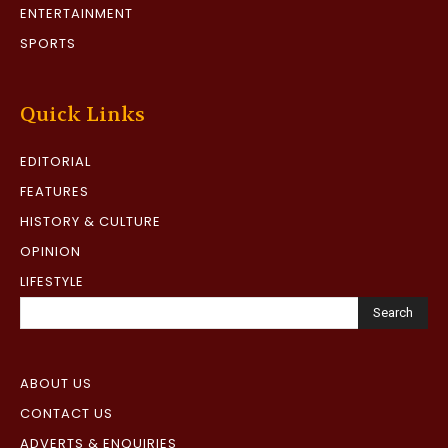
ENTERTAINMENT
SPORTS
Quick Links
EDITORIAL
FEATURES
HISTORY & CULTURE
OPINION
LIFESTYLE
Search
ABOUT US
CONTACT US
ADVERTS & ENQUIRIES