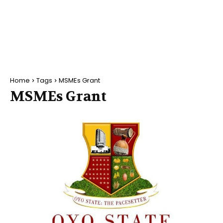
Home
Tags
MSMEs Grant
MSMEs Grant