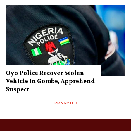
Oyo Police Recover Stolen
Vehicle in Gombe, Apprehend
Suspect
LOAD MORE