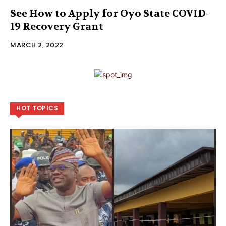
See How to Apply for Oyo State COVID-
19 Recovery Grant
MARCH 2, 2022
HOT TOPICS