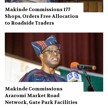
Makinde Commissions 177
Shops, Orders Free Allocation
to Roadside Traders
Makinde Commissions
Araromi Market Road
Network, Gate Park Facilities‎