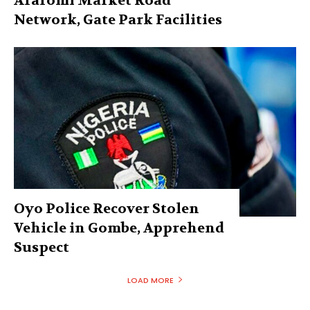
Araromi Market Road
Network, Gate Park Facilities‎
Oyo Police Recover Stolen
Vehicle in Gombe, Apprehend
Suspect
LOAD MORE