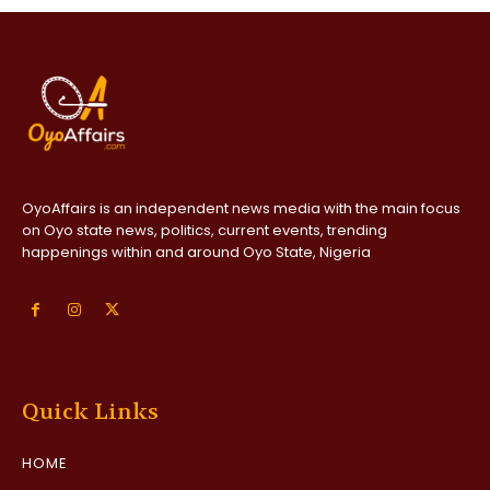
OyoAffairs is an independent news media with the main focus
on Oyo state news, politics, current events, trending
happenings within and around Oyo State, Nigeria
Quick Links
HOME