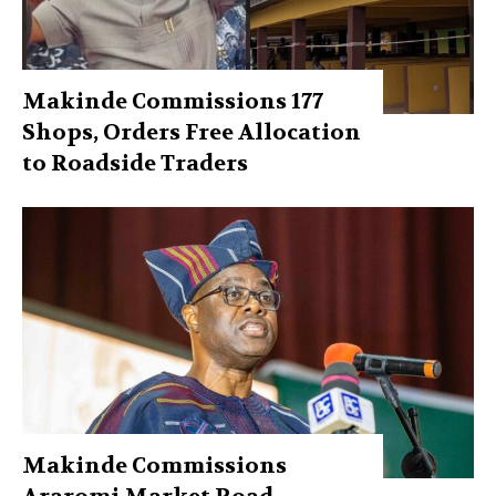
Makinde Commissions 177
Shops, Orders Free Allocation
to Roadside Traders
Makinde Commissions