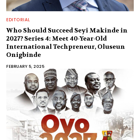
EDITORIAL
Who Should Succeed Seyi Makinde in
2027? Series 4: Meet 40-Year-Old
International Techpreneur, Oluseun
Onigbinde
FEBRUARY 5, 2025