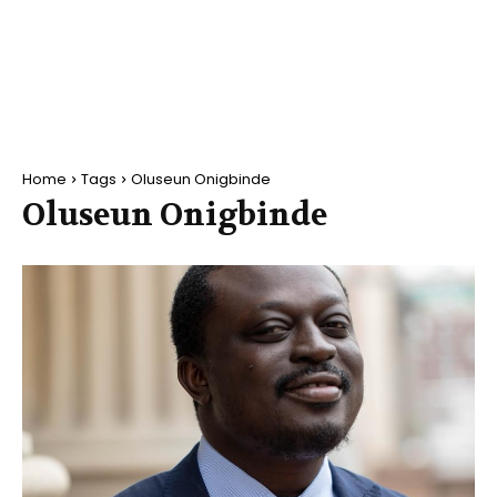
Home
Tags
Oluseun Onigbinde
Oluseun Onigbinde