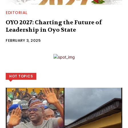
EDITORIAL
OYO 2027: Charting the Future of
Leadership in Oyo State
FEBRUARY 3, 2025
HOT TOPICS