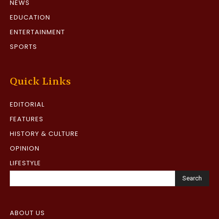
NEWS
EDUCATION
ENTERTAINMENT
SPORTS
Quick Links
EDITORIAL
FEATURES
HISTORY & CULTURE
OPINION
LIFESTYLE
Search
ABOUT US