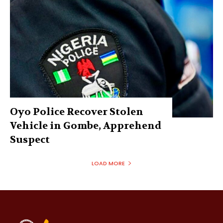
Oyo Police Recover Stolen
Vehicle in Gombe, Apprehend
Suspect
LOAD MORE