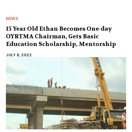
NEWS
15 Year Old Ethan Becomes One-day
OYRTMA Chairman, Gets Basic
Education Scholarship, Mentorship
JULY 6, 2022