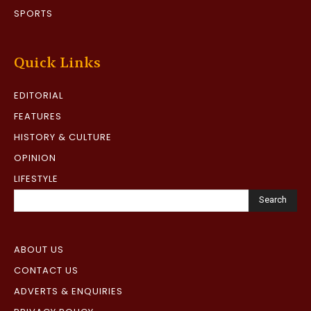
SPORTS
Quick Links
EDITORIAL
FEATURES
HISTORY & CULTURE
OPINION
LIFESTYLE
Search
ABOUT US
CONTACT US
ADVERTS & ENQUIRIES