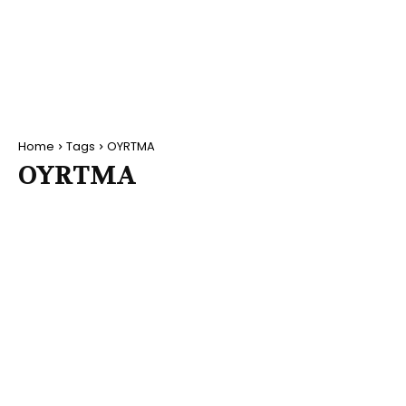
Home
Tags
OYRTMA
OYRTMA