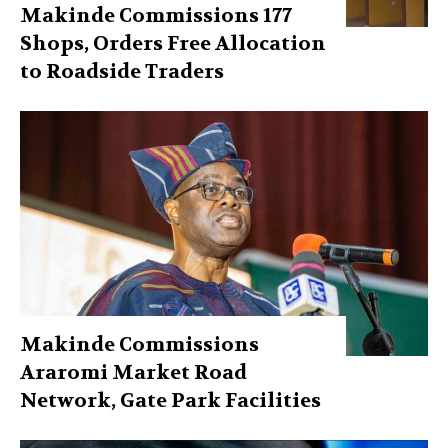
Makinde Commissions 177
Shops, Orders Free Allocation
to Roadside Traders
Makinde Commissions
Araromi Market Road
Network, Gate Park Facilities‎