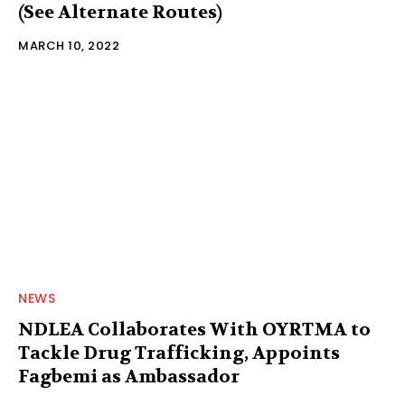
(See Alternate Routes)
MARCH 10, 2022
NEWS
NDLEA Collaborates With OYRTMA to
Tackle Drug Trafficking, Appoints
Fagbemi as Ambassador