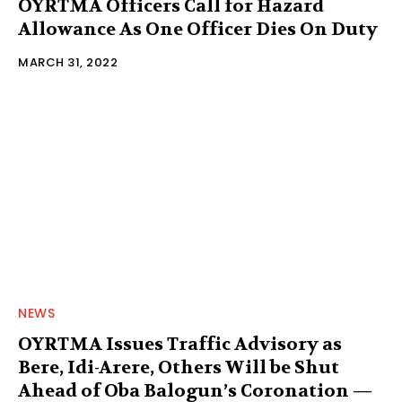
OYRTMA Officers Call for Hazard
Allowance As One Officer Dies On Duty
MARCH 31, 2022
NEWS
OYRTMA Issues Traffic Advisory as
Bere, Idi-Arere, Others Will be Shut
Ahead of Oba Balogun’s Coronation —