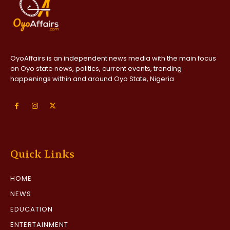
OyoAffairs is an independent news media with the main focus
on Oyo state news, politics, current events, trending
happenings within and around Oyo State, Nigeria
Quick Links
HOME
NEWS
EDUCATION
ENTERTAINMENT