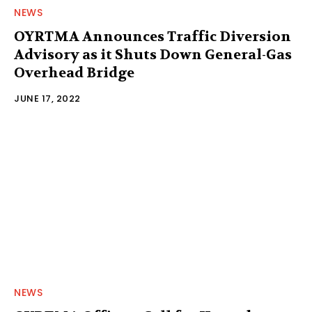
NEWS
OYRTMA Announces Traffic Diversion
Advisory as it Shuts Down General-Gas
Overhead Bridge
JUNE 17, 2022
NEWS