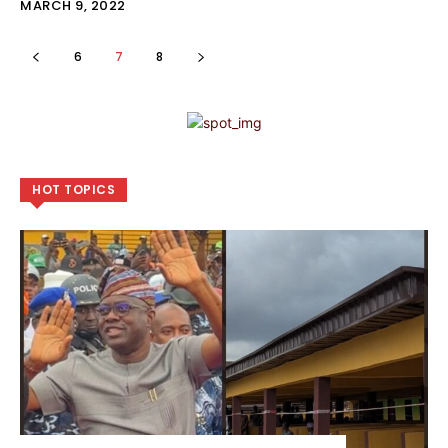
MARCH 9, 2022
6
7
8
HOT TOPICS