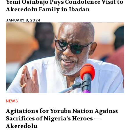
Yemi Osinbajo Pays Condolence Visit to
Akeredolu Family in Ibadan
JANUARY 8, 2024
NEWS
Agitations for Yoruba Nation Against
Sacrifices of Nigeria’s Heroes —
Akeredolu