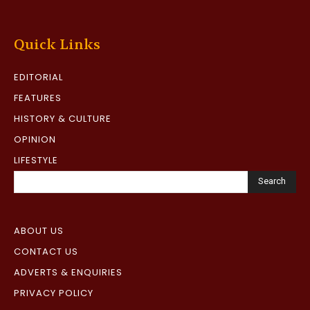
Quick Links
EDITORIAL
FEATURES
HISTORY & CULTURE
OPINION
LIFESTYLE
Search
ABOUT US
CONTACT US
ADVERTS & ENQUIRIES
PRIVACY POLICY