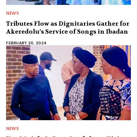
NEWS
Tributes Flow as Dignitaries Gather for
Akeredolu’s Service of Songs in Ibadan
FEBRUARY 20, 2024
NEWS