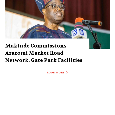
Makinde Commissions
Araromi Market Road
Network, Gate Park Facilities‎
LOAD MORE