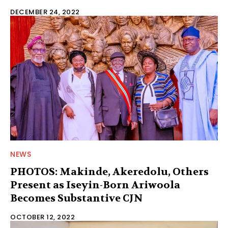
DECEMBER 24, 2022
NEWS
PHOTOS: Makinde, Akeredolu, Others
Present as Iseyin-Born Ariwoola
Becomes Substantive CJN
OCTOBER 12, 2022