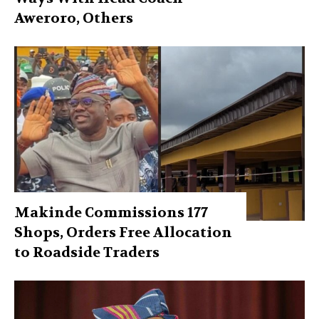
Aweroro, Others
Makinde Commissions 177
Shops, Orders Free Allocation
to Roadside Traders