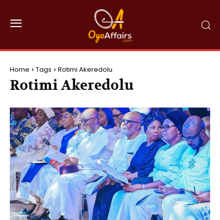
Home
Tags
Rotimi Akeredolu
Rotimi Akeredolu