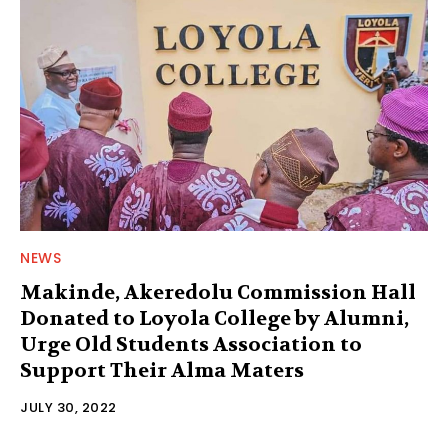
NEWS
Makinde, Akeredolu Commission Hall
Donated to Loyola College by Alumni,
Urge Old Students Association to
Support Their Alma Maters
JULY 30, 2022