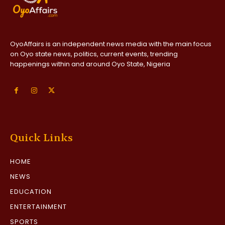
OyoAffairs is an independent news media with the main focus
on Oyo state news, politics, current events, trending
happenings within and around Oyo State, Nigeria
Quick Links
HOME
NEWS
EDUCATION
ENTERTAINMENT
SPORTS