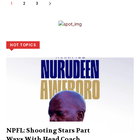
1
2
3
HOT TOPICS
NPFL: Shooting Stars Part
Ways With Head Coach