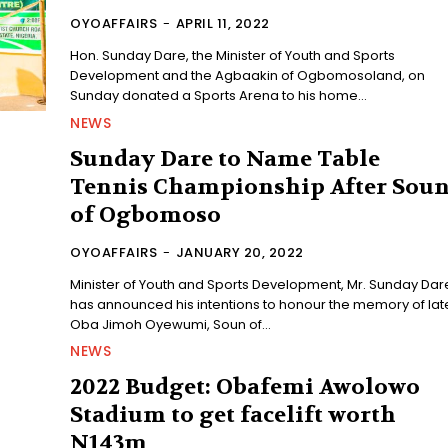
OYOAFFAIRS
-
APRIL 11, 2022
Hon. Sunday Dare, the Minister of Youth and Sports
Development and the Agbaakin of Ogbomosoland, on
Sunday donated a Sports Arena to his home...
NEWS
Sunday Dare to Name Table
Tennis Championship After Sou
of Ogbomoso
OYOAFFAIRS
-
JANUARY 20, 2022
Minister of Youth and Sports Development, Mr. Sunday Dar
has announced his intentions to honour the memory of lat
Oba Jimoh Oyewumi, Soun of...
NEWS
2022 Budget: Obafemi Awolowo
Stadium to get facelift worth
N143m