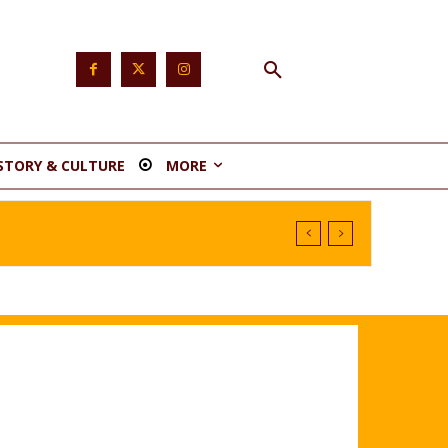
STORY & CULTURE
MORE