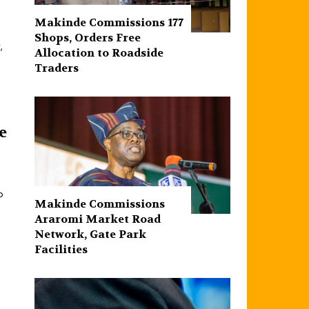
Makinde Commissions 177
Shops, Orders Free
,
Allocation to Roadside
Traders
e
o
Makinde Commissions
Araromi Market Road
Network, Gate Park
Facilities‎