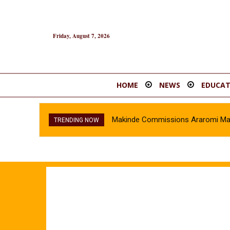
Friday, August 7, 2026
HOME
NEWS
EDUCAT
Makinde Commissions Araromi Marke
TRENDING NOW