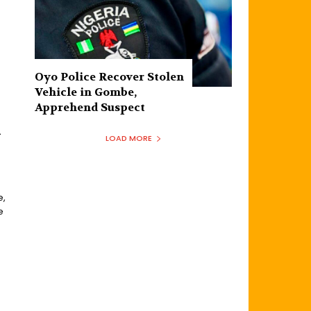
Oyo Police Recover Stolen
Vehicle in Gombe,
Apprehend Suspect
n
LOAD MORE
e,
e