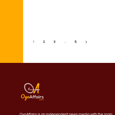
1
2
3
...
5
OyoAffairs is an independent news media with the main