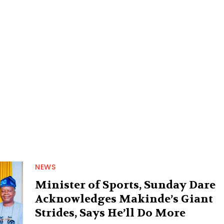
NEWS
Minister of Sports, Sunday Dare
Acknowledges Makinde’s Giant
Strides, Says He’ll Do More