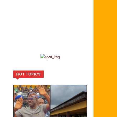
HOT TOPICS