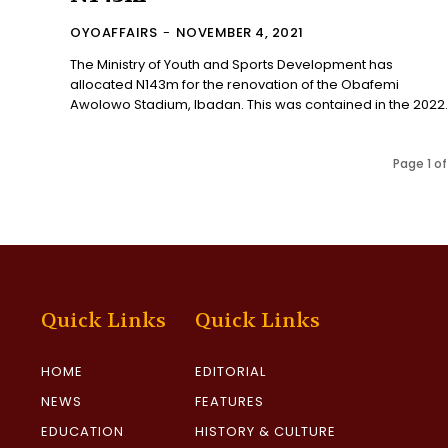
OYOAFFAIRS
-
NOVEMBER 4, 2021
The Ministry of Youth and Sports Development has
allocated N143m for the renovation of the Obafemi
Awolowo Stadium, Ibadan. This was contained in the 2022.
Page 1 of
Quick Links
Quick Links
HOME
EDITORIAL
NEWS
FEATURES
EDUCATION
HISTORY & CULTURE