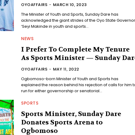
OYOAFFAIRS
-
MARCH 10, 2023
The Minister of Youth and Sports, Sunday Dare has
acknowledged the giant strides of the Oyo State Governor
‘Seyi Makinde in youth and sports...
NEWS
I Prefer To Complete My Tenure
As Sports Minister — Sunday Dar
OYOAFFAIRS
-
MAY 11, 2022
Ogbomoso-born Minister of Youth and Sports has
explained the reason behind his rejection of calls for him t
run for either governorship or senatorial...
SPORTS
Sports Minister, Sunday Dare
Donates Sports Arena to
Ogbomoso