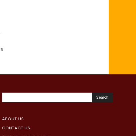
..
 5
Search
ABOUT US
CONTACT US