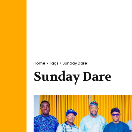
Home
Tags
Sunday Dare
Sunday Dare