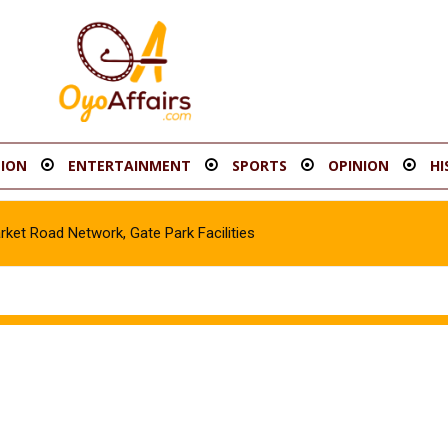
ION
ENTERTAINMENT
SPORTS
OPINION
HI
t Road Network, Gate Park Facilities‎