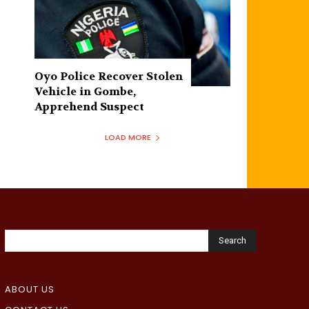
Oyo Police Recover Stolen
Vehicle in Gombe,
Apprehend Suspect
LOAD MORE
Search
ABOUT US