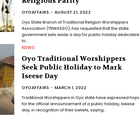
Religious Parity
OYOAFFAIRS
-
AUGUST 21, 2022
Oyo State Branch of Traditional Religion Worshippers
Association (TRWASSO), has requested that the state
government sets aside a day for public holiday dedicate
to...
NEWS
Oyo Traditional Worshippers
Seek Public Holiday to Mark
Iseese Day
OYOAFFAIRS
-
MARCH 1, 2022
Traditional Worshippers in Oyo state have expressed hop
for the official announcement of a public holiday, Iseese
day, in recognition of their beliefs, saying...