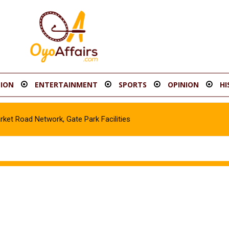
ION
ENTERTAINMENT
SPORTS
OPINION
HI
t Road Network, Gate Park Facilities‎