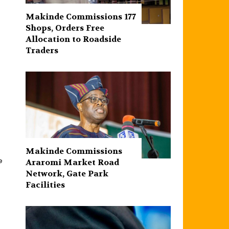
Makinde Commissions 177
Shops, Orders Free
Allocation to Roadside
Traders
d
Makinde Commissions
e
Araromi Market Road
Network, Gate Park
Facilities‎