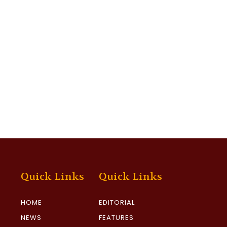
Quick Links
Quick Links
HOME
EDITORIAL
NEWS
FEATURES