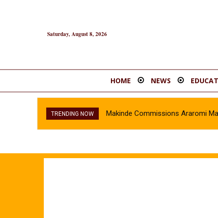
Saturday, August 8, 2026
HOME
NEWS
EDUCAT
Makinde Commissions Araromi Marke
TRENDING NOW