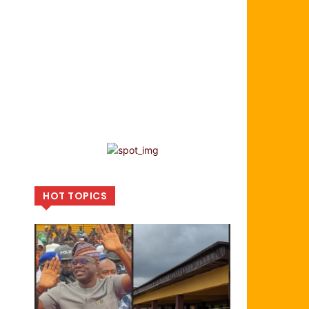
HOT TOPICS