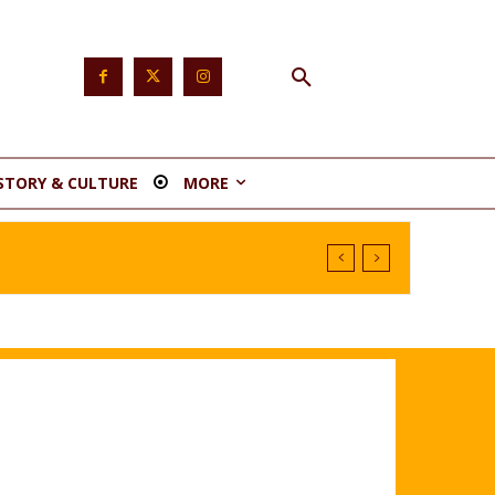
STORY & CULTURE
MORE