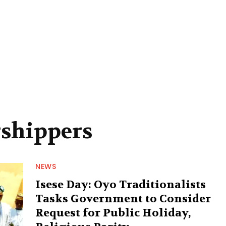
rshippers
NEWS
Isese Day: Oyo Traditionalists
Tasks Government to Consider
Request for Public Holiday,