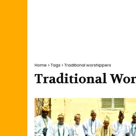
Home
Tags
Traditional worshippers
Traditional Wo