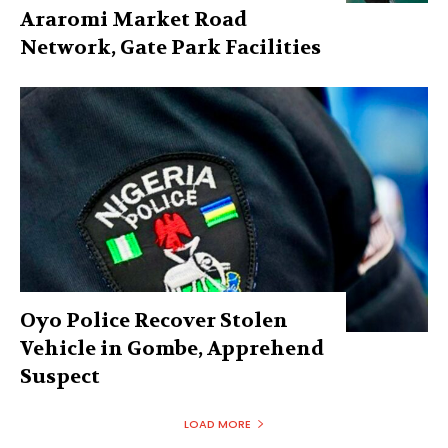
Araromi Market Road
Network, Gate Park Facilities‎
Oyo Police Recover Stolen
Vehicle in Gombe, Apprehend
Suspect
LOAD MORE