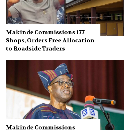
Makinde Commissions 177
Shops, Orders Free Allocation
to Roadside Traders
Makinde Commissions