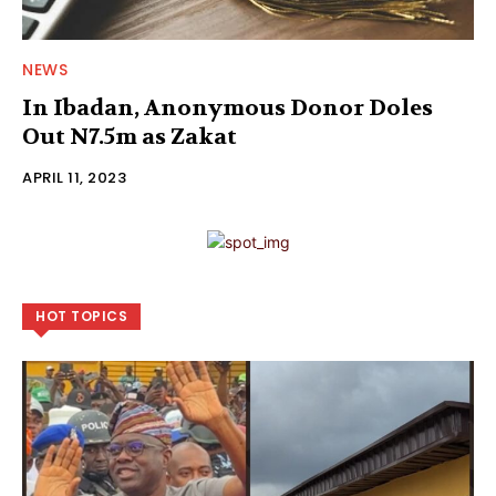
NEWS
In Ibadan, Anonymous Donor Doles
Out N7.5m as Zakat
APRIL 11, 2023
HOT TOPICS