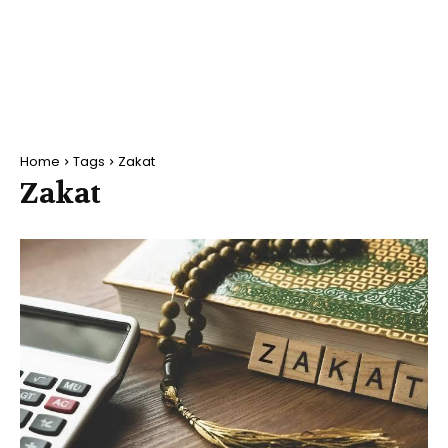
Home
Tags
Zakat
Zakat