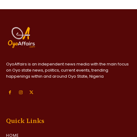
OyoAffairs is an independent news media with the main focus
on Oyo state news, politics, current events, trending
happenings within and around Oyo State, Nigeria
Quick Links
HOME