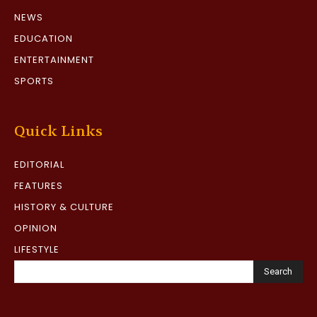
NEWS
EDUCATION
ENTERTAINMENT
SPORTS
Quick Links
EDITORIAL
FEATURES
HISTORY & CULTURE
OPINION
LIFESTYLE
Search